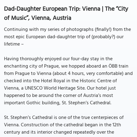
Dad-Daughter European Trip: Vienna | The “City
of Music”, Vienna, Austria
Continuing with my series of photographs (finally!) from the
most epic European dad-daughter trip of (probably?) our
lifetime –
Having thoroughly enjoyed our four-day stay in the
enchanting city of Prague, we hopped aboard an ÖBB train
from Prague to Vienna (about 4 hours, very comfortable) and
checked into the Hotel Royal in the Historic Centre of
Vienna, a UNESCO World Heritage Site. Our hotel just
happened to be around the corner of Austria’s most
important Gothic building, St. Stephen’s Cathedral.
St. Stephen’s Cathedral is one of the true centerpieces of
Vienna. Construction of the cathedral began in the 12th
century and its interior changed repeatedly over the