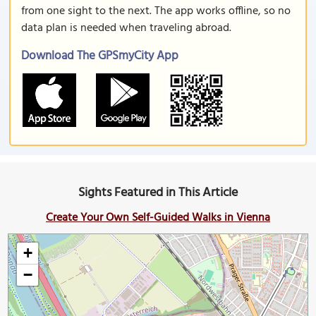
from one sight to the next. The app works offline, so no
data plan is needed when traveling abroad.
Download The GPSmyCity App
Sights Featured in This Article
Create Your Own Self-Guided Walks in Vienna
+
−