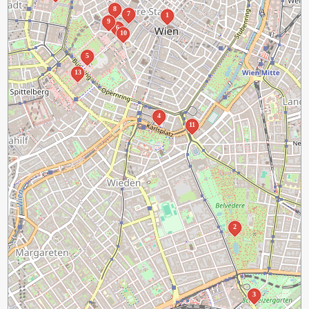
8
7
1
9
6
10
5
13
4
11
2
3