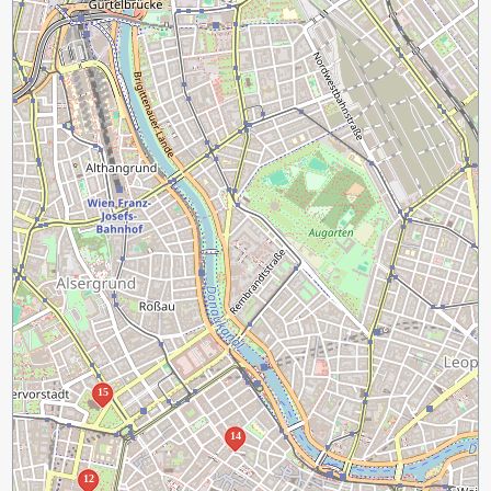
15
14
12