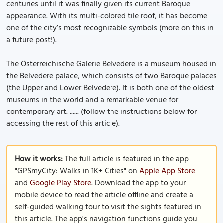
centuries until it was finally given its current Baroque
appearance. With its multi-colored tile roof, it has become
one of the city’s most recognizable symbols (more on this in
a future post!).
The Österreichische Galerie Belvedere is a museum housed in
the Belvedere palace, which consists of two Baroque palaces
(the Upper and Lower Belvedere). It is both one of the oldest
museums in the world and a remarkable venue for
contemporary art. ...... (follow the instructions below for
accessing the rest of this article).
How it works:
The full article is featured in the app
"GPSmyCity: Walks in 1K+ Cities" on
Apple App Store
and
Google Play Store
. Download the app to your
mobile device to read the article offline and create a
self-guided walking tour to visit the sights featured in
this article. The app's navigation functions guide you