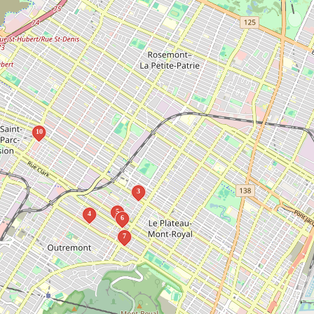
10
3
5
4
6
7