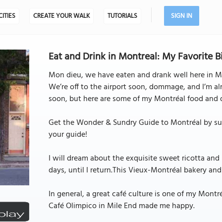
CITIES
CREATE YOUR WALK
TUTORIALS
SIGN IN
Eat and Drink in Montreal: My Favorite B
Mon dieu, we have eaten and drank well here in M
We’re off to the airport soon, dommage, and I’m alr
soon, but here are some of my Montréal food and d
Get the Wonder & Sundry Guide to Montréal by subs
your guide!
I will dream about the exquisite sweet ricotta and
days, until I return.This Vieux-Montréal bakery and
In general, a great café culture is one of my Mont
Café Olimpico in Mile End made me happy.