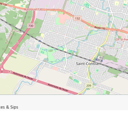
tes & Sips