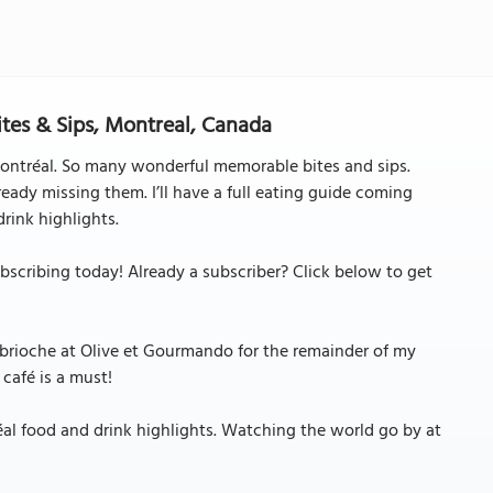
ites & Sips, Montreal, Canada
ontréal. So many wonderful memorable bites and sips.
eady missing them. I’ll have a full eating guide coming
rink highlights.
cribing today! Already a subscriber? Click below to get
 brioche at Olive et Gourmando for the remainder of my
 café is a must!
réal food and drink highlights. Watching the world go by at