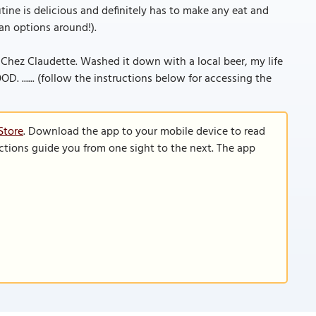
ine is delicious and definitely has to make any eat and
ian options around!).
Chez Claudette. Washed it down with a local beer, my life
OD. ...... (follow the instructions below for accessing the
Store
. Download the app to your mobile device to read
functions guide you from one sight to the next. The app