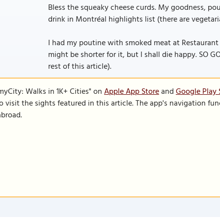
Bless the squeaky cheese curds. My goodness, pout
drink in Montréal highlights list (there are vegetar
I had my poutine with smoked meat at Restaurant 
might be shorter for it, but I shall die happy. SO GO
rest of this article).
SmyCity: Walks in 1K+ Cities" on
Apple App Store
and
Google Play 
to visit the sights featured in this article. The app's navigation 
abroad.