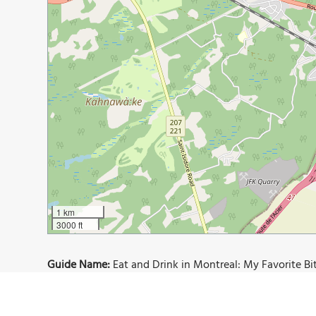
1 km
3000 ft
Guide Name:
Eat and Drink in Montreal: My Favorite Bi
Guide Location:
Canada » Montreal
Guide Type:
Self-guided Walking Tour (Insider Tips)