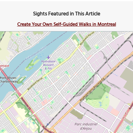
Sights Featured in This Article
Create Your Own Self-Guided Walks in Montreal