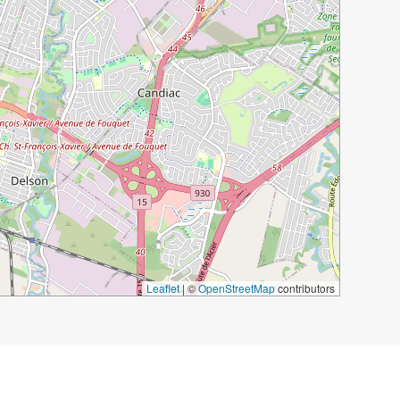
Leaflet
|
©
OpenStreetMap
contributors