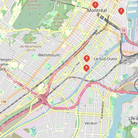
2
1
8
9