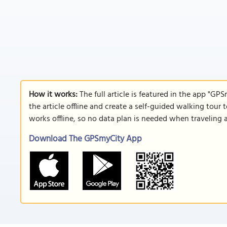
How it works:
The full article is featured in the app "GP
the article offline and create a self-guided walking tour 
works offline, so no data plan is needed when traveling 
Download The GPSmyCity App