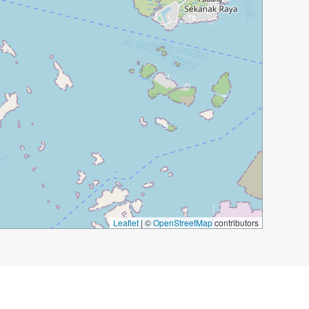
Leaflet
|
©
OpenStreetMap
contributors