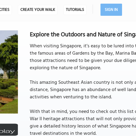
CITIES
CREATE YOUR WALK
TUTORIALS
SIGN IN
Explore the Outdoors and Nature of Sing
When visiting Singapore, it’s easy to be lured into
the famous areas of Gardens by the Bay, Marina Ba
those attractions need to be given your due diligen
exploring the nature of Singapore.
This amazing Southeast Asian country is not only 
distance, Singapore has an abundance of well land
activities when venturing to the island.
With that in mind, you need to check out this lis
War II heritage attractions that will not only provi
give a detailed history lesson of what Singapore 
travel destinations in the world.