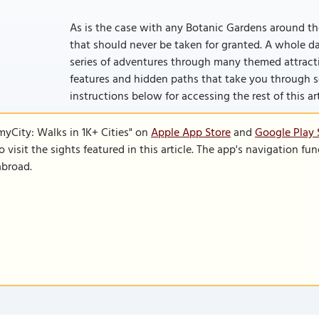
As is the case with any Botanic Gardens around the
that should never be taken for granted. A whole d
series of adventures through many themed attract
features and hidden paths that take you through som
instructions below for accessing the rest of this art
SmyCity: Walks in 1K+ Cities" on
Apple App Store
and
Google Play 
to visit the sights featured in this article. The app's navigation 
abroad.