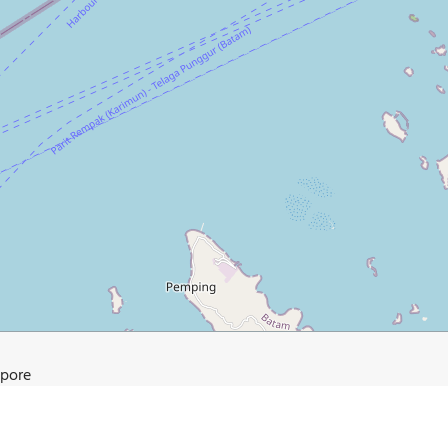
apore