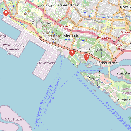
11
9
10