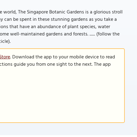
 world, The Singapore Botanic Gardens is a glorious stroll
ay can be spent in these stunning gardens as you take a
ions that have an abundance of plant species, water
e well-maintained gardens and forests. ...... (follow the
icle).
Store
. Download the app to your mobile device to read
functions guide you from one sight to the next. The app