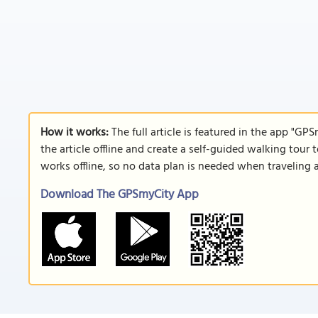
How it works:
The full article is featured in the app "GP
the article offline and create a self-guided walking tour 
works offline, so no data plan is needed when traveling 
Download The GPSmyCity App