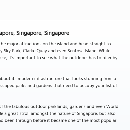
apore, Singapore, Singapore
 the major attractions on the island and head straight to
y Sky Park, Clarke Quay and even Sentosa Island. While
ce, it’s important to see what the outdoors has to offer by
about its modern infrastructure that looks stunning from a
scaped parks and gardens that need to occupy your list of
t of the fabulous outdoor parklands, gardens and even World
de a great stroll amongst the nature of Singapore, but also
had been through before it became one of the most popular