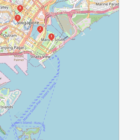
8
3
2
1