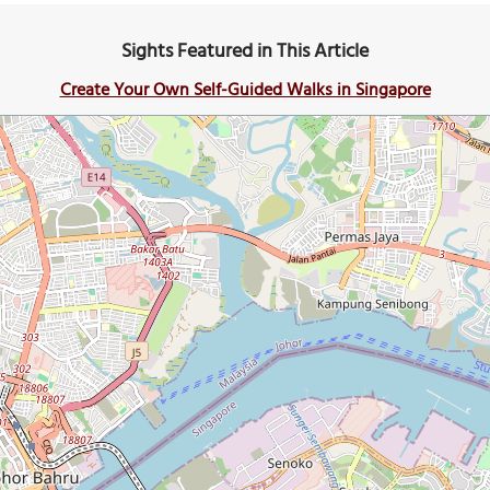
Sights Featured in This Article
Create Your Own Self-Guided Walks in Singapore