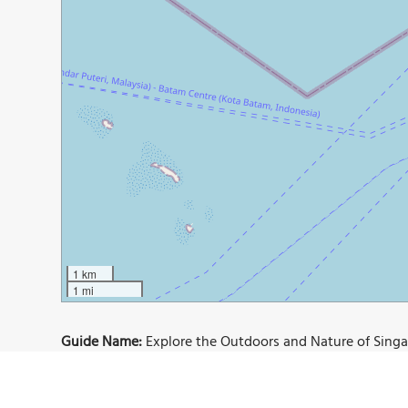
1 km
1 mi
Guide Name:
Explore the Outdoors and Nature of Sing
Guide Location:
Singapore » Singapore
Guide Type:
Self-guided Walking Tour (Insider Tips)