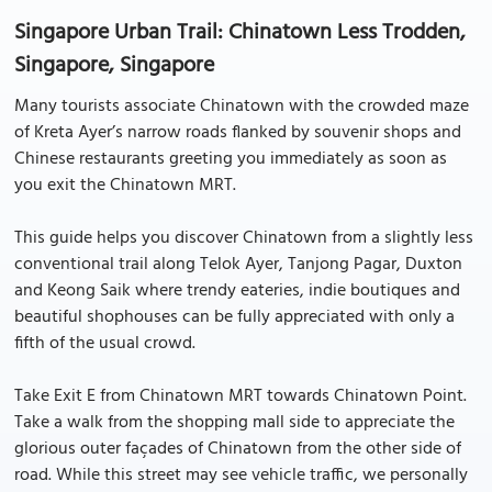
Singapore Urban Trail: Chinatown Less Trodden,
Singapore, Singapore
Many tourists associate Chinatown with the crowded maze
of Kreta Ayer’s narrow roads flanked by souvenir shops and
Chinese restaurants greeting you immediately as soon as
you exit the Chinatown MRT.
This guide helps you discover Chinatown from a slightly less
conventional trail along Telok Ayer, Tanjong Pagar, Duxton
and Keong Saik where trendy eateries, indie boutiques and
beautiful shophouses can be fully appreciated with only a
fifth of the usual crowd.
Take Exit E from Chinatown MRT towards Chinatown Point.
Take a walk from the shopping mall side to appreciate the
glorious outer façades of Chinatown from the other side of
road. While this street may see vehicle traffic, we personally