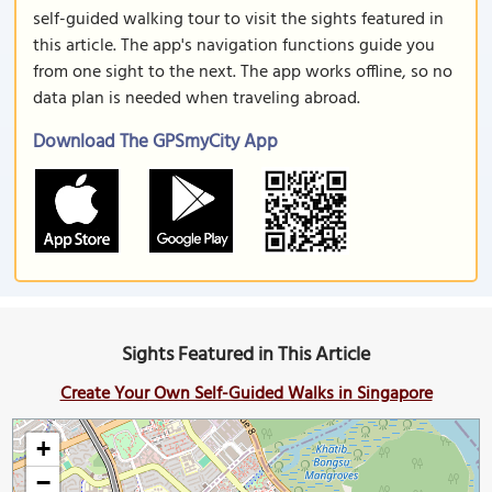
self-guided walking tour to visit the sights featured in
this article. The app's navigation functions guide you
from one sight to the next. The app works offline, so no
data plan is needed when traveling abroad.
Download The GPSmyCity App
Sights Featured in This Article
Create Your Own Self-Guided Walks in Singapore
+
−