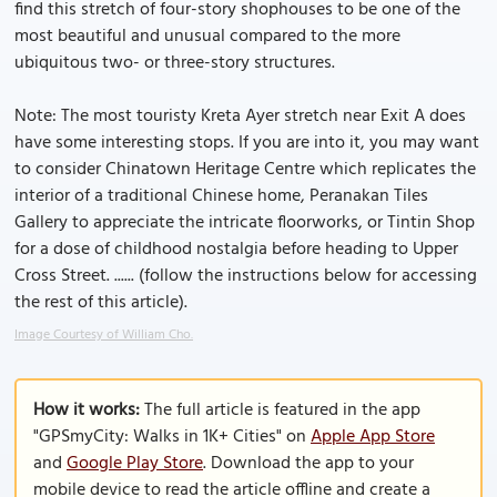
find this stretch of four-story shophouses to be one of the
most beautiful and unusual compared to the more
ubiquitous two- or three-story structures.
Note: The most touristy Kreta Ayer stretch near Exit A does
have some interesting stops. If you are into it, you may want
to consider Chinatown Heritage Centre which replicates the
interior of a traditional Chinese home, Peranakan Tiles
Gallery to appreciate the intricate floorworks, or Tintin Shop
for a dose of childhood nostalgia before heading to Upper
Cross Street. ...... (follow the instructions below for accessing
the rest of this article).
Image Courtesy of William Cho.
How it works:
The full article is featured in the app
"GPSmyCity: Walks in 1K+ Cities" on
Apple App Store
and
Google Play Store
. Download the app to your
mobile device to read the article offline and create a