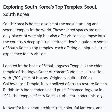
Exploring South Korea’s Top Temples, Seoul,
South Korea
South Korea is home to some of the most stunning and
serene temples in the world. These sacred spaces are not
only places of worship but also offer visitors a glimpse into
the country’s deep spiritual heritage. Here’s a guide to some
of South Korea’s top temples, each offering a unique cultural
experience for its visitors.
Located in the heart of Seoul, Jogyesa Temple is the chief
temple of the Jogye Order of Korean Buddhism, a tradition
with 1,700 years of history. Originally built in 1910 as
Gakhwangsa Temple, it symbolized efforts to restore Korean
Buddhism’s independence and pride. Renamed Jogyesa in
1954, the temple reflects Korea’s turbulent modern history.
Known for its vibrant architecture, colourful lanterns, and