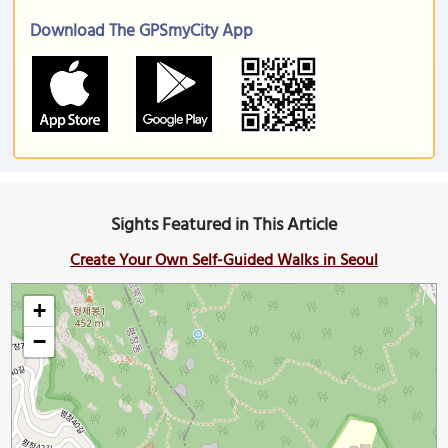
Download The GPSmyCity App
Sights Featured in This Article
Create Your Own Self-Guided Walks in Seoul
+
−