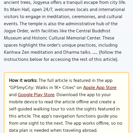
ancient trees, Jogyesa offers a tranquil escape from city life.
Its Main Hall, open 24/7, welcomes locals and international
visitors to engage in meditation, ceremonies, and cultural
events. The temple is also the administrative hub of the
Jogye Order, with facilities like the Central Buddhist
Museum and Historic Cultural Memorial Center. These
spaces highlight the order’s unique practices, including
Kanhwa Zen meditation and Dharma talks. ...... (follow the
instructions below for accessing the rest of this article).
How it works:
The full article is featured in the app
"GPSmyCity: Walks in 1K+ Cities" on
Apple App Store
and
Google Play Store
. Download the app to your
mobile device to read the article offline and create a
self-guided walking tour to visit the sights featured in
this article. The app's navigation functions guide you
from one sight to the next. The app works offline, so no
data plan is needed when traveling abroad.