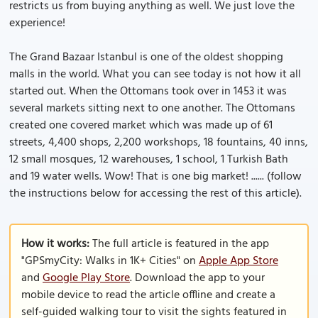
restricts us from buying anything as well. We just love the
experience!
The Grand Bazaar Istanbul is one of the oldest shopping
malls in the world. What you can see today is not how it all
started out. When the Ottomans took over in 1453 it was
several markets sitting next to one another. The Ottomans
created one covered market which was made up of 61
streets, 4,400 shops, 2,200 workshops, 18 fountains, 40 inns,
12 small mosques, 12 warehouses, 1 school, 1 Turkish Bath
and 19 water wells. Wow! That is one big market! ...... (follow
the instructions below for accessing the rest of this article).
How it works:
The full article is featured in the app
"GPSmyCity: Walks in 1K+ Cities" on
Apple App Store
and
Google Play Store
. Download the app to your
mobile device to read the article offline and create a
self-guided walking tour to visit the sights featured in