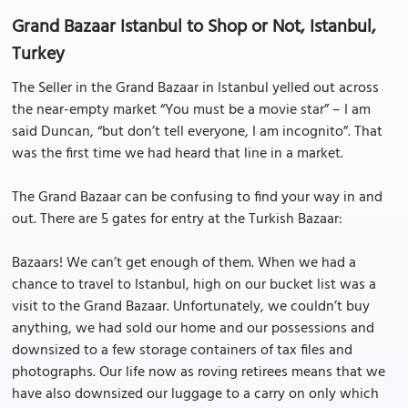
Grand Bazaar Istanbul to Shop or Not, Istanbul,
Turkey
The Seller in the Grand Bazaar in Istanbul yelled out across
the near-empty market “You must be a movie star” – I am
said Duncan, “but don’t tell everyone, I am incognito”. That
was the first time we had heard that line in a market.
The Grand Bazaar can be confusing to find your way in and
out. There are 5 gates for entry at the Turkish Bazaar:
Bazaars! We can’t get enough of them. When we had a
chance to travel to Istanbul, high on our bucket list was a
visit to the Grand Bazaar. Unfortunately, we couldn’t buy
anything, we had sold our home and our possessions and
downsized to a few storage containers of tax files and
photographs. Our life now as roving retirees means that we
have also downsized our luggage to a carry on only which