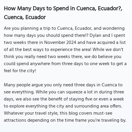
How Many Days to Spend in Cuenca, Ecuador?,
Cuenca, Ecuador
Are you planning a trip to Cuenca, Ecuador, and wondering
how many days you should spend there!? Dylan and I spent
two weeks there in November 2024 and have acquired a list
of all the best ways to experience the area! While we don’t
think you really need two weeks there, we do believe you
could spend anywhere from three days to one week to get a
feel for the city!
Many people argue you only need three days in Cuenca to
see everything. While you can squeeze a lot in during three
days, we also see the benefit of staying five or even a week
to explore everything the city and surrounding area offers.
Whatever your travel style, this blog covers must-see
attractions depending on the time frame you’re traveling by.