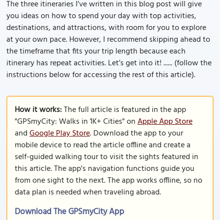
The three itineraries I’ve written in this blog post will give
you ideas on how to spend your day with top activities,
destinations, and attractions, with room for you to explore
at your own pace. However, I recommend skipping ahead to
the timeframe that fits your trip length because each
itinerary has repeat activities. Let’s get into it! ...... (follow the
instructions below for accessing the rest of this article).
How it works:
The full article is featured in the app
"GPSmyCity: Walks in 1K+ Cities" on
Apple App Store
and
Google Play Store
. Download the app to your
mobile device to read the article offline and create a
self-guided walking tour to visit the sights featured in
this article. The app's navigation functions guide you
from one sight to the next. The app works offline, so no
data plan is needed when traveling abroad.
Download The GPSmyCity App