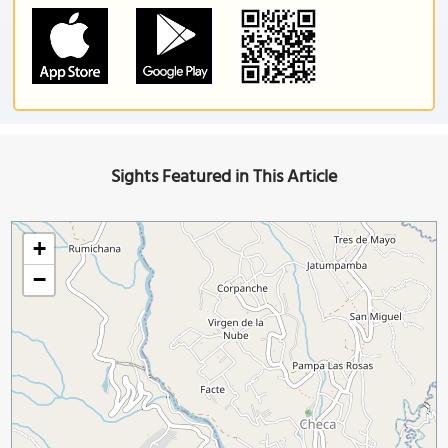
Sights Featured in This Article
+
−