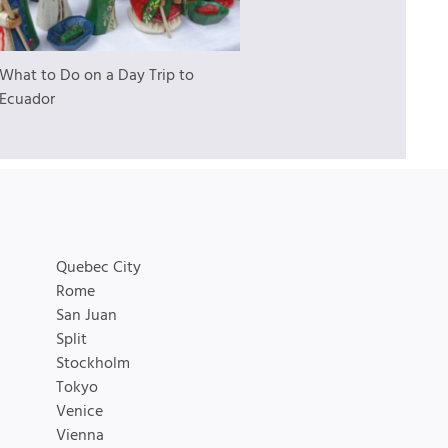
What to Do on a Day Trip to
 Ecuador
Quebec City
Rome
San Juan
Split
Stockholm
Tokyo
Venice
Vienna