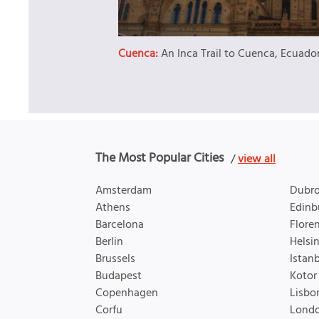
Cuenca:
An Inca Trail to Cuenca, Ecuado
The Most Popular Cities
/
view all
Amsterdam
Dubro
Athens
Edinb
Barcelona
Flore
Berlin
Helsin
Brussels
Istan
Budapest
Kotor
Copenhagen
Lisbo
Corfu
Lond