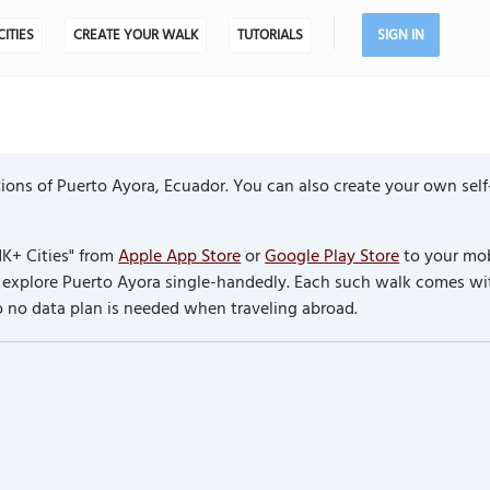
CITIES
CREATE YOUR WALK
TUTORIALS
SIGN IN
ons of Puerto Ayora, Ecuador. You can also create your own self
K+ Cities" from
Apple App Store
or
Google Play Store
to your mob
to explore Puerto Ayora single-handedly. Each such walk comes w
so no data plan is needed when traveling abroad.