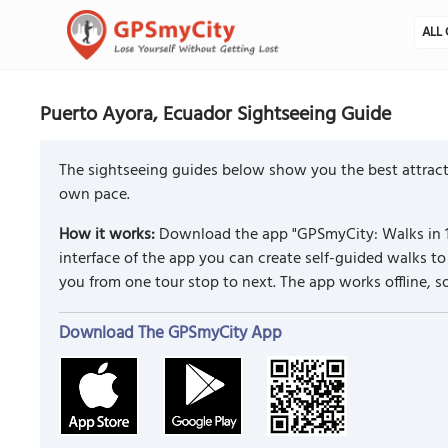
ALL 
Puerto Ayora, Ecuador Sightseeing Guide
The sightseeing guides below show you the best attracti
own pace.
How it works:
Download the app "GPSmyCity: Walks in 1
interface of the app you can create self-guided walks 
you from one tour stop to next. The app works offline, 
Download The GPSmyCity App