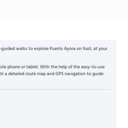
-guided walks to explore Puerto Ayora on foot, at your
ile phone or tablet. With the help of the easy-to-use
ith a detailed route map and GPS navigation to guide