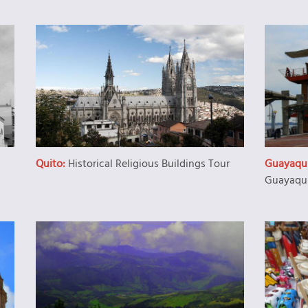
Quito:
Historical Religious Buildings Tour
Guayaqui
Guayaqui