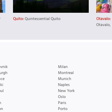
r
Quito:
Quintessential Quito
Otavalo:
Otavalo,
vnik
Milan
urgh
Montreal
nce
Munich
ki
Naples
bul
New York
Oslo
n
Paris
on
Porto