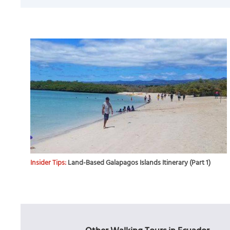
Insider Tips:
Land-Based Galapagos Islands Itinerary (Part 1)