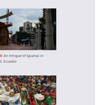
l:
An Intrigue of Iguanas in
l, Ecuador