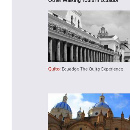
Other Walking Tours in Ecuador
Quito:
Ecuador: The Quito Experience