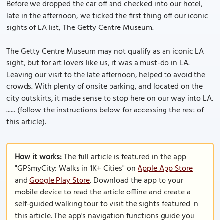
Before we dropped the car off and checked into our hotel,
late in the afternoon, we ticked the first thing off our iconic
sights of LA list, The Getty Centre Museum.
The Getty Centre Museum may not qualify as an iconic LA
sight, but for art lovers like us, it was a must-do in LA.
Leaving our visit to the late afternoon, helped to avoid the
crowds. With plenty of onsite parking, and located on the
city outskirts, it made sense to stop here on our way into LA.
...... (follow the instructions below for accessing the rest of
this article).
How it works:
The full article is featured in the app
"GPSmyCity: Walks in 1K+ Cities" on
Apple App Store
and
Google Play Store
. Download the app to your
mobile device to read the article offline and create a
self-guided walking tour to visit the sights featured in
this article. The app's navigation functions guide you