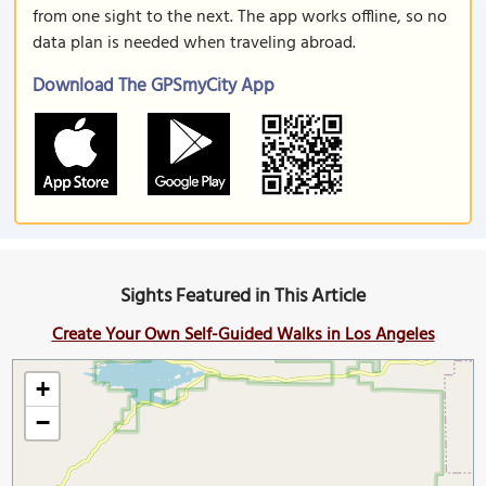
from one sight to the next. The app works offline, so no
data plan is needed when traveling abroad.
Download The GPSmyCity App
Sights Featured in This Article
Create Your Own Self-Guided Walks in Los Angeles
+
−