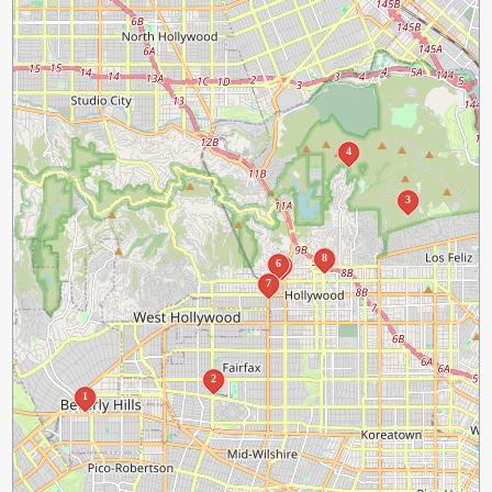
4
3
8
6
5
7
2
1