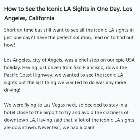
How to See the Iconic LA Sights in One Day, Los
Angeles, California
Short on time but still want to see all the iconic LA sights in
just one day? I have the perfect solution, read on to find out
how!
Los Angeles, city of Angels, was a brief stop on our epic USA
holiday. Having just driven from San Francisco, down the
Pacific Coast Highway, we wanted to see the iconic LA
sights but the last thing we wanted to do was any more
driving!
We were flying to Las Vegas next, so decided to stay in a
hotel close to the airport to try and avoid the craziness of
downtown LA. Having said that, a lot of the iconic LA sights
are downtown. Never fear, we had a plan!