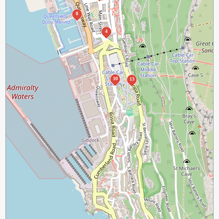
8
4
10
13