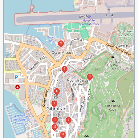
9
7
3
6
2
1
5
12
11