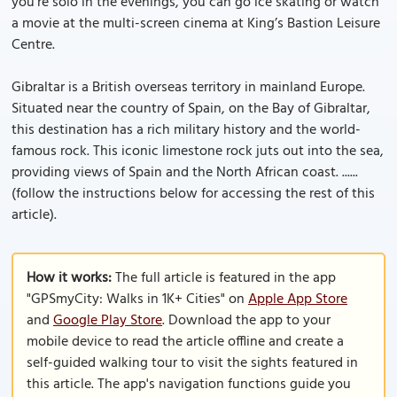
you’re solo in the evenings, you can go ice skating or watch
a movie at the multi-screen cinema at King’s Bastion Leisure
Centre.
Gibraltar is a British overseas territory in mainland Europe.
Situated near the country of Spain, on the Bay of Gibraltar,
this destination has a rich military history and the world-
famous rock. This iconic limestone rock juts out into the sea,
providing views of Spain and the North African coast. ......
(follow the instructions below for accessing the rest of this
article).
How it works:
The full article is featured in the app
"GPSmyCity: Walks in 1K+ Cities" on
Apple App Store
and
Google Play Store
. Download the app to your
mobile device to read the article offline and create a
self-guided walking tour to visit the sights featured in
this article. The app's navigation functions guide you