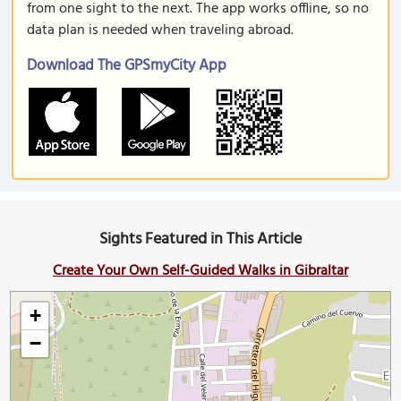
from one sight to the next. The app works offline, so no
data plan is needed when traveling abroad.
Download The GPSmyCity App
Sights Featured in This Article
Create Your Own Self-Guided Walks in Gibraltar
+
−