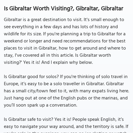
Is Gibraltar Worth Visiting?, Gibraltar, Gibraltar
Gibraltar is a great destination to visit. It's small enough to
see everything in a few days and has lots of history and
wildlife for its size. If you're planning a trip to Gibraltar for a
weekend or longer and need recommendations for the best
places to visit in Gibraltar, how to get around and where to
stay, I've covered all in this article. Is Gibraltar worth
visiting?' Yes it is! And I explain why below.
Is Gibraltar good for solos? If you're thinking of solo travel in
Europe, it’s easy to be a solo traveller in Gibraltar. Gibraltar
has a small city/town feel to it, with many expats living here.
Just hang out at one of the English pubs or the marinas, and
you’ll soon spark up a conversation.
Is Gibraltar safe to visit? Yes it is! People speak English, it’s
easy to navigate your way around, and the territory is safe. If