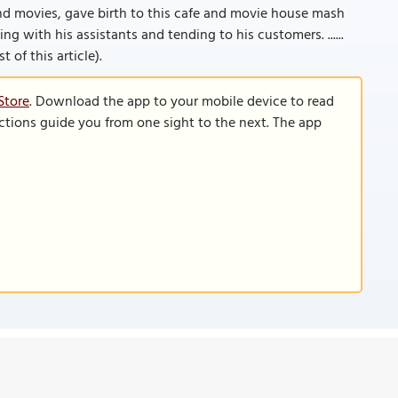
nd movies, gave birth to this cafe and movie house mash
ing with his assistants and tending to his customers. ......
 of this article).
Store
. Download the app to your mobile device to read
functions guide you from one sight to the next. The app