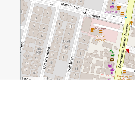
50 m
100 ft
Guide Name:
Jango's: Cafe, Movies, and Brownie Cups
Guide Location:
Philippines » Cebu
Guide Type:
Self-guided Walking Tour (Insider Tips)
Author:
Mustachio Ventures