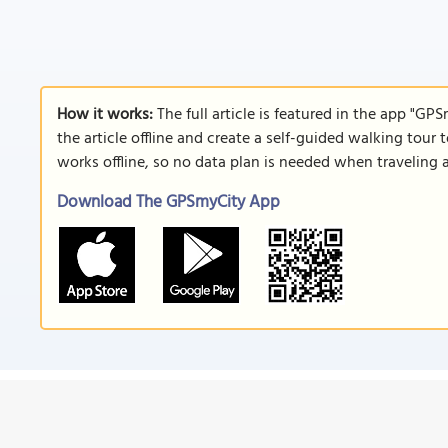
How it works:
The full article is featured in the app "GP
the article offline and create a self-guided walking tour 
works offline, so no data plan is needed when traveling 
Download The GPSmyCity App