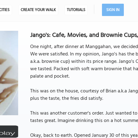
CITIES
CREATE YOUR WALK
TUTORIALS
SIGN IN
Jango's: Cafe, Movies, and Brownie Cups,
One night, after dinner at Manggahan, we decided
We were satisfied. In my opinion, Jango's has the 
a.k.a. brownie cup) within its price range. Jango'
we tasted. Packed with soft warm brownie that has
palate and pocket.
This was on the house, courtesy of Brian a.k.a Jango
plus the taste, the fries did satisfy.
This was another customer's order. Just wanted to ta
tastes great. Imagine drinking this on a hot summer
Okay, back to earth. Opened January 30 of this ye