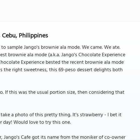
 Cebu, Philippines
 to sample Jango's brownie ala mode. We came. We ate.
best brownie ala mode (a.k.a. Jango's Chocolate Experience
s Chocolate Experience bested the recent brownie ala mode
 the right sweetness, this 69-peso dessert delights both
. If this was the usual portion size, then considering that
ke a photo of this pretty thing. It's strawberry - I bet it
 day! Would love to try this one.
ar, Jango's Cafe got its name from the moniker of co-owner