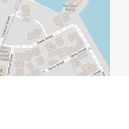
Leaflet
|
©
OpenStreetMap
contributors