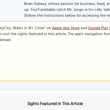
Brian Gabasa, whose passion for business, food, a
up. You'll probably catch Mr. Jango in his cafe, talk
(follow the instructions below for accessing the rest
SmyCity: Walks in 1K+ Cities" on
Apple App Store
and
Google Play 
to visit the sights featured in this article. The app's navigation 
abroad.
Sights Featured in This Article