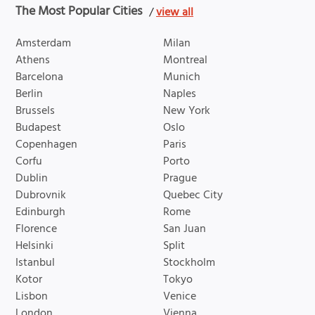
The Most Popular Cities
/
view all
Amsterdam
Milan
Athens
Montreal
Barcelona
Munich
Berlin
Naples
Brussels
New York
Budapest
Oslo
Copenhagen
Paris
Corfu
Porto
Dublin
Prague
Dubrovnik
Quebec City
Edinburgh
Rome
Florence
San Juan
Helsinki
Split
Istanbul
Stockholm
Kotor
Tokyo
Lisbon
Venice
London
Vienna