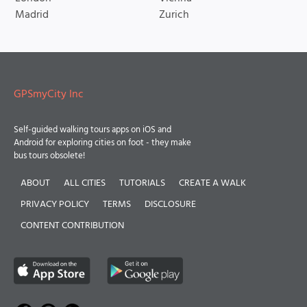
Madrid
Zurich
GPSmyCity Inc
Self-guided walking tours apps on iOS and
Android for exploring cities on foot - they make
bus tours obsolete!
ABOUT
ALL CITIES
TUTORIALS
CREATE A WALK
PRIVACY POLICY
TERMS
DISCLOSURE
CONTENT CONTRIBUTION