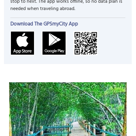
stop to next. The app works offline, so no data plan is
needed when traveling abroad.
Download The GPSmyCity App