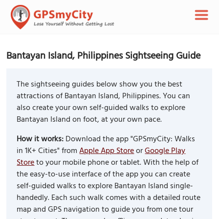
Bantayan Island, Philippines Sightseeing Guide
The sightseeing guides below show you the best
attractions of Bantayan Island, Philippines. You can
also create your own self-guided walks to explore
Bantayan Island on foot, at your own pace.
How it works:
Download the app "GPSmyCity: Walks
in 1K+ Cities" from
Apple App Store
or
Google Play
Store
to your mobile phone or tablet. With the help of
the easy-to-use interface of the app you can create
self-guided walks to explore Bantayan Island single-
handedly. Each such walk comes with a detailed route
map and GPS navigation to guide you from one tour