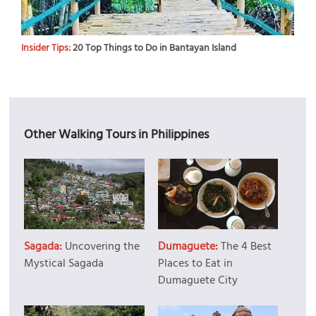
Insider Tips:
20 Top Things to Do in Bantayan Island
Other Walking Tours in Philippines
Sagada:
Uncovering the
Dumaguete:
The 4 Best
Mystical Sagada
Places to Eat in
Dumaguete City