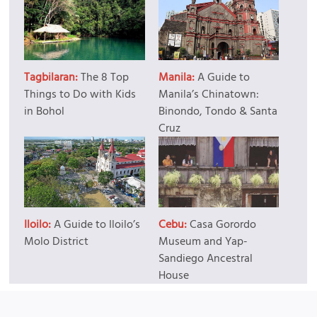
Tagbilaran:
The 8 Top
Manila:
A Guide to
Things to Do with Kids
Manila’s Chinatown:
in Bohol
Binondo, Tondo & Santa
Cruz
Iloilo:
A Guide to Iloilo’s
Cebu:
Casa Gorordo
Molo District
Museum and Yap-
Sandiego Ancestral
House