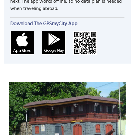
next. The app works offline, so no data plan is needed
when traveling abroad.
Download The GPSmyCity App