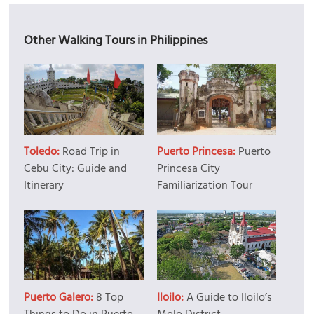
Other Walking Tours in Philippines
Toledo:
Road Trip in
Puerto Princesa:
Puerto
Cebu City: Guide and
Princesa City
Itinerary
Familiarization Tour
Puerto Galero:
8 Top
Iloilo:
A Guide to Iloilo’s