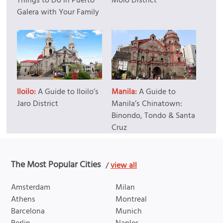
Things to Do in Puerto
Molo District
Galera with Your Family
Iloilo:
A Guide to Iloilo’s
Manila:
A Guide to
Jaro District
Manila’s Chinatown:
Binondo, Tondo & Santa
Cruz
The Most Popular Cities
/
view all
Amsterdam
Milan
Athens
Montreal
Barcelona
Munich