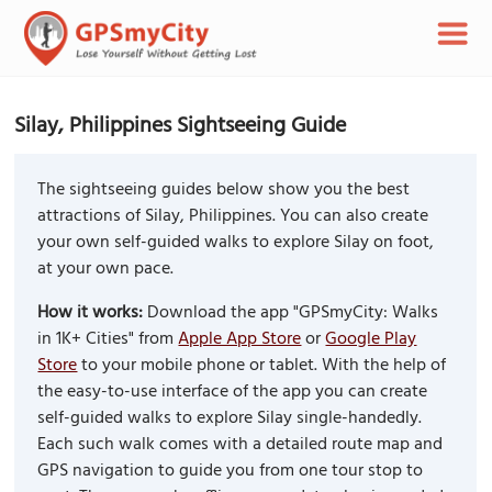
Silay, Philippines Sightseeing Guide
The sightseeing guides below show you the best
attractions of Silay, Philippines. You can also create
your own self-guided walks to explore Silay on foot,
at your own pace.
How it works:
Download the app "GPSmyCity: Walks
in 1K+ Cities" from
Apple App Store
or
Google Play
Store
to your mobile phone or tablet. With the help of
the easy-to-use interface of the app you can create
self-guided walks to explore Silay single-handedly.
Each such walk comes with a detailed route map and
GPS navigation to guide you from one tour stop to