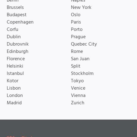
Berlin
Naples
Brussels
New York
Budapest
Oslo
Copenhagen
Paris
Corfu
Porto
Dublin
Prague
Dubrovnik
Quebec City
Edinburgh
Rome
Florence
San Juan
Helsinki
Split
Istanbul
Stockholm
Kotor
Tokyo
Lisbon
Venice
London
Vienna
Madrid
Zurich