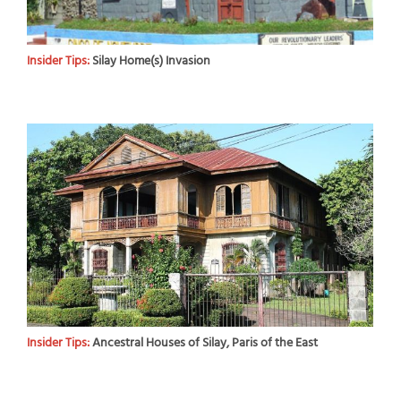
Insider Tips:
Silay Home(s) Invasion
Insider Tips:
Ancestral Houses of Silay, Paris of the East