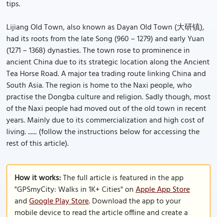
tips.
Lijiang Old Town, also known as Dayan Old Town (大研镇),
had its roots from the late Song (960 – 1279) and early Yuan
(1271 – 1368) dynasties. The town rose to prominence in
ancient China due to its strategic location along the Ancient
Tea Horse Road. A major tea trading route linking China and
South Asia. The region is home to the Naxi people, who
practise the Dongba culture and religion. Sadly though, most
of the Naxi people had moved out of the old town in recent
years. Mainly due to its commercialization and high cost of
living. ...... (follow the instructions below for accessing the
rest of this article).
How it works:
The full article is featured in the app
"GPSmyCity: Walks in 1K+ Cities" on
Apple App Store
and
Google Play Store
. Download the app to your
mobile device to read the article offline and create a