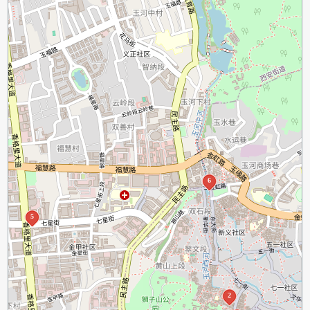
6
5
2