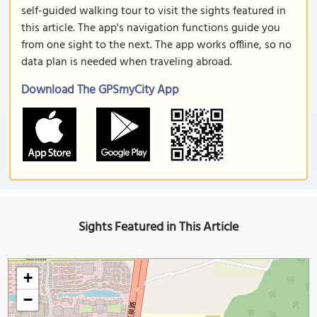
self-guided walking tour to visit the sights featured in
this article. The app's navigation functions guide you
from one sight to the next. The app works offline, so no
data plan is needed when traveling abroad.
Download The GPSmyCity App
Sights Featured in This Article
+
−