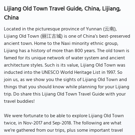
Lijiang Old Town Travel Guide, China, Lijiang,
China
Located in the picturesque province of Yunnan (云南),
Lijiang Old Town (丽江古城) is one of China’s best-preserved
ancient town. Home to the Naxi minority ethnic group,
Lijiang has a history of more than 800 years. The old town is
famed for its unique network of water system and ancient
architecture styles. Such is its value, Lijiang Old Town was
inducted into the UNESCO World Heritage List in 1997. So
join us, as we show you the sights of Lijiang Old Town and
things that you should know while planning for your Lijiang
trip. Do share this Lijiang Old Town Travel Guide with your
travel buddies!
We were fortunate to be able to explore Lijiang Old Town
twice, in Nov-2017 and Sep-2018. The following are what
we’re gathered from our trips, plus some important travel