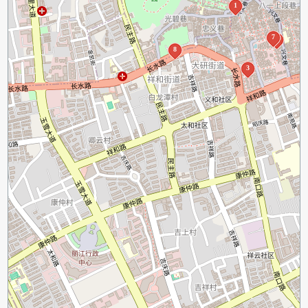
1
7
4
8
3