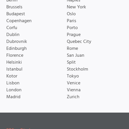
Berlin
Naples
Brussels
New York
Budapest
Oslo
Copenhagen
Paris
Corfu
Porto
Dublin
Prague
Dubrovnik
Quebec City
Edinburgh
Rome
Florence
San Juan
Helsinki
Split
Istanbul
Stockholm
Kotor
Tokyo
Lisbon
Venice
London
Vienna
Madrid
Zurich