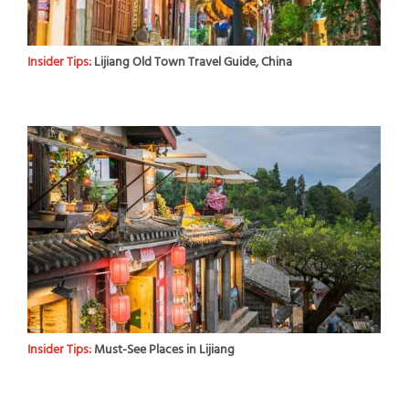
Insider Tips:
Lijiang Old Town Travel Guide, China
Insider Tips:
Must-See Places in Lijiang