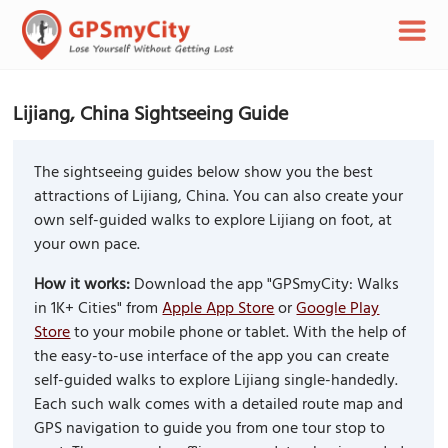
Lijiang, China Sightseeing Guide
The sightseeing guides below show you the best
attractions of Lijiang, China. You can also create your
own self-guided walks to explore Lijiang on foot, at
your own pace.
How it works:
Download the app "GPSmyCity: Walks
in 1K+ Cities" from
Apple App Store
or
Google Play
Store
to your mobile phone or tablet. With the help of
the easy-to-use interface of the app you can create
self-guided walks to explore Lijiang single-handedly.
Each such walk comes with a detailed route map and
GPS navigation to guide you from one tour stop to