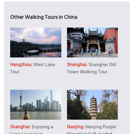
Other Walking Tours in China
Hangzhou:
West Lake
Shanghai:
Shanghai Old
Tour
Town Walking Tour
Shanghai:
Enjoying a
Nanjing:
Nanjing Purple