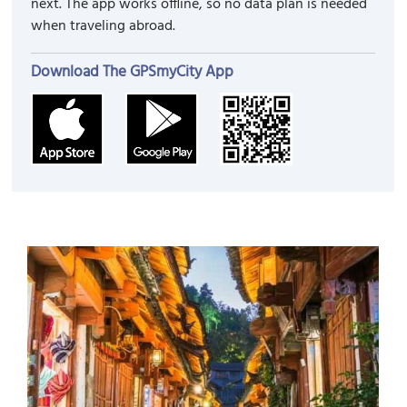
next. The app works offline, so no data plan is needed
when traveling abroad.
Download The GPSmyCity App