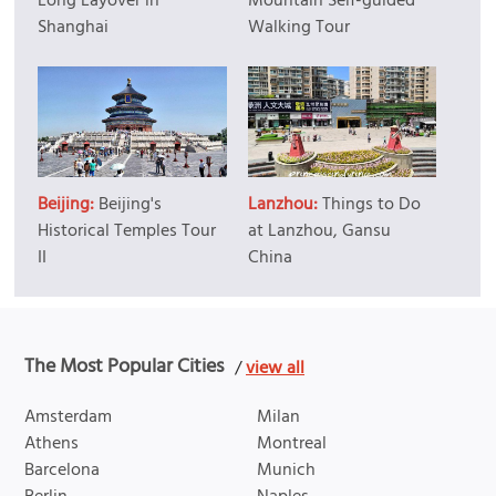
Long Layover in
Mountain Self-guided
Shanghai
Walking Tour
Beijing:
Beijing's
Lanzhou:
Things to Do
Historical Temples Tour
at Lanzhou, Gansu
II
China
The Most Popular Cities
/
view all
Amsterdam
Milan
Athens
Montreal
Barcelona
Munich