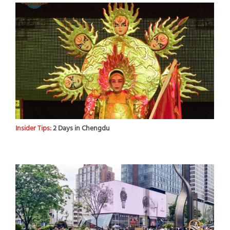
Insider Tips:
2 Days in Chengdu