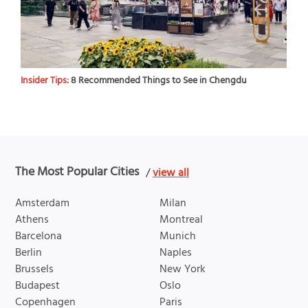
Insider Tips:
8 Recommended Things to See in Chengdu
The Most Popular Cities
/
view all
Amsterdam
Milan
Athens
Montreal
Barcelona
Munich
Berlin
Naples
Brussels
New York
Budapest
Oslo
Copenhagen
Paris