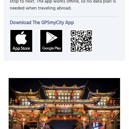
stop to next. The app works offline, so no data plan is
needed when traveling abroad.
Download The GPSmyCity App