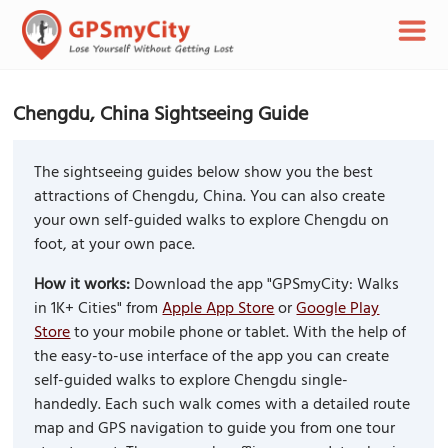
Chengdu, China Sightseeing Guide
The sightseeing guides below show you the best
attractions of Chengdu, China. You can also create
your own self-guided walks to explore Chengdu on
foot, at your own pace.
How it works:
Download the app "GPSmyCity: Walks
in 1K+ Cities" from
Apple App Store
or
Google Play
Store
to your mobile phone or tablet. With the help of
the easy-to-use interface of the app you can create
self-guided walks to explore Chengdu single-
handedly. Each such walk comes with a detailed route
map and GPS navigation to guide you from one tour