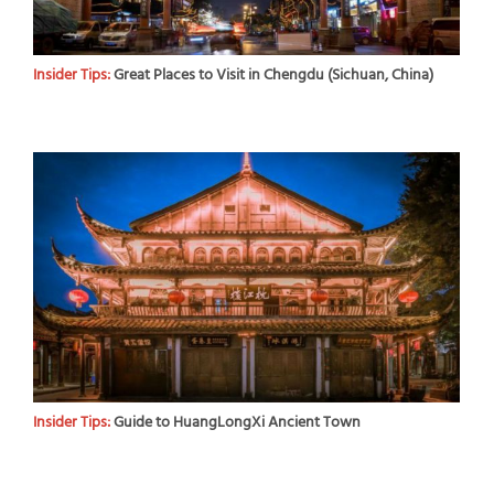
Insider Tips:
Great Places to Visit in Chengdu (Sichuan, China)
Insider Tips:
Guide to HuangLongXi Ancient Town