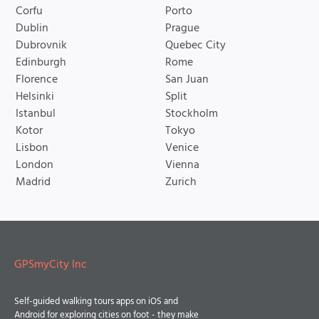
Corfu
Porto
Dublin
Prague
Dubrovnik
Quebec City
Edinburgh
Rome
Florence
San Juan
Helsinki
Split
Istanbul
Stockholm
Kotor
Tokyo
Lisbon
Venice
London
Vienna
Madrid
Zurich
GPSmyCity Inc
Self-guided walking tours apps on iOS and
Android for exploring cities on foot - they make