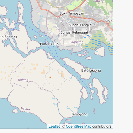
Leaflet
|
©
OpenStreetMap
contributors