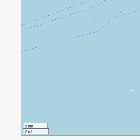
3 km
2 mi