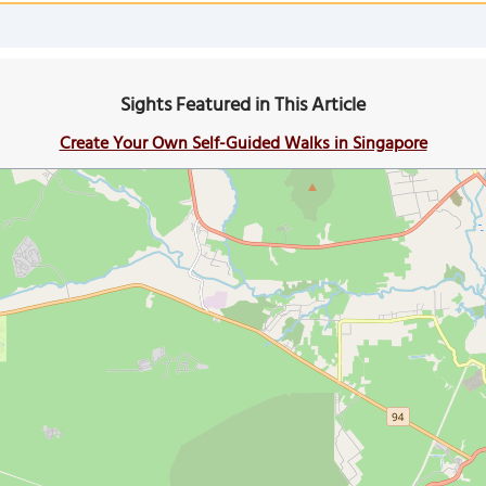
Sights Featured in This Article
Create Your Own Self-Guided Walks in Singapore