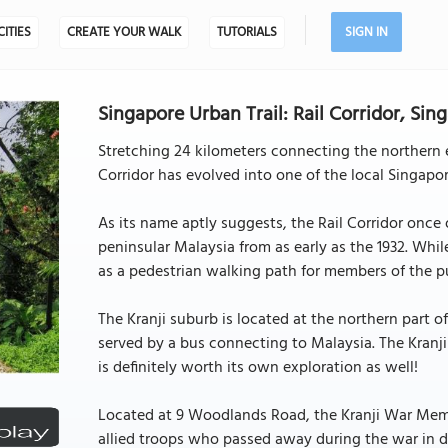
CITIES
CREATE YOUR WALK
TUTORIALS
SIGN IN
Singapore Urban Trail: Rail Corridor, Sin
Stretching 24 kilometers connecting the northern e
Corridor has evolved into one of the local Singapor
As its name aptly suggests, the Rail Corridor once
peninsular Malaysia from as early as the 1932. Whil
as a pedestrian walking path for members of the pu
The Kranji suburb is located at the northern part o
served by a bus connecting to Malaysia. The Kranji
is definitely worth its own exploration as well!
Located at 9 Woodlands Road, the Kranji War Memor
allied troops who passed away during the war in 