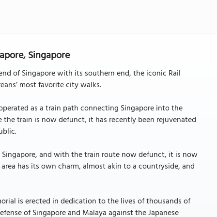
gapore, Singapore
nd of Singapore with its southern end, the iconic Rail
eans’ most favorite city walks.
 operated as a train path connecting Singapore into the
e the train is now defunct, it has recently been rejuvenated
blic.
f Singapore, and with the train route now defunct, it is now
 area has its own charm, almost akin to a countryside, and
ial is erected in dedication to the lives of thousands of
defense of Singapore and Malaya against the Japanese