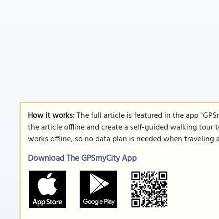
How it works:
The full article is featured in the app "GP
the article offline and create a self-guided walking tour 
works offline, so no data plan is needed when traveling 
Download The GPSmyCity App