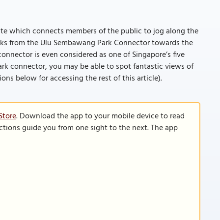
ute which connects members of the public to jog along the
inks from the Ulu Sembawang Park Connector towards the
onnector is even considered as one of Singapore’s five
ark connector, you may be able to spot fantastic views of
tions below for accessing the rest of this article).
Store
. Download the app to your mobile device to read
functions guide you from one sight to the next. The app