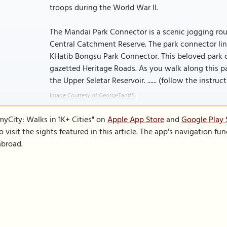
troops during the World War II.
The Mandai Park Connector is a scenic jogging ro
Central Catchment Reserve. The park connector l
KHatib Bongsu Park Connector. This beloved park c
gazetted Heritage Roads. As you walk along this p
the Upper Seletar Reservoir. ...... (follow the instruc
Image Courtesy of GeorgeTan#5.
SmyCity: Walks in 1K+ Cities" on
Apple App Store
and
Google Play 
to visit the sights featured in this article. The app's navigation 
abroad.