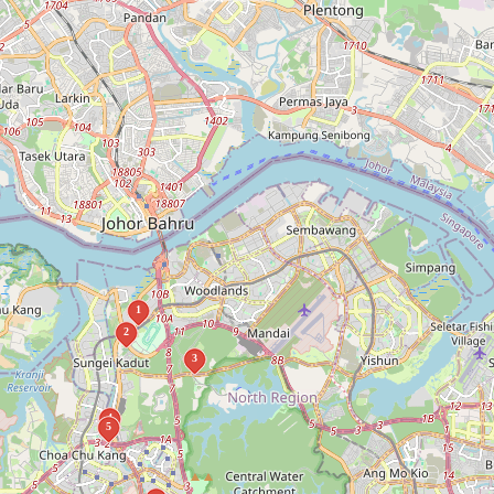
1
2
3
4
5