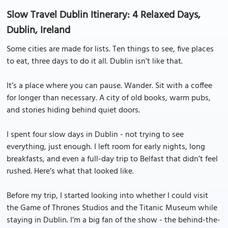
Slow Travel Dublin Itinerary: 4 Relaxed Days,
Dublin, Ireland
Some cities are made for lists. Ten things to see, five places
to eat, three days to do it all. Dublin isn’t like that.
It’s a place where you can pause. Wander. Sit with a coffee
for longer than necessary. A city of old books, warm pubs,
and stories hiding behind quiet doors.
I spent four slow days in Dublin - not trying to see
everything, just enough. I left room for early nights, long
breakfasts, and even a full-day trip to Belfast that didn’t feel
rushed. Here’s what that looked like.
Before my trip, I started looking into whether I could visit
the Game of Thrones Studios and the Titanic Museum while
staying in Dublin. I’m a big fan of the show - the behind-the-