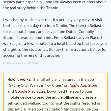
scenes parts especially - and I’ve always been curious about
the real story behind the Titanic.
I was happy to discover that it’s actually very easy to visit
both places on a day trip from Dublin. The train to Belfast
takes about 2 hours and leaves from Dublin Connolly
Station. It was a smooth ride. From Belfast Lanyon Place, I
walked just a few minutes to a local bus stop that takes you
straight to the studios. ...... (follow the instructions below for
accessing the rest of this article).
Image Courtesy of flowcomm.
How it works:
The full article is featured in the app
"GPSmyCity: Walks in 1K+ Cities" on
Apple App Store
and
Google Play Store
. Download the app to your
mobile device to read the article offline and create a
self-guided walking tour to visit the sights featured in
this article. The app's navigation functions guide you