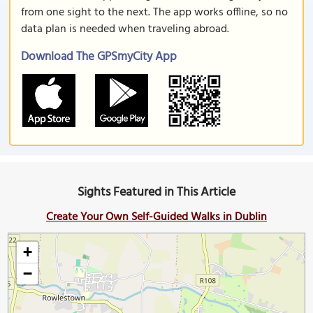
from one sight to the next. The app works offline, so no
data plan is needed when traveling abroad.
Download The GPSmyCity App
Sights Featured in This Article
Create Your Own Self-Guided Walks in Dublin
+
−