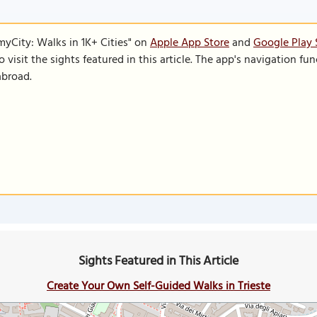
SmyCity: Walks in 1K+ Cities" on
Apple App Store
and
Google Play 
to visit the sights featured in this article. The app's navigation 
abroad.
Sights Featured in This Article
Create Your Own Self-Guided Walks in Trieste