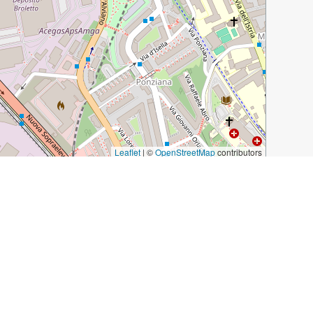
Leaflet
|
©
OpenStreetMap
contributors