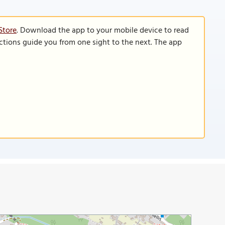
Store
. Download the app to your mobile device to read
functions guide you from one sight to the next. The app