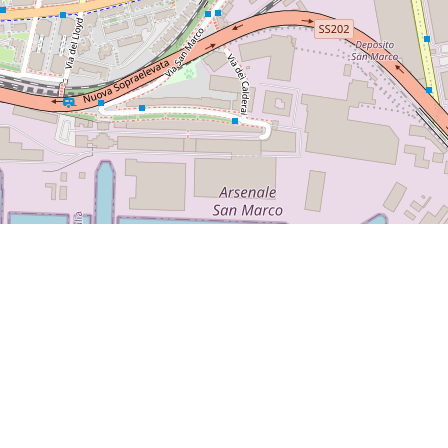
avels.com/2017/05/28/sunday-in-trieste-may-2017/
 San Marco
synagogue
Ginger-Tea &Cakes café