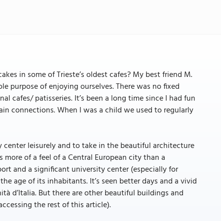
kes in some of Trieste’s oldest cafes? My best friend M.
sole purpose of enjoying ourselves. There was no fixed
al cafes/ patisseries. It’s been a long time since I had fun
/ train connections. When I was a child we used to regularly
center leisurely and to take in the beautiful architecture
 more of a feel of a Central European city than a
ort and a significant university center (especially for
the age of its inhabitants. It’s seen better days and a vivid
tà d’Italia. But there are other beautiful buildings and
accessing the rest of this article).