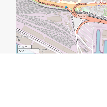
100 m
500 ft
Guide Name:
Sunday in Trieste
Guide Location:
Italy » Trieste
Guide Type:
Self-guided Walking Tour (Insider Tips)
Author:
Tanja Domijan Blasich
Read it on Author's Website:
https://theredphoneboxtr
Sight(s) Featured in This Guide:
Piazza Unità d’Italia
Caffè degli Specchi
Caffè