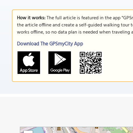
How it works:
The full article is featured in the app "GP
the article offline and create a self-guided walking tour 
works offline, so no data plan is needed when traveling 
Download The GPSmyCity App