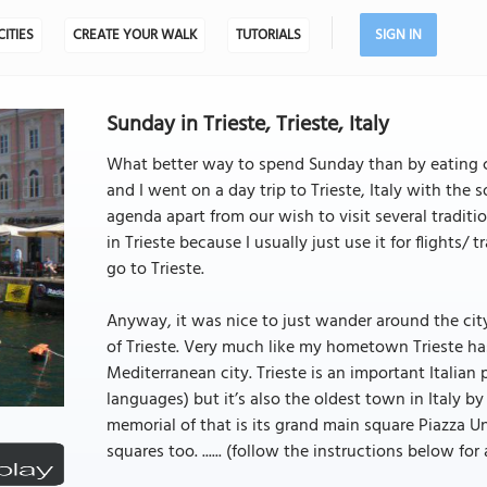
CITIES
CREATE YOUR WALK
TUTORIALS
SIGN IN
Sunday in Trieste, Trieste, Italy
What better way to spend Sunday than by eating ca
and I went on a day trip to Trieste, Italy with the 
agenda apart from our wish to visit several tradition
in Trieste because I usually just use it for flights
go to Trieste.
Anyway, it was nice to just wander around the city 
of Trieste. Very much like my hometown Trieste has
Mediterranean city. Trieste is an important Italian p
languages) but it’s also the oldest town in Italy by 
memorial of that is its grand main square Piazza Uni
squares too. ...... (follow the instructions below for 