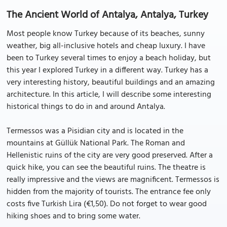
The Ancient World of Antalya, Antalya, Turkey
Most people know Turkey because of its beaches, sunny
weather, big all-inclusive hotels and cheap luxury. I have
been to Turkey several times to enjoy a beach holiday, but
this year I explored Turkey in a different way. Turkey has a
very interesting history, beautiful buildings and an amazing
architecture. In this article, I will describe some interesting
historical things to do in and around Antalya.
Termessos was a Pisidian city and is located in the
mountains at Güllük National Park. The Roman and
Hellenistic ruins of the city are very good preserved. After a
quick hike, you can see the beautiful ruins. The theatre is
really impressive and the views are magnificent. Termessos is
hidden from the majority of tourists. The entrance fee only
costs five Turkish Lira (€1,50). Do not forget to wear good
hiking shoes and to bring some water.