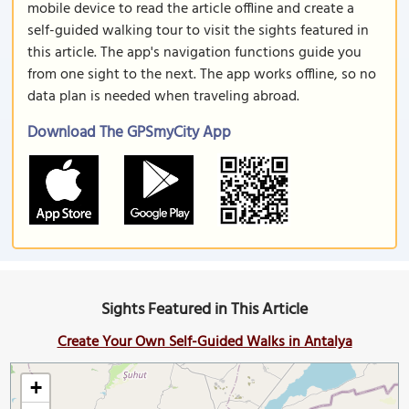
mobile device to read the article offline and create a
self-guided walking tour to visit the sights featured in
this article. The app's navigation functions guide you
from one sight to the next. The app works offline, so no
data plan is needed when traveling abroad.
Download The GPSmyCity App
Sights Featured in This Article
Create Your Own Self-Guided Walks in Antalya
+