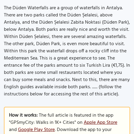
The Düden Waterfalls are a group of waterfalls in Antalya.
There are two parks called the Düden Şelalesi, above
Antalya, and the Düden Şelalesi Zabita Noktasi (Düden Park),
below Antalya. Both parks are really nice and worth the visit.
Within Düden Şelalesi, there are several amazing waterfalls.
The other park, Düden Park, is even more beautiful to visit.
Within this park the waterfall drops off a rocky cliff into the
Mediterrean Sea. This is a great experience to see. The
entrance fee of the parks amount to six Turkish Lira (€1,75). In
both parks are some small restaurants located where you
can buy some meals and snacks. Next to this, there are many
English guides available inside both parks. ...... (follow the
instructions below for accessing the rest of this article).
How it works:
The full article is featured in the app
"GPSmyCity: Walks in 1K+ Cities" on
Apple App Store
and
Google Play Store
. Download the app to your