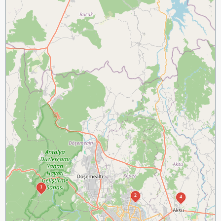
1
2
4