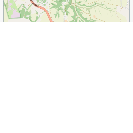
1 km
3000 ft
Leaflet
|
©
OpenStreetMap
contributors
Guide Name:
The Perfect One Day in Rome Itinerary that
Actually Works
Guide Location:
Italy » Rome
Guide Type:
Self-guided Walking Tour (Insider Tips)
Author:
Silvija Andonov