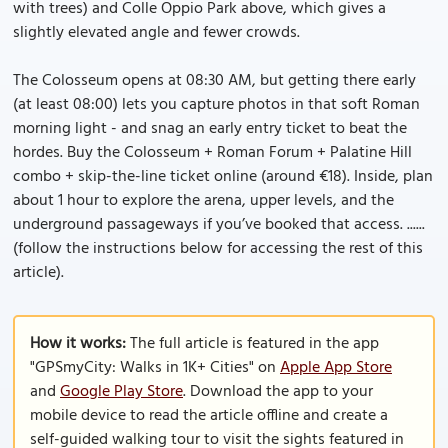
with trees) and Colle Oppio Park above, which gives a
slightly elevated angle and fewer crowds.
The Colosseum opens at 08:30 AM, but getting there early
(at least 08:00) lets you capture photos in that soft Roman
morning light - and snag an early entry ticket to beat the
hordes. Buy the Colosseum + Roman Forum + Palatine Hill
combo + skip-the-line ticket online (around €18). Inside, plan
about 1 hour to explore the arena, upper levels, and the
underground passageways if you’ve booked that access. ......
(follow the instructions below for accessing the rest of this
article).
How it works:
The full article is featured in the app
"GPSmyCity: Walks in 1K+ Cities" on
Apple App Store
and
Google Play Store
. Download the app to your
mobile device to read the article offline and create a
self-guided walking tour to visit the sights featured in