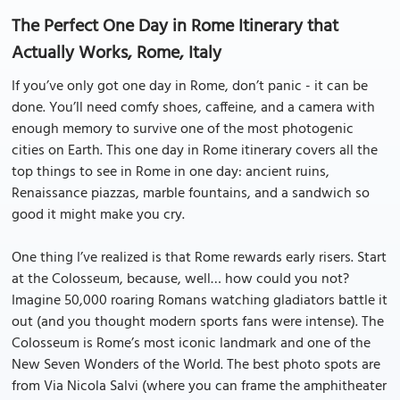
The Perfect One Day in Rome Itinerary that
Actually Works, Rome, Italy
If you’ve only got one day in Rome, don’t panic - it can be
done. You’ll need comfy shoes, caffeine, and a camera with
enough memory to survive one of the most photogenic
cities on Earth. This one day in Rome itinerary covers all the
top things to see in Rome in one day: ancient ruins,
Renaissance piazzas, marble fountains, and a sandwich so
good it might make you cry.
One thing I’ve realized is that Rome rewards early risers. Start
at the Colosseum, because, well… how could you not?
Imagine 50,000 roaring Romans watching gladiators battle it
out (and you thought modern sports fans were intense). The
Colosseum is Rome’s most iconic landmark and one of the
New Seven Wonders of the World. The best photo spots are
from Via Nicola Salvi (where you can frame the amphitheater