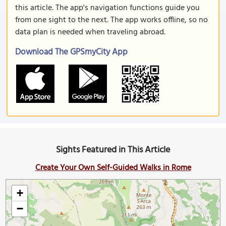
this article. The app's navigation functions guide you
from one sight to the next. The app works offline, so no
data plan is needed when traveling abroad.
Download The GPSmyCity App
Sights Featured in This Article
Create Your Own Self-Guided Walks in Rome
+
−