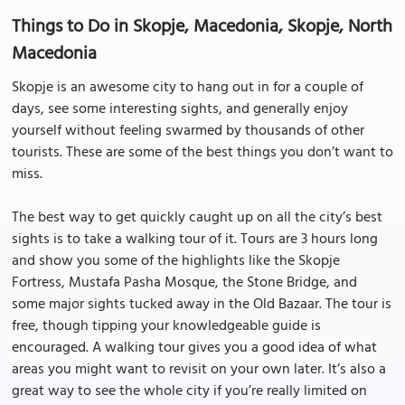
Things to Do in Skopje, Macedonia, Skopje, North
Macedonia
Skopje is an awesome city to hang out in for a couple of
days, see some interesting sights, and generally enjoy
yourself without feeling swarmed by thousands of other
tourists. These are some of the best things you don’t want to
miss.
The best way to get quickly caught up on all the city’s best
sights is to take a walking tour of it. Tours are 3 hours long
and show you some of the highlights like the Skopje
Fortress, Mustafa Pasha Mosque, the Stone Bridge, and
some major sights tucked away in the Old Bazaar. The tour is
free, though tipping your knowledgeable guide is
encouraged. A walking tour gives you a good idea of what
areas you might want to revisit on your own later. It’s also a
great way to see the whole city if you’re really limited on