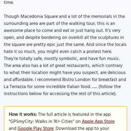
time.
Though Macedonia Square and a lot of the memorials in the
surrounding area are part of the walking tour, this is an
awesome place to come and eat or just hang out. It’s very
open, and despite bordering on overkill all the sculptures in
the square are pretty epic just the same. And since the locals
hate it so much, you might even catch a protest here.
They’re totally safe, mostly symbolic, and have fun music.
The area also has a lot of great restaurants, which contrary
to what their location might have you suspect, are delicious
and affordable. I recommend Bistro London for breakfast and
La Terrazza for some incredible Italian food. ...... (follow the
instructions below for accessing the rest of this article).
How it works:
The full article is featured in the app
"GPSmyCity: Walks in 1K+ Cities" on
Apple App Store
and
Google Play Store
. Download the app to your