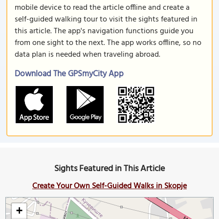
mobile device to read the article offline and create a
self-guided walking tour to visit the sights featured in
this article. The app's navigation functions guide you
from one sight to the next. The app works offline, so no
data plan is needed when traveling abroad.
Download The GPSmyCity App
Sights Featured in This Article
Create Your Own Self-Guided Walks in Skopje
+