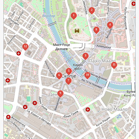
2
1
4
8
12
3
11
5
10
6
7
9