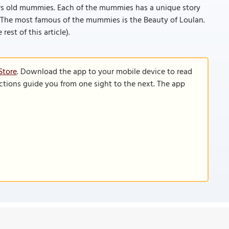
ears old mummies. Each of the mummies has a unique story
o. The most famous of the mummies is the Beauty of Loulan.
rest of this article).
Store
. Download the app to your mobile device to read
functions guide you from one sight to the next. The app