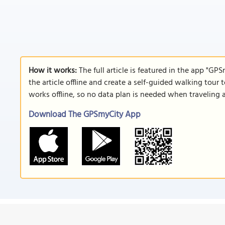
How it works:
The full article is featured in the app "GP
the article offline and create a self-guided walking tour 
works offline, so no data plan is needed when traveling 
Download The GPSmyCity App