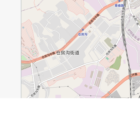
500 m
2000 ft
Guide Name:
Things to Do in Urumqi
Guide Location:
China » Urumqi