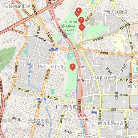
6
5
7
3
4