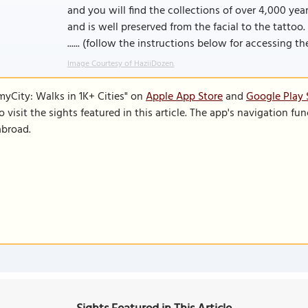
and you will find the collections of over 4,000 y
and is well preserved from the facial to the tatto
...... (follow the instructions below for accessing the 
Image Courtesy of HaziiDozen.
SmyCity: Walks in 1K+ Cities" on
Apple App Store
and
Google Play 
to visit the sights featured in this article. The app's navigation 
abroad.