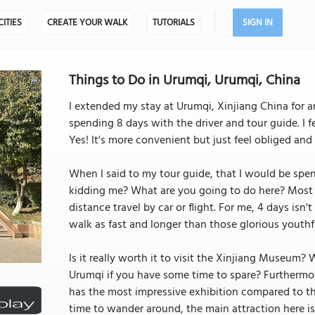
CITIES
CREATE YOUR WALK
TUTORIALS
SIGN IN
Things to Do in Urumqi, Urumqi, China
I extended my stay at Urumqi, Xinjiang China for an
spending 8 days with the driver and tour guide. I f
Yes! It's more convenient but just feel obliged and
When I said to my tour guide, that I would be spend
kidding me? What are you going to do here? Most of 
distance travel by car or flight. For me, 4 days isn'
walk as fast and longer than those glorious youthf
Is it really worth it to visit the Xinjiang Museum? 
Urumqi if you have some time to spare? Furthermore
has the most impressive exhibition compared to the
time to wander around, the main attraction here i