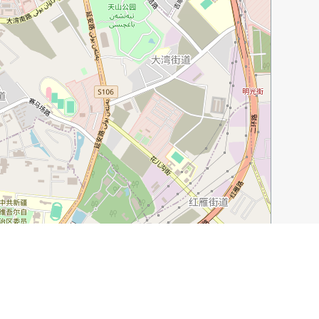
Leaflet
|
©
OpenStreetMap
contributors