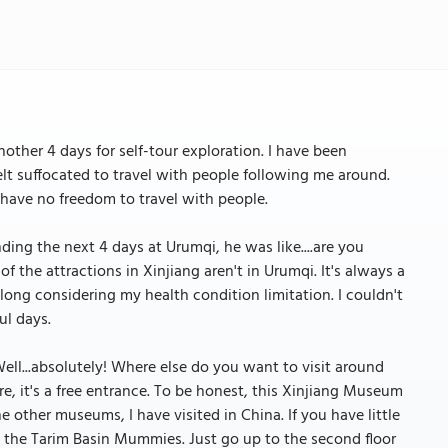
other 4 days for self-tour exploration. I have been
elt suffocated to travel with people following me around.
 have no freedom to travel with people.
ing the next 4 days at Urumqi, he was like....are you
the attractions in Xinjiang aren't in Urumqi. It's always a
t long considering my health condition limitation. I couldn't
ul days.
Well...absolutely! Where else do you want to visit around
, it's a free entrance. To be honest, this Xinjiang Museum
 other museums, I have visited in China. If you have little
s the Tarim Basin Mummies. Just go up to the second floor