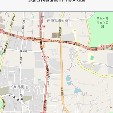
Sights Featured in This Article