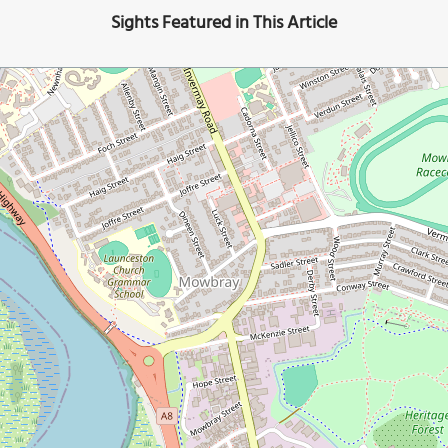
Sights Featured in This Article