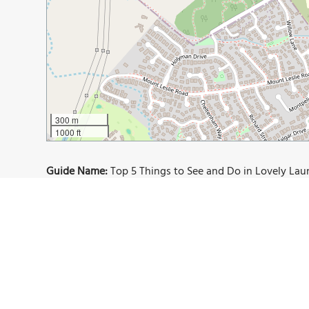
300 m
1000 ft
Guide Name:
Top 5 Things to See and Do in Lovely La
Guide Location:
Australia » Launceston
Guide Type:
Self-guided Walking Tour (Insider Tips)
Author:
Debra Morrow
Read it on Author's Website:
https://postcardsfromabr
Sight(s) Featured in This Guide:
Peppers Seaport Hotel
Cataract Gorge Reserve