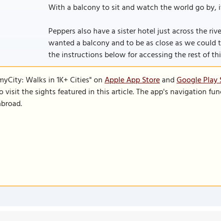
With a balcony to sit and watch the world go by, it 
Peppers also have a sister hotel just across the riv
wanted a balcony and to be as close as we could to re
the instructions below for accessing the rest of this
SmyCity: Walks in 1K+ Cities" on
Apple App Store
and
Google Play 
to visit the sights featured in this article. The app's navigation 
abroad.