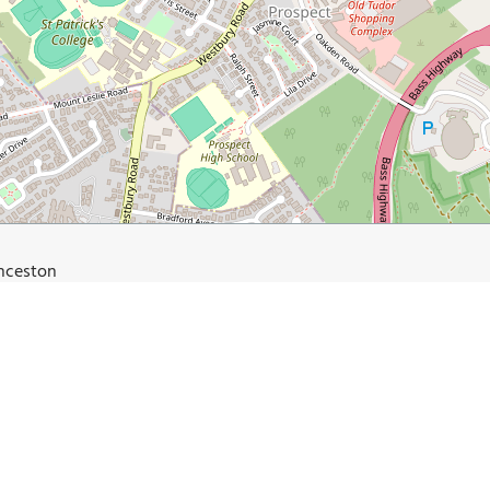
unceston
oad.com.au/top-5-things-to-see-and-do-in-launceston/
Du Cane Brewery and Dining Hall
Launceston City Park