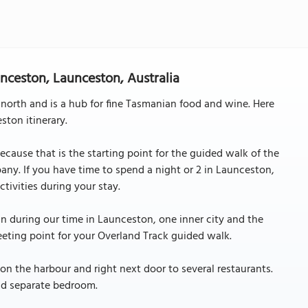
nceston, Launceston, Australia
 north and is a hub for fine Tasmanian food and wine. Here
ton itinerary.
cause that is the starting point for the guided walk of the
y. If you have time to spend a night or 2 in Launceston,
tivities during your stay.
n during our time in Launceston, one inner city and the
eeting point for your Overland Track guided walk.
on the harbour and right next door to several restaurants.
nd separate bedroom.