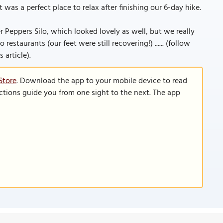
was a perfect place to relax after finishing our 6-day hike.
er Peppers Silo, which looked lovely as well, but we really
staurants (our feet were still recovering!) ...... (follow
 article).
Store
. Download the app to your mobile device to read
functions guide you from one sight to the next. The app