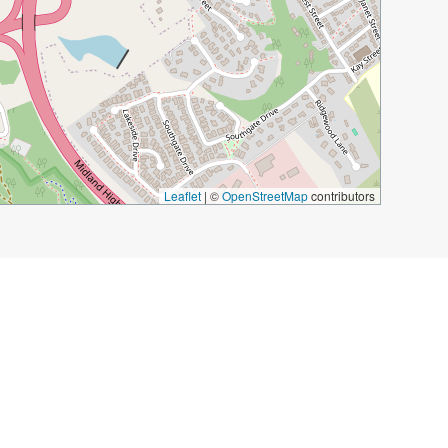
Leaflet
|
©
OpenStreetMap
contributors