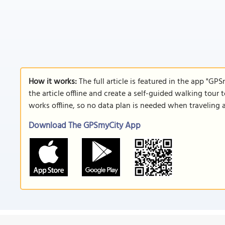
How it works:
The full article is featured in the app "GP
the article offline and create a self-guided walking tour 
works offline, so no data plan is needed when traveling 
Download The GPSmyCity App