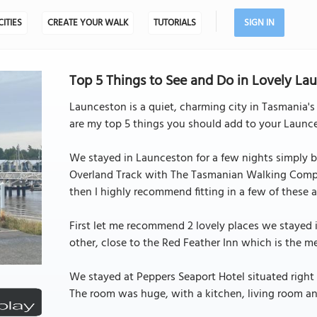
CITIES
CREATE YOUR WALK
TUTORIALS
SIGN IN
Top 5 Things to See and Do in Lovely Lau
Launceston is a quiet, charming city in Tasmania's
are my top 5 things you should add to your Launces
We stayed in Launceston for a few nights simply be
Overland Track with The Tasmanian Walking Compan
then I highly recommend fitting in a few of these ac
First let me recommend 2 lovely places we stayed i
other, close to the Red Feather Inn which is the m
We stayed at Peppers Seaport Hotel situated right 
The room was huge, with a kitchen, living room a