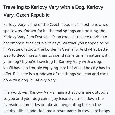
Traveling to Karlovy Vary with a Dog, Karlovy
Vary, Czech Republic
Karlovy Vary is one of the Czech Republic’s most renowned
spa towns. Known for its thermal springs and hosting the
Karlovy Vary Film Festival, it’s an excellent place to visit to
decompress for a couple of days whether you happen to be
in Prague or across the border in Germany. And what better
way to decompress than to spend some time in nature with
your dog? If you’re traveling to Karlovy Vary with a dog,
you’ll have no trouble enjoying most of what the city has to
offer. But here is a rundown of the things you can and can’t
do with a dog in Karlovy Vary.
In a word, yes. Karlovy Vary’s main attractions are outdoors,
so you and your dog can enjoy leisurely strolls down the
riverside colonnades or take an invigorating hike in the
nearby hills. In addition, most restaurants in town are happy