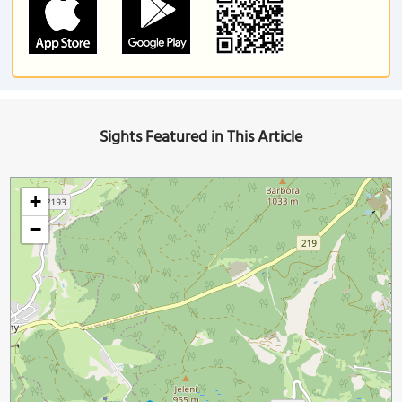
Sights Featured in This Article
+
−