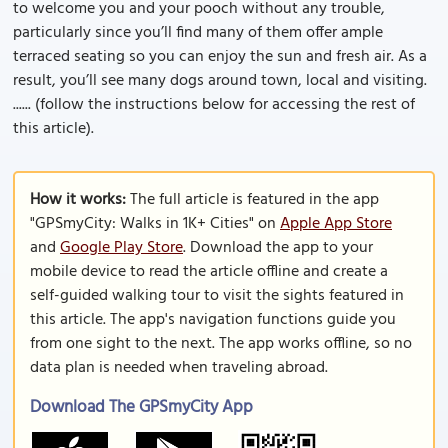
to welcome you and your pooch without any trouble,
particularly since you’ll find many of them offer ample
terraced seating so you can enjoy the sun and fresh air. As a
result, you’ll see many dogs around town, local and visiting.
...... (follow the instructions below for accessing the rest of
this article).
How it works:
The full article is featured in the app
"GPSmyCity: Walks in 1K+ Cities" on
Apple App Store
and
Google Play Store
. Download the app to your
mobile device to read the article offline and create a
self-guided walking tour to visit the sights featured in
this article. The app's navigation functions guide you
from one sight to the next. The app works offline, so no
data plan is needed when traveling abroad.
Download The GPSmyCity App