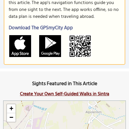
this article. The app's navigation functions guide you
from one sight to the next. The app works offline, so no
data plan is needed when traveling abroad.
Download The GPSmyCity App
Sights Featured in This Article
Create Your Own Self-Guided Walks in Sintra
+
−