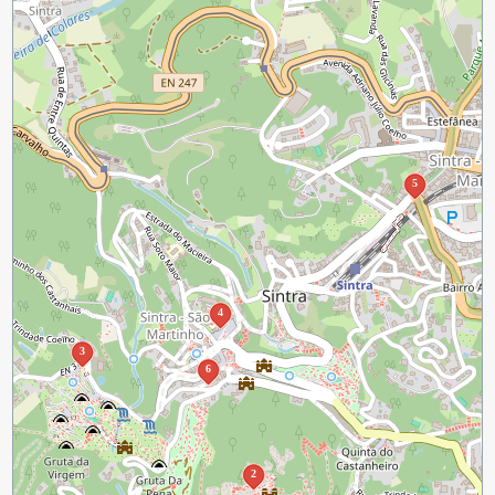
5
4
3
6
2