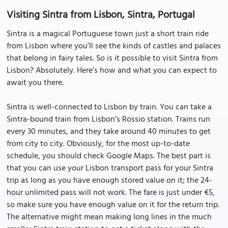
Visiting Sintra from Lisbon, Sintra, Portugal
Sintra is a magical Portuguese town just a short train ride
from Lisbon where you’ll see the kinds of castles and palaces
that belong in fairy tales. So is it possible to visit Sintra from
Lisbon? Absolutely. Here’s how and what you can expect to
await you there.
Sintra is well-connected to Lisbon by train. You can take a
Sintra-bound train from Lisbon’s Rossio station. Trains run
every 30 minutes, and they take around 40 minutes to get
from city to city. Obviously, for the most up-to-date
schedule, you should check Google Maps. The best part is
that you can use your Lisbon transport pass for your Sintra
trip as long as you have enough stored value on it; the 24-
hour unlimited pass will not work. The fare is just under €5,
so make sure you have enough value on it for the return trip.
The alternative might mean making long lines in the much