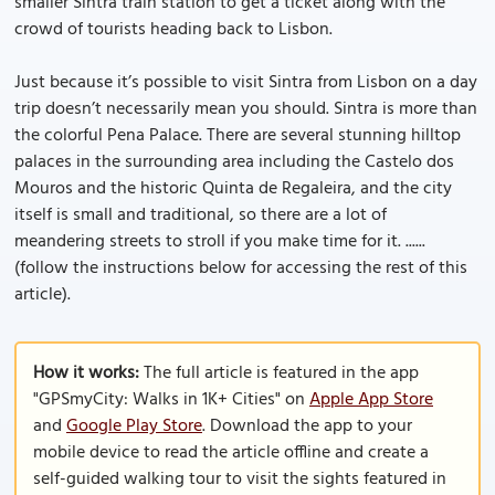
smaller Sintra train station to get a ticket along with the
crowd of tourists heading back to Lisbon.
Just because it’s possible to visit Sintra from Lisbon on a day
trip doesn’t necessarily mean you should. Sintra is more than
the colorful Pena Palace. There are several stunning hilltop
palaces in the surrounding area including the Castelo dos
Mouros and the historic Quinta de Regaleira, and the city
itself is small and traditional, so there are a lot of
meandering streets to stroll if you make time for it. ......
(follow the instructions below for accessing the rest of this
article).
How it works:
The full article is featured in the app
"GPSmyCity: Walks in 1K+ Cities" on
Apple App Store
and
Google Play Store
. Download the app to your
mobile device to read the article offline and create a
self-guided walking tour to visit the sights featured in