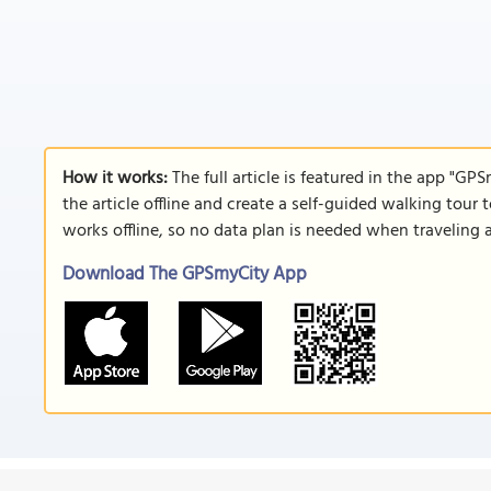
How it works:
The full article is featured in the app "GP
the article offline and create a self-guided walking tour 
works offline, so no data plan is needed when traveling 
Download The GPSmyCity App