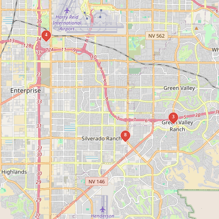
4
3
8