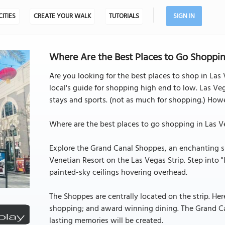
CITIES
CREATE YOUR WALK
TUTORIALS
SIGN IN
Where Are the Best Places to Go Shoppin
Are you looking for the best places to shop in Las V
local's guide for shopping high end to low. Las Ve
stays and sports. (not as much for shopping.) Howev
Where are the best places to go shopping in Las V
Explore the Grand Canal Shoppes, an enchanting sh
Venetian Resort on the Las Vegas Strip. Step into 
painted-sky ceilings hovering overhead.
The Shoppes are centrally located on the strip. He
shopping; and award winning dining. The Grand Ca
lasting memories will be created.