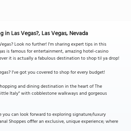
g in Las Vegas?, Las Vegas, Nevada
egas? Look no further! I'm sharing expert tips in this
gas is famous for entertainment, amazing hotel-casino
er it is actually a fabulous destination to shop til ya drop!
egas? I've got you covered to shop for every budget!
opping and dining destination in the heart of The
"little Italy" with cobblestone walkways and gorgeous
re you can look forward to exploring signature/luxury
nal Shoppes offfer an exclusive, unique experience; where