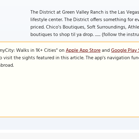
The District at Green Valley Ranch is the Las Vega
lifestyle center. The District offers something for
priced. Chico's Boutiques, Soft Surroundings, Athle
boutiques to shop til ya drop. ...... (follow the inst
SmyCity: Walks in 1K+ Cities" on
Apple App Store
and
Google Play 
to visit the sights featured in this article. The app's navigation 
abroad.