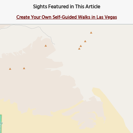
Sights Featured in This Article
Create Your Own Self-Guided Walks in Las Vegas