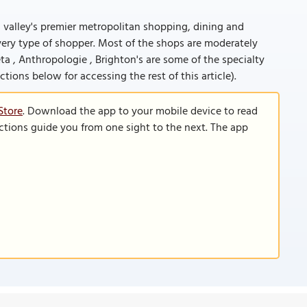
s valley's premier metropolitan shopping, dining and
 every type of shopper. Most of the shops are moderately
ta , Anthropologie , Brighton's are some of the specialty
ructions below for accessing the rest of this article).
Store
. Download the app to your mobile device to read
functions guide you from one sight to the next. The app