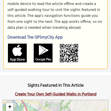
mobile device to read the article offline and create a
self-guided walking tour to visit the sights featured in
this article. The app's navigation functions guide you
from one sight to the next. The app works offline, so no
data plan is needed when traveling abroad.
Download The GPSmyCity App
Sights Featured in This Article
Create Your Own Self-Guided Walks in Portland
+