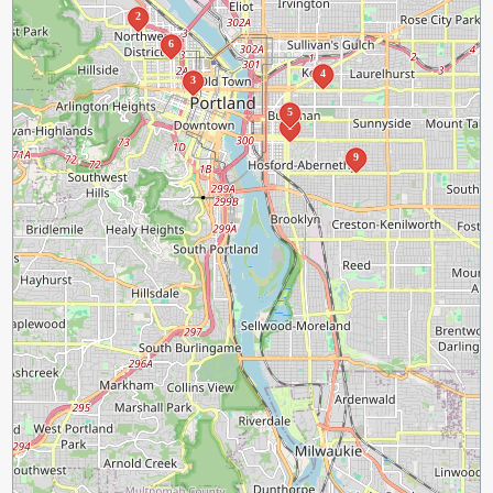
2
6
4
3
5
1
9