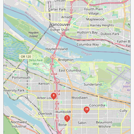
8
10
7