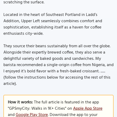
scratching the surface.
Located in the heart of Southeast Portland in Ladd’s
Addition, Upper Left seamlessly combines comfort and
sophistication, establishing itself as a haven for coffee
enthusiasts city-wide.
They source their beans sustainably from all over the globe.
Alongside their expertly brewed coffee, they also serve a
delightful variety of baked goods and sandwiches. My
barista recommended a single-origin coffee from Nigeria, and
I enjoyed it’s bold flavor with a fresh-baked croissant. ......
(follow the instructions below for accessing the rest of this
article).
How it works:
The full article is featured in the app
"GPSmyCity: Walks in 1K+ Cities" on
Apple App Store
and
Google Play Store
. Download the app to your