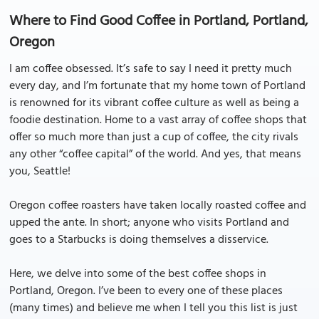
Where to Find Good Coffee in Portland, Portland,
Oregon
I am coffee obsessed. It’s safe to say I need it pretty much
every day, and I’m fortunate that my home town of Portland
is renowned for its vibrant coffee culture as well as being a
foodie destination. Home to a vast array of coffee shops that
offer so much more than just a cup of coffee, the city rivals
any other “coffee capital” of the world. And yes, that means
you, Seattle!
Oregon coffee roasters have taken locally roasted coffee and
upped the ante. In short; anyone who visits Portland and
goes to a Starbucks is doing themselves a disservice.
Here, we delve into some of the best coffee shops in
Portland, Oregon. I’ve been to every one of these places
(many times) and believe me when I tell you this list is just