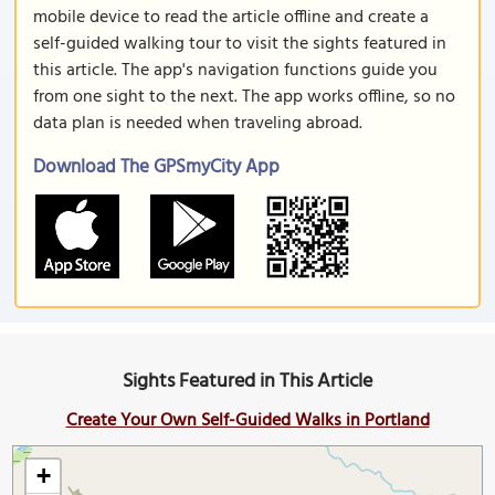
mobile device to read the article offline and create a
self-guided walking tour to visit the sights featured in
this article. The app's navigation functions guide you
from one sight to the next. The app works offline, so no
data plan is needed when traveling abroad.
Download The GPSmyCity App
Sights Featured in This Article
Create Your Own Self-Guided Walks in Portland
+