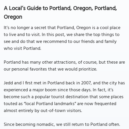
A Local’s Guide to Portland, Oregon, Portland,
Oregon
It’s no longer a secret that Portland, Oregon is a cool place
to live and to visit. In this post, we share the top things to
see and do that we recommend to our friends and family
who visit Portland.
Portland has many other attractions, of course, but these are
our personal favorites that we would prioritize.
Jedd and I first met in Portland back in 2007, and the city has
experienced a major boom since those days. In fact, it’s
become such a popular tourist destination that some places
touted as “local Portland landmarks” are now frequented
almost entirely by out-of-town visitors.
Since becoming nomadic, we still return to Portland often.