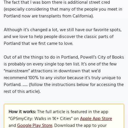
The fact that I was born there is additional street cred
(especially considering that many of the people you meet in
Portland now are transplants from California).
Although it’s changed a lot, we still have our favorite spots,
and we love to help people discover the classic parts of
Portland that we first came to love.
Out of all the things to do in Portland, Powell’s City of Books
is probably on every single top ten list. It’s one of the few
“mainstream” attractions in downtown that we’d
recommend 100% to any visitor because it’s truly unique to
Portland. ...... (follow the instructions below for accessing the
rest of this article).
How it works:
The full article is featured in the app
"GPSmyCity: Walks in 1K+ Cities" on
Apple App Store
and
Google Play Store
. Download the app to your