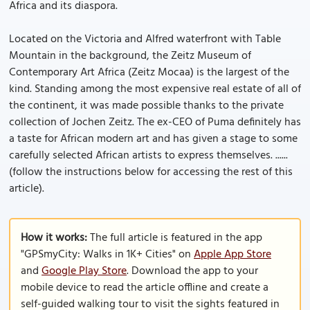
Africa and its diaspora.
Located on the Victoria and Alfred waterfront with Table
Mountain in the background, the Zeitz Museum of
Contemporary Art Africa (Zeitz Mocaa) is the largest of the
kind. Standing among the most expensive real estate of all of
the continent, it was made possible thanks to the private
collection of Jochen Zeitz. The ex-CEO of Puma definitely has
a taste for African modern art and has given a stage to some
carefully selected African artists to express themselves. ......
(follow the instructions below for accessing the rest of this
article).
How it works:
The full article is featured in the app
"GPSmyCity: Walks in 1K+ Cities" on
Apple App Store
and
Google Play Store
. Download the app to your
mobile device to read the article offline and create a
self-guided walking tour to visit the sights featured in