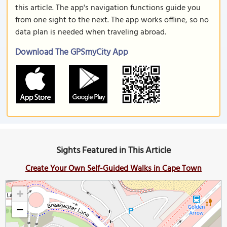
this article. The app's navigation functions guide you
from one sight to the next. The app works offline, so no
data plan is needed when traveling abroad.
Download The GPSmyCity App
Sights Featured in This Article
Create Your Own Self-Guided Walks in Cape Town
+
−