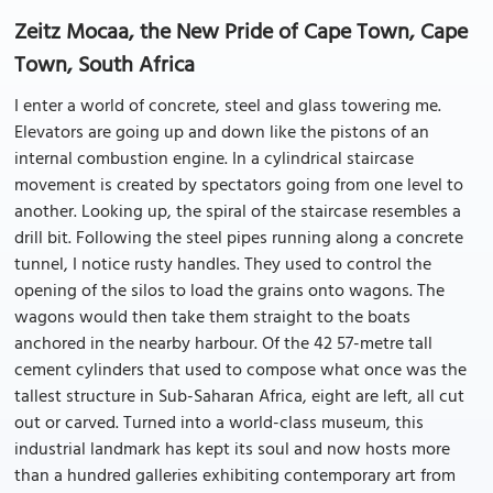
Zeitz Mocaa, the New Pride of Cape Town, Cape
Town, South Africa
I enter a world of concrete, steel and glass towering me.
Elevators are going up and down like the pistons of an
internal combustion engine. In a cylindrical staircase
movement is created by spectators going from one level to
another. Looking up, the spiral of the staircase resembles a
drill bit. Following the steel pipes running along a concrete
tunnel, I notice rusty handles. They used to control the
opening of the silos to load the grains onto wagons. The
wagons would then take them straight to the boats
anchored in the nearby harbour. Of the 42 57-metre tall
cement cylinders that used to compose what once was the
tallest structure in Sub-Saharan Africa, eight are left, all cut
out or carved. Turned into a world-class museum, this
industrial landmark has kept its soul and now hosts more
than a hundred galleries exhibiting contemporary art from