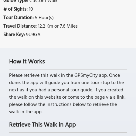
Guide Type:
Custom Walk
# of Sights:
10
Tour Duration:
5 Hour(s)
Travel Distance:
12.2 Km or 7.6 Miles
Share Key:
9U9GA
How It Works
Please retrieve this walk in the GPSmyCity app. Once
done, the app will guide you from one tour stop to the
next as if you had a personal tour guide. If you created
the walk on this website or come to the page via a link,
please follow the instructions below to retrieve the
walk in the app.
Retrieve This Walk in App