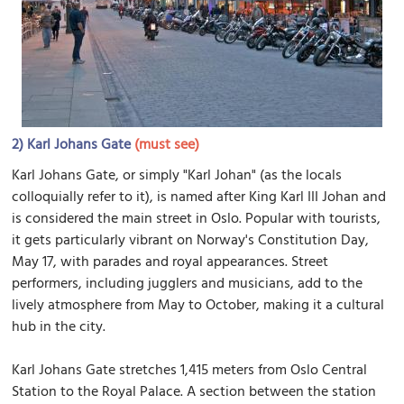
2)
Karl Johans Gate
(must see)
Karl Johans Gate, or simply "Karl Johan" (as the locals
colloquially refer to it), is named after King Karl III Johan and
is considered the main street in Oslo. Popular with tourists,
it gets particularly vibrant on Norway's Constitution Day,
May 17, with parades and royal appearances. Street
performers, including jugglers and musicians, add to the
lively atmosphere from May to October, making it a cultural
hub in the city.
Karl Johans Gate stretches 1,415 meters from Oslo Central
Station to the Royal Palace. A section between the station