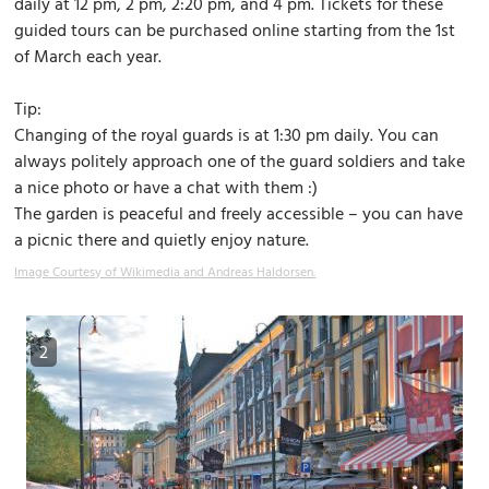
daily at 12 pm, 2 pm, 2:20 pm, and 4 pm. Tickets for these
guided tours can be purchased online starting from the 1st
of March each year.
Tip:
Changing of the royal guards is at 1:30 pm daily. You can
always politely approach one of the guard soldiers and take
a nice photo or have a chat with them :)
The garden is peaceful and freely accessible – you can have
a picnic there and quietly enjoy nature.
Image Courtesy of Wikimedia and Andreas Haldorsen.
2