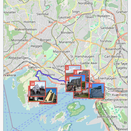
1
2
5
6
10
4
3
9
8
7