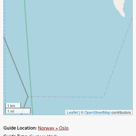
1 km
1 mi
Leaflet
|
©
OpenStreetMap
contributors
Guide Location:
Norway » Oslo