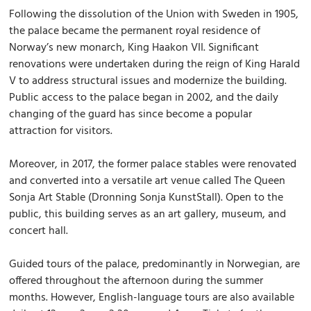
Following the dissolution of the Union with Sweden in 1905,
the palace became the permanent royal residence of
Norway’s new monarch, King Haakon VII. Significant
renovations were undertaken during the reign of King Harald
V to address structural issues and modernize the building.
Public access to the palace began in 2002, and the daily
changing of the guard has since become a popular
attraction for visitors.
Moreover, in 2017, the former palace stables were renovated
and converted into a versatile art venue called The Queen
Sonja Art Stable (Dronning Sonja KunstStall). Open to the
public, this building serves as an art gallery, museum, and
concert hall.
Guided tours of the palace, predominantly in Norwegian, are
offered throughout the afternoon during the summer
months. However, English-language tours are also available