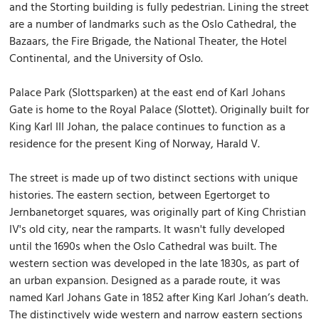
and the Storting building is fully pedestrian. Lining the street
are a number of landmarks such as the Oslo Cathedral, the
Bazaars, the Fire Brigade, the National Theater, the Hotel
Continental, and the University of Oslo.
Palace Park (Slottsparken) at the east end of Karl Johans
Gate is home to the Royal Palace (Slottet). Originally built for
King Karl III Johan, the palace continues to function as a
residence for the present King of Norway, Harald V.
The street is made up of two distinct sections with unique
histories. The eastern section, between Egertorget to
Jernbanetorget squares, was originally part of King Christian
IV's old city, near the ramparts. It wasn't fully developed
until the 1690s when the Oslo Cathedral was built. The
western section was developed in the late 1830s, as part of
an urban expansion. Designed as a parade route, it was
named Karl Johans Gate in 1852 after King Karl Johan’s death.
The distinctively wide western and narrow eastern sections