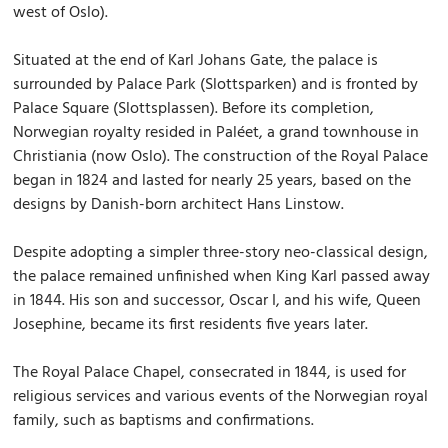
west of Oslo).
Situated at the end of Karl Johans Gate, the palace is
surrounded by Palace Park (Slottsparken) and is fronted by
Palace Square (Slottsplassen). Before its completion,
Norwegian royalty resided in Paléet, a grand townhouse in
Christiania (now Oslo). The construction of the Royal Palace
began in 1824 and lasted for nearly 25 years, based on the
designs by Danish-born architect Hans Linstow.
Despite adopting a simpler three-story neo-classical design,
the palace remained unfinished when King Karl passed away
in 1844. His son and successor, Oscar I, and his wife, Queen
Josephine, became its first residents five years later.
The Royal Palace Chapel, consecrated in 1844, is used for
religious services and various events of the Norwegian royal
family, such as baptisms and confirmations.