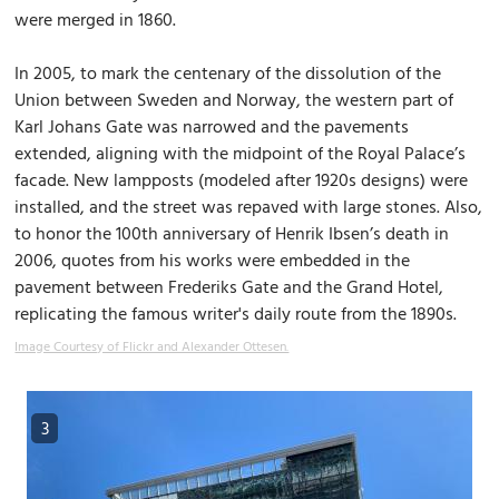
were merged in 1860.
In 2005, to mark the centenary of the dissolution of the
Union between Sweden and Norway, the western part of
Karl Johans Gate was narrowed and the pavements
extended, aligning with the midpoint of the Royal Palace’s
facade. New lampposts (modeled after 1920s designs) were
installed, and the street was repaved with large stones. Also,
to honor the 100th anniversary of Henrik Ibsen’s death in
2006, quotes from his works were embedded in the
pavement between Frederiks Gate and the Grand Hotel,
replicating the famous writer's daily route from the 1890s.
Image Courtesy of Flickr and Alexander Ottesen.
3