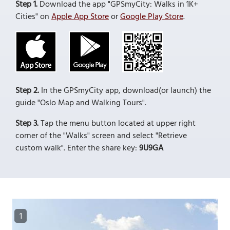
Step 1.
Download the app "GPSmyCity: Walks in 1K+
Cities" on
Apple App Store
or
Google Play Store
.
Step 2.
In the GPSmyCity app, download(or launch) the
guide "Oslo Map and Walking Tours".
Step 3.
Tap the menu button located at upper right
corner of the "Walks" screen and select "Retrieve
custom walk". Enter the share key:
9U9GA
1