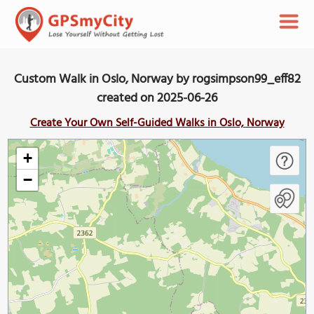
Custom Walk in Oslo, Norway by rogsimpson99_eff82
created on 2025-06-26
Create Your Own Self-Guided Walks in Oslo, Norway
+
−