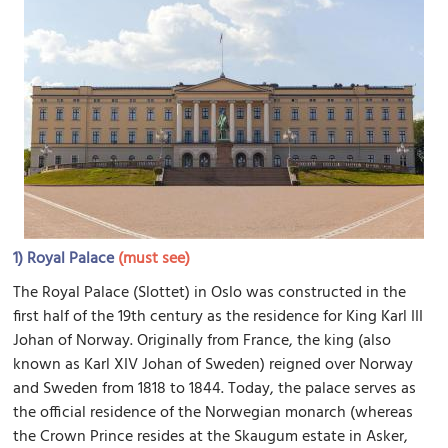
1)
Royal Palace
(must see)
The Royal Palace (Slottet) in Oslo was constructed in the
first half of the 19th century as the residence for King Karl III
Johan of Norway. Originally from France, the king (also
known as Karl XIV Johan of Sweden) reigned over Norway
and Sweden from 1818 to 1844. Today, the palace serves as
the official residence of the Norwegian monarch (whereas
the Crown Prince resides at the Skaugum estate in Asker,