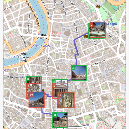
2
1
3
8
4
5
9
10
6
7
11