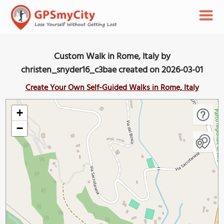
Custom Walk in Rome, Italy by
christen_snyder16_c3bae created on 2026-03-01
Create Your Own Self-Guided Walks in Rome, Italy
+
−