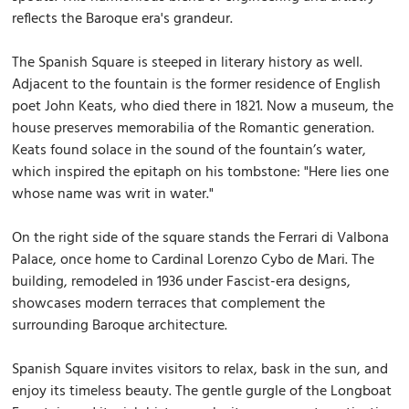
reflects the Baroque era's grandeur.
The Spanish Square is steeped in literary history as well.
Adjacent to the fountain is the former residence of English
poet John Keats, who died there in 1821. Now a museum, the
house preserves memorabilia of the Romantic generation.
Keats found solace in the sound of the fountain’s water,
which inspired the epitaph on his tombstone: "Here lies one
whose name was writ in water."
On the right side of the square stands the Ferrari di Valbona
Palace, once home to Cardinal Lorenzo Cybo de Mari. The
building, remodeled in 1936 under Fascist-era designs,
showcases modern terraces that complement the
surrounding Baroque architecture.
Spanish Square invites visitors to relax, bask in the sun, and
enjoy its timeless beauty. The gentle gurgle of the Longboat