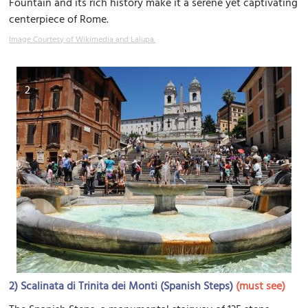
Fountain and its rich history make it a serene yet captivating
centerpiece of Rome.
Image Courtesy of Wikimedia and Lalupa.
2
2)
Scalinata di Trinita dei Monti (Spanish Steps)
(must see)