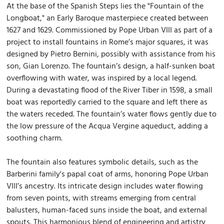
At the base of the Spanish Steps lies the "Fountain of the
Longboat," an Early Baroque masterpiece created between
1627 and 1629. Commissioned by Pope Urban VIII as part of a
project to install fountains in Rome’s major squares, it was
designed by Pietro Bernini, possibly with assistance from his
son, Gian Lorenzo. The fountain’s design, a half-sunken boat
overflowing with water, was inspired by a local legend.
During a devastating flood of the River Tiber in 1598, a small
boat was reportedly carried to the square and left there as
the waters receded. The fountain’s water flows gently due to
the low pressure of the Acqua Vergine aqueduct, adding a
soothing charm.
The fountain also features symbolic details, such as the
Barberini family's papal coat of arms, honoring Pope Urban
VIII’s ancestry. Its intricate design includes water flowing
from seven points, with streams emerging from central
balusters, human-faced suns inside the boat, and external
spouts. This harmonious blend of engineering and artistry