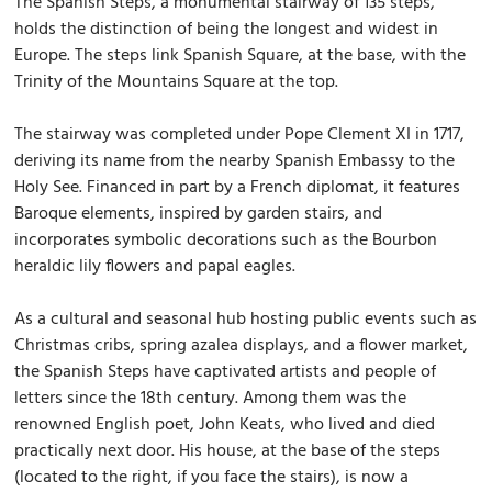
The Spanish Steps, a monumental stairway of 135 steps,
holds the distinction of being the longest and widest in
Europe. The steps link Spanish Square, at the base, with the
Trinity of the Mountains Square at the top.
The stairway was completed under Pope Clement XI in 1717,
deriving its name from the nearby Spanish Embassy to the
Holy See. Financed in part by a French diplomat, it features
Baroque elements, inspired by garden stairs, and
incorporates symbolic decorations such as the Bourbon
heraldic lily flowers and papal eagles.
As a cultural and seasonal hub hosting public events such as
Christmas cribs, spring azalea displays, and a flower market,
the Spanish Steps have captivated artists and people of
letters since the 18th century. Among them was the
renowned English poet, John Keats, who lived and died
practically next door. His house, at the base of the steps
(located to the right, if you face the stairs), is now a