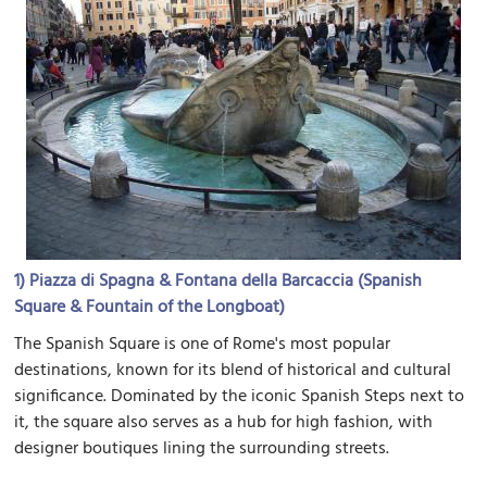
1)
Piazza di Spagna & Fontana della Barcaccia (Spanish
Square & Fountain of the Longboat)
The Spanish Square is one of Rome's most popular
destinations, known for its blend of historical and cultural
significance. Dominated by the iconic Spanish Steps next to
it, the square also serves as a hub for high fashion, with
designer boutiques lining the surrounding streets.