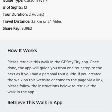
Guide Type:
Custom Walk
# of Sights:
12
Tour Duration:
2 Hour(s)
Travel Distance:
3.3 Km or 2.1 Miles
Share Key:
9U9E2
How It Works
Please retrieve this walk in the GPSmyCity app. Once
done, the app will guide you from one tour stop to the
next as if you had a personal tour guide. If you created
the walk on this website or come to the page via a link,
please follow the instructions below to retrieve the
walk in the app.
Retrieve This Walk in App