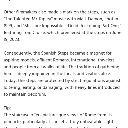
Other filmmakers also made a mark on the steps, such as
“The Talented Mr. Ripley” movie with Matt Damon, shot in
1999, and “Mission: Impossible – Dead Reckoning Part One,”
featuring Tom Cruise, which premiered at the steps on June
19, 2023.
Consequently, the Spanish Steps became a magnet for
aspiring models, affluent Romans, international travelers,
and people from all walks of life. The tradition of gathering
here is deeply ingrained in the locals and visitors alike.
Today, the steps are protected by strict regulations against
loitering, eating, or damaging, with heavy fines introduced
to maintain decorum.
Tip:
The staircase offers picturesque views of Rome from its
pinnacle, particularly at sunset-a truly unbeatable sight!