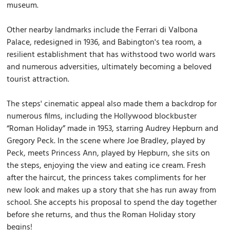
museum.
Other nearby landmarks include the Ferrari di Valbona
Palace, redesigned in 1936, and Babington's tea room, a
resilient establishment that has withstood two world wars
and numerous adversities, ultimately becoming a beloved
tourist attraction.
The steps' cinematic appeal also made them a backdrop for
numerous films, including the Hollywood blockbuster
“Roman Holiday” made in 1953, starring Audrey Hepburn and
Gregory Peck. In the scene where Joe Bradley, played by
Peck, meets Princess Ann, played by Hepburn, she sits on
the steps, enjoying the view and eating ice cream. Fresh
after the haircut, the princess takes compliments for her
new look and makes up a story that she has run away from
school. She accepts his proposal to spend the day together
before she returns, and thus the Roman Holiday story
begins!