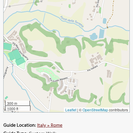
300 m
1000 ft
Leaflet
|
©
OpenStreetMap
contributors
Guide Location:
Italy » Rome