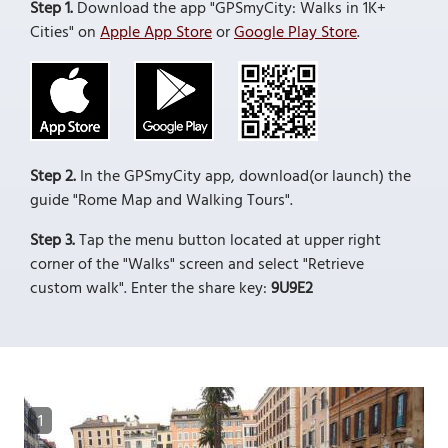
Step 1.
Download the app "GPSmyCity: Walks in 1K+
Cities" on
Apple App Store
or
Google Play Store
.
Step 2.
In the GPSmyCity app, download(or launch) the
guide "Rome Map and Walking Tours".
Step 3.
Tap the menu button located at upper right
corner of the "Walks" screen and select "Retrieve
custom walk". Enter the share key:
9U9E2
1