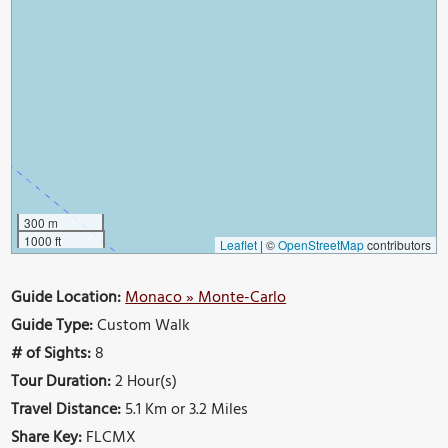
300 m
1000 ft
Leaflet
|
©
OpenStreetMap
contributors
Guide Location:
Monaco » Monte-Carlo
Guide Type:
Custom Walk
# of Sights:
8
Tour Duration:
2 Hour(s)
Travel Distance:
5.1 Km or 3.2 Miles
Share Key:
FLCMX