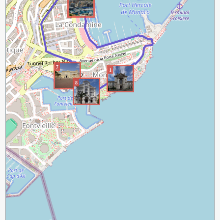
7
1
8