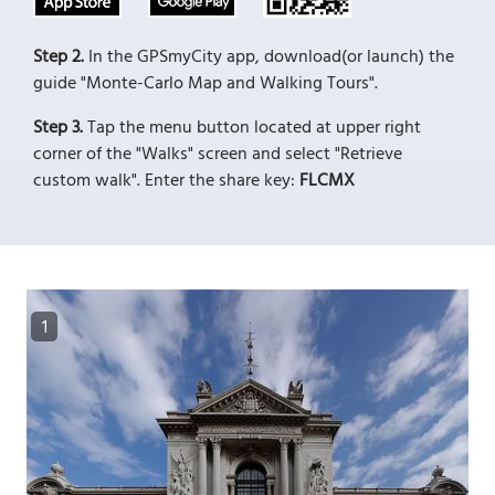
Step 2.
In the GPSmyCity app, download(or launch) the
guide "Monte-Carlo Map and Walking Tours".
Step 3.
Tap the menu button located at upper right
corner of the "Walks" screen and select "Retrieve
custom walk". Enter the share key:
FLCMX
1