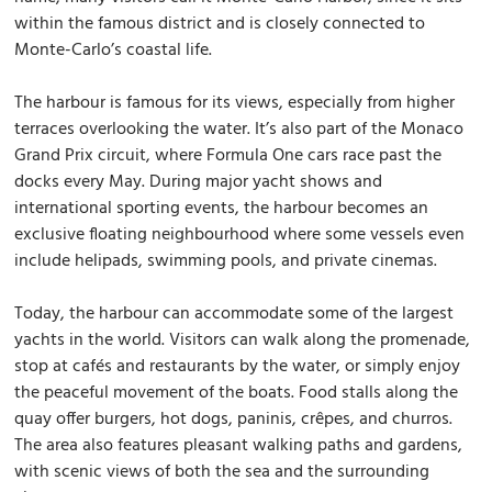
within the famous district and is closely connected to
Monte-Carlo’s coastal life.
The harbour is famous for its views, especially from higher
terraces overlooking the water. It’s also part of the Monaco
Grand Prix circuit, where Formula One cars race past the
docks every May. During major yacht shows and
international sporting events, the harbour becomes an
exclusive floating neighbourhood where some vessels even
include helipads, swimming pools, and private cinemas.
Today, the harbour can accommodate some of the largest
yachts in the world. Visitors can walk along the promenade,
stop at cafés and restaurants by the water, or simply enjoy
the peaceful movement of the boats. Food stalls along the
quay offer burgers, hot dogs, paninis, crêpes, and churros.
The area also features pleasant walking paths and gardens,
with scenic views of both the sea and the surrounding