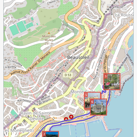
3
5
4
6
2