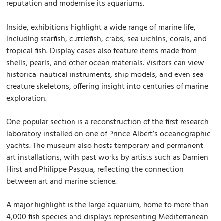
reputation and modernise its aquariums.
Inside, exhibitions highlight a wide range of marine life,
including starfish, cuttlefish, crabs, sea urchins, corals, and
tropical fish. Display cases also feature items made from
shells, pearls, and other ocean materials. Visitors can view
historical nautical instruments, ship models, and even sea
creature skeletons, offering insight into centuries of marine
exploration.
One popular section is a reconstruction of the first research
laboratory installed on one of Prince Albert’s oceanographic
yachts. The museum also hosts temporary and permanent
art installations, with past works by artists such as Damien
Hirst and Philippe Pasqua, reflecting the connection
between art and marine science.
A major highlight is the large aquarium, home to more than
4,000 fish species and displays representing Mediterranean