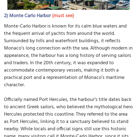
2)
Monte Carlo Harbor
(must see)
Monte-Carlo Harbor is known for its calm blue waters and
the frequent arrival of yachts from around the world.
Surrounded by hills and waterfront buildings, it reflects
Monaco’s long connection with the sea. Although modern in
appearance, the harbour has a long history of serving sailors
and traders. In the 20th century, it was expanded to
accommodate contemporary vessels, making it both a
practical port and a representation of Monaco’s maritime
character.
Officially named Port Hercules, the harbour’s title dates back
to ancient Greek sailors, who believed the mythological hero
Hercules protected this coastline. They referred to the area
as Port Hercules, linking it to a sanctuary believed to stand
nearby. While locals and official signs still use this historic
name, many visitors call it Monte-Carlo Harbor, since it sits