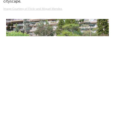
cityscape.
Image Courtesy of Flickr and Miguel Mendez.
3
3)
Jardin Japonais de Monaco (Japanese Garden)
(must see)
The Japanese Garden of Monaco is an oasis of tranquillity