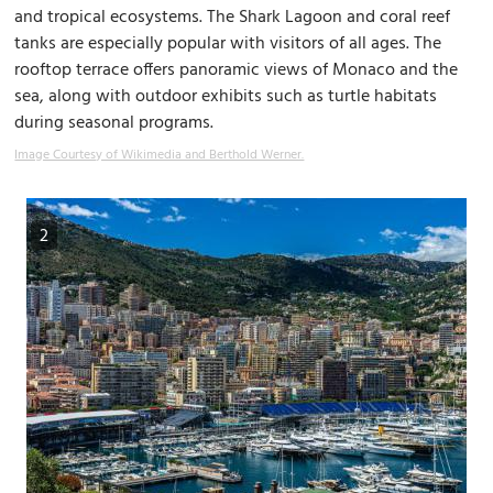
and tropical ecosystems. The Shark Lagoon and coral reef
tanks are especially popular with visitors of all ages. The
rooftop terrace offers panoramic views of Monaco and the
sea, along with outdoor exhibits such as turtle habitats
during seasonal programs.
Image Courtesy of Wikimedia and Berthold Werner.
2