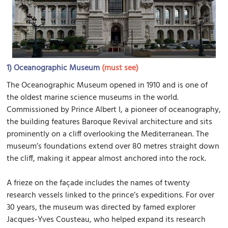
1)
Oceanographic Museum
(must see)
The Oceanographic Museum opened in 1910 and is one of
the oldest marine science museums in the world.
Commissioned by Prince Albert I, a pioneer of oceanography,
the building features Baroque Revival architecture and sits
prominently on a cliff overlooking the Mediterranean. The
museum’s foundations extend over 80 metres straight down
the cliff, making it appear almost anchored into the rock.
A frieze on the façade includes the names of twenty
research vessels linked to the prince’s expeditions. For over
30 years, the museum was directed by famed explorer
Jacques-Yves Cousteau, who helped expand its research