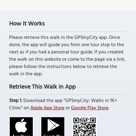
How It Works
Please retrieve this walk in the GPSmyCity app. Once
done, the app will guide you from one tour stop to the
next as if you had a personal tour guide. If you created
the walk on this website or come to the page via a link,
please follow the instructions below to retrieve the
walk in the app.
Retrieve This Walk in App
Step 1.
Download the app "GPSmyCity: Walks in 1K+
Cities" on
Apple App Store
or
Google Play Store
.