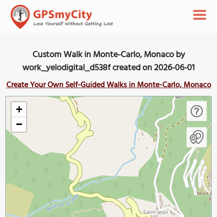
Custom Walk in Monte-Carlo, Monaco by
work_yelodigital_d538f created on 2026-06-01
Create Your Own Self-Guided Walks in Monte-Carlo, Monaco
+
−