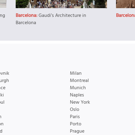
ing
Barcelona:
Gaudi’s Architecture in
Barcelon
Barcelona
vnik
Milan
urgh
Montreal
nce
Munich
ki
Naples
bul
New York
Oslo
n
Paris
on
Porto
d
Prague