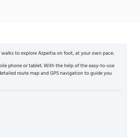
 walks to explore Azpeitia on foot, at your own pace.
ile phone or tablet. With the help of the easy-to-use
 detailed route map and GPS navigation to guide you