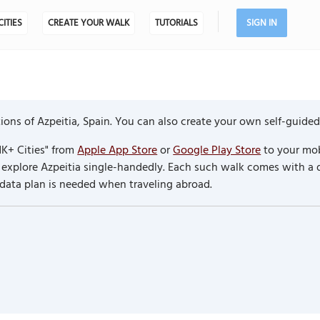
CITIES
CREATE YOUR WALK
TUTORIALS
SIGN IN
ons of Azpeitia, Spain. You can also create your own self-guided
K+ Cities" from
Apple App Store
or
Google Play Store
to your mob
to explore Azpeitia single-handedly. Each such walk comes with a
 data plan is needed when traveling abroad.