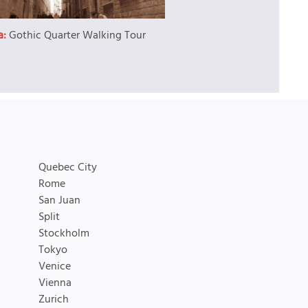
a:
Gothic Quarter Walking Tour
Quebec City
Rome
San Juan
Split
Stockholm
Tokyo
Venice
Vienna
Zurich