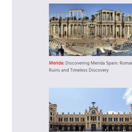
Merida:
Discovering Merida Spain: Roma
Ruins and Timeless Discovery