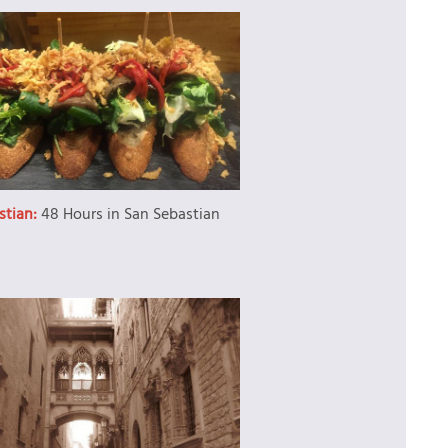
stian:
48 Hours in San Sebastian