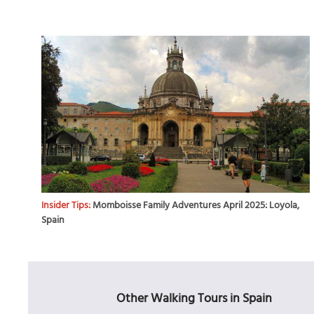
Insider Tips:
Momboisse Family Adventures April 2025: Loyola,
Spain
Other Walking Tours in Spain