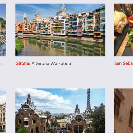
n
Girona:
A Girona Walkabout
San Seba