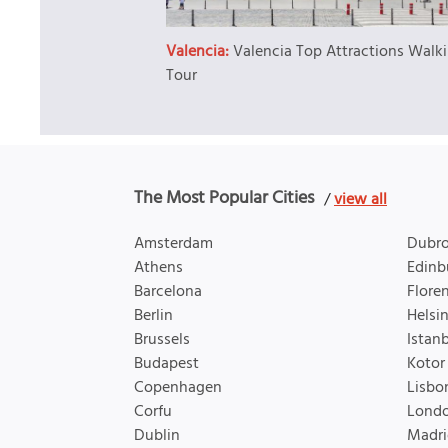
Valencia:
Valencia Top Attractions Walk
Tour
The Most Popular Cities
/
view all
Amsterdam
Dubro
Athens
Edinb
Barcelona
Flore
Berlin
Helsin
Brussels
Istan
Budapest
Kotor
Copenhagen
Lisbo
Corfu
Lond
Dublin
Madri