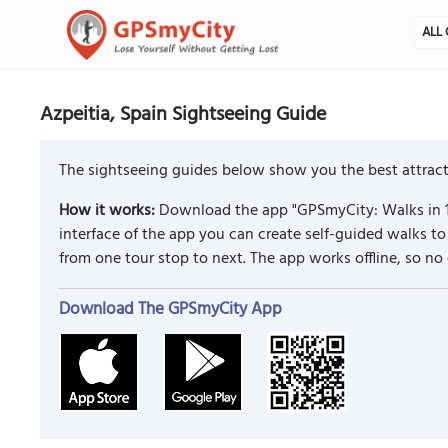
ALL 
Azpeitia, Spain Sightseeing Guide
The sightseeing guides below show you the best attracti
How it works:
Download the app "GPSmyCity: Walks in 1
interface of the app you can create self-guided walks 
from one tour stop to next. The app works offline, so no
Download The GPSmyCity App