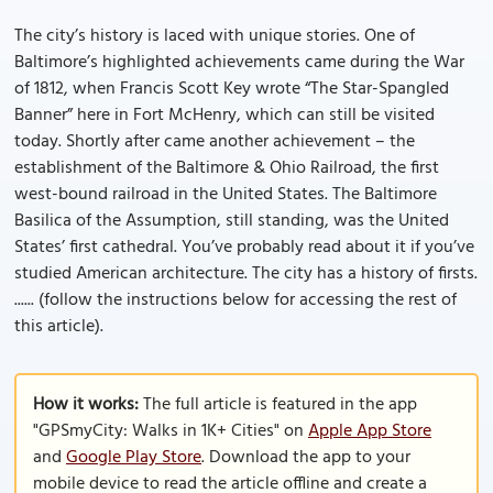
The city’s history is laced with unique stories. One of
Baltimore’s highlighted achievements came during the War
of 1812, when Francis Scott Key wrote “The Star-Spangled
Banner” here in Fort McHenry, which can still be visited
today. Shortly after came another achievement – the
establishment of the Baltimore & Ohio Railroad, the first
west-bound railroad in the United States. The Baltimore
Basilica of the Assumption, still standing, was the United
States’ first cathedral. You’ve probably read about it if you’ve
studied American architecture. The city has a history of firsts.
...... (follow the instructions below for accessing the rest of
this article).
How it works:
The full article is featured in the app
"GPSmyCity: Walks in 1K+ Cities" on
Apple App Store
and
Google Play Store
. Download the app to your
mobile device to read the article offline and create a