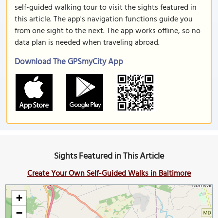
self-guided walking tour to visit the sights featured in
this article. The app's navigation functions guide you
from one sight to the next. The app works offline, so no
data plan is needed when traveling abroad.
Download The GPSmyCity App
Sights Featured in This Article
Create Your Own Self-Guided Walks in Baltimore
+
−