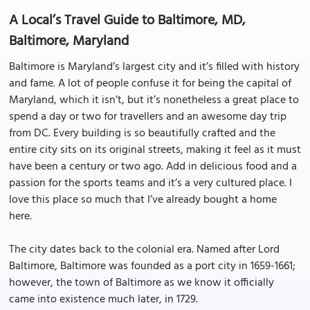
A Local’s Travel Guide to Baltimore, MD,
Baltimore, Maryland
Baltimore is Maryland’s largest city and it’s filled with history
and fame. A lot of people confuse it for being the capital of
Maryland, which it isn’t, but it’s nonetheless a great place to
spend a day or two for travellers and an awesome day trip
from DC. Every building is so beautifully crafted and the
entire city sits on its original streets, making it feel as it must
have been a century or two ago. Add in delicious food and a
passion for the sports teams and it’s a very cultured place. I
love this place so much that I’ve already bought a home
here.
The city dates back to the colonial era. Named after Lord
Baltimore, Baltimore was founded as a port city in 1659-1661;
however, the town of Baltimore as we know it officially
came into existence much later, in 1729.