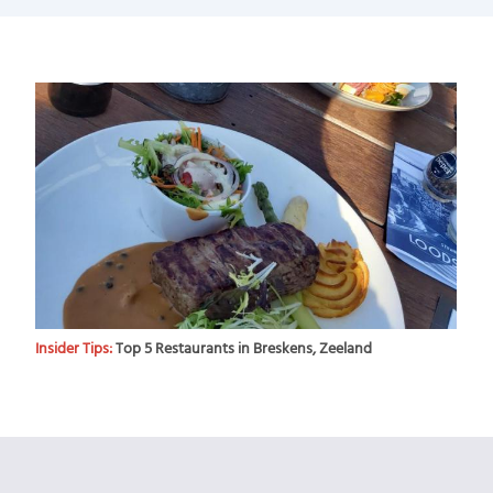
Insider Tips:
Top 5 Restaurants in Breskens, Zeeland