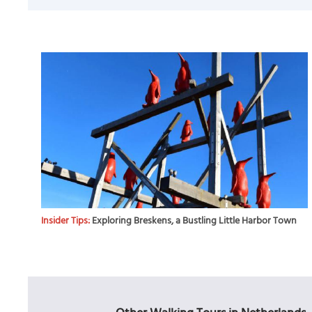
Insider Tips:
Exploring Breskens, a Bustling Little Harbor Town