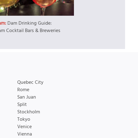
am:
Dam Drinking Guide:
m Cocktail Bars & Breweries
Quebec City
Rome
San Juan
Split
Stockholm
Tokyo
Venice
Vienna