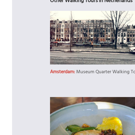
Other Walking Tours in Netherlands
Amsterdam:
Museum Quarter Walking T