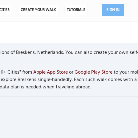
CITIES
CREATE YOUR WALK
TUTORIALS
SIGN IN
ions of Breskens, Netherlands. You can also create your own self
K+ Cities" from
Apple App Store
or
Google Play Store
to your mob
to explore Breskens single-handedly. Each such walk comes with 
 data plan is needed when traveling abroad.