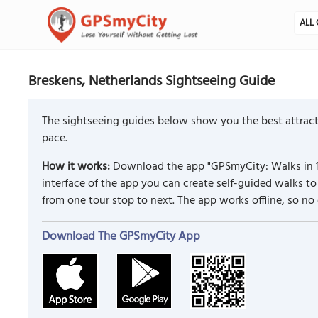
ALL 
Breskens, Netherlands Sightseeing Guide
The sightseeing guides below show you the best attract
pace.
How it works:
Download the app "GPSmyCity: Walks in 1
interface of the app you can create self-guided walks 
from one tour stop to next. The app works offline, so no
Download The GPSmyCity App