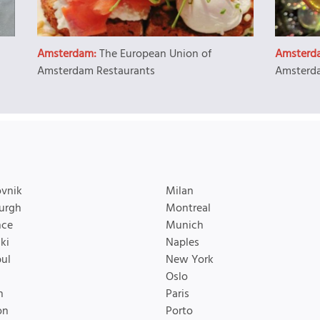
Amsterdam:
The European Union of
Amsterd
Amsterdam Restaurants
Amsterda
vnik
Milan
urgh
Montreal
nce
Munich
ki
Naples
bul
New York
Oslo
n
Paris
on
Porto