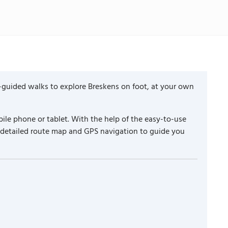
-guided walks to explore Breskens on foot, at your own
ile phone or tablet. With the help of the easy-to-use
a detailed route map and GPS navigation to guide you