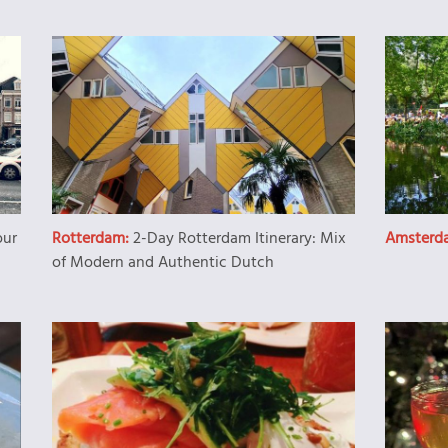
our
Rotterdam:
2-Day Rotterdam Itinerary: Mix
Amsterd
of Modern and Authentic Dutch