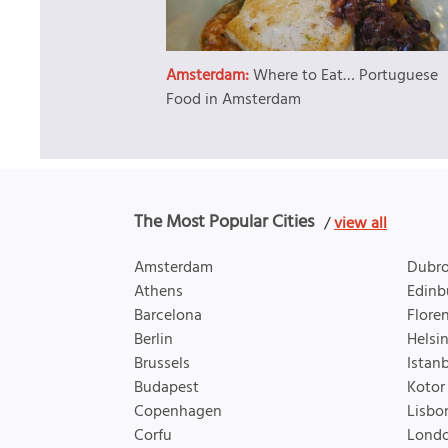
Amsterdam:
Where to Eat… Portuguese
Food in Amsterdam
The Most Popular Cities
/
view all
Amsterdam
Dubro
Athens
Edinb
Barcelona
Flore
Berlin
Helsin
Brussels
Istan
Budapest
Kotor
Copenhagen
Lisbo
Corfu
Lond