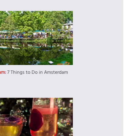
am:
7 Things to Do in Amsterdam