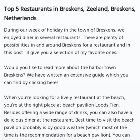
Top 5 Restaurants in Breskens, Zeeland, Breskens,
Netherlands
During our week of holiday in the town of Breskens, we
enjoyed diner in several restaurants. There are plenty of
possibilities in and around Breskens for a restaurant and in
this post I’ll give you a selection of my favorite ones.
Would you like to read more about the harbor town
Breskens? We have written an extensive guide which you
can find by clicking here!
When you’re looking for a lively restaurant at the beach,
you’re at the right place at beach pavilion Loods Tien.
Besides offering a wide range of drinks, you can also have a
delicious diner at the restaurant. Best time to visit the beach
pavilion probably is by good weather (which most of the
time is the recommendation for a beach pavilion). You can