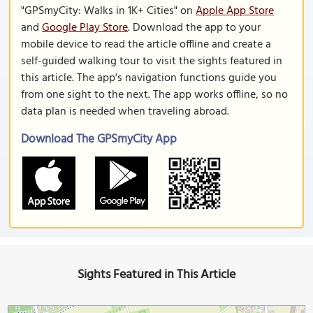
"GPSmyCity: Walks in 1K+ Cities" on
Apple App Store
and
Google Play Store
. Download the app to your
mobile device to read the article offline and create a
self-guided walking tour to visit the sights featured in
this article. The app's navigation functions guide you
from one sight to the next. The app works offline, so no
data plan is needed when traveling abroad.
Download The GPSmyCity App
Sights Featured in This Article