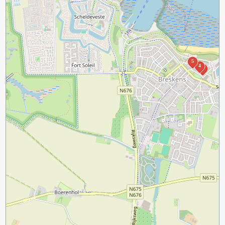
5
4
2