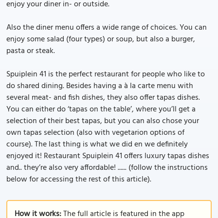
enjoy your diner in- or outside.
Also the diner menu offers a wide range of choices. You can
enjoy some salad (four types) or soup, but also a burger,
pasta or steak.
Spuiplein 41 is the perfect restaurant for people who like to
do shared dining. Besides having a à la carte menu with
several meat- and fish dishes, they also offer tapas dishes.
You can either do ‘tapas on the table’, where you’ll get a
selection of their best tapas, but you can also chose your
own tapas selection (also with vegetarion options of
course). The last thing is what we did en we definitely
enjoyed it! Restaurant Spuiplein 41 offers luxury tapas dishes
and.. they’re also very affordable! ...... (follow the instructions
below for accessing the rest of this article).
How it works:
The full article is featured in the app