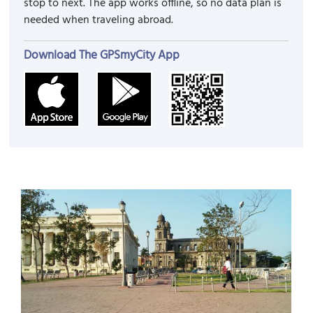
stop to next. The app works offline, so no data plan is
needed when traveling abroad.
Download The GPSmyCity App