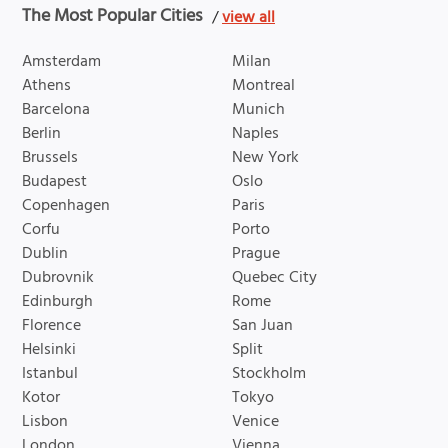
The Most Popular Cities
/
view all
Amsterdam
Milan
Athens
Montreal
Barcelona
Munich
Berlin
Naples
Brussels
New York
Budapest
Oslo
Copenhagen
Paris
Corfu
Porto
Dublin
Prague
Dubrovnik
Quebec City
Edinburgh
Rome
Florence
San Juan
Helsinki
Split
Istanbul
Stockholm
Kotor
Tokyo
Lisbon
Venice
London
Vienna