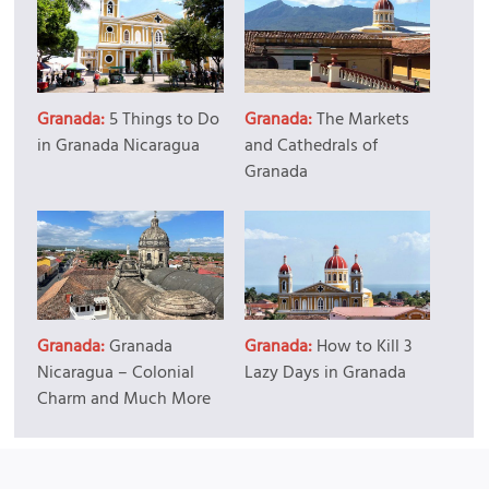
Granada:
5 Things to Do
Granada:
The Markets
in Granada Nicaragua
and Cathedrals of
Granada
Granada:
Granada
Granada:
How to Kill 3
Nicaragua – Colonial
Lazy Days in Granada
Charm and Much More