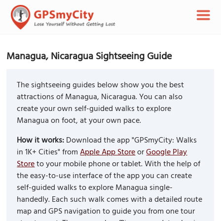
Managua, Nicaragua Sightseeing Guide
The sightseeing guides below show you the best
attractions of Managua, Nicaragua. You can also
create your own self-guided walks to explore
Managua on foot, at your own pace.
How it works:
Download the app "GPSmyCity: Walks
in 1K+ Cities" from
Apple App Store
or
Google Play
Store
to your mobile phone or tablet. With the help of
the easy-to-use interface of the app you can create
self-guided walks to explore Managua single-
handedly. Each such walk comes with a detailed route
map and GPS navigation to guide you from one tour