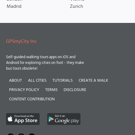
Madrid
Zurich
GPSmyCity Inc
Self-guided walking tours apps on iOS and
Android for exploring cities on foot - they make
bus tours obsolete!
ABOUT
ALL CITIES
TUTORIALS
CREATE A WALK
PRIVACY POLICY
TERMS
DISCLOSURE
CONTENT CONTRIBUTION