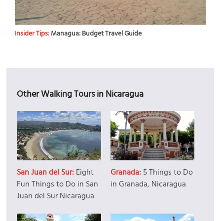
Insider Tips:
Managua: Budget Travel Guide
Other Walking Tours in Nicaragua
San Juan del Sur:
Eight
Granada:
5 Things to Do
Fun Things to Do in San
in Granada, Nicaragua
Juan del Sur Nicaragua