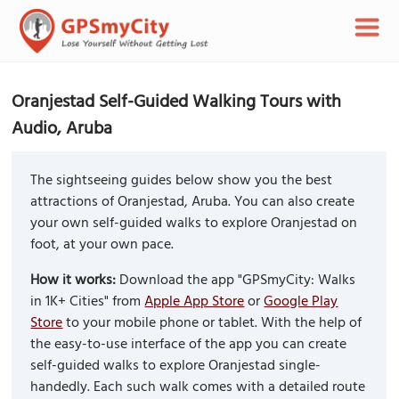
Oranjestad Self-Guided Walking Tours with
Audio, Aruba
The sightseeing guides below show you the best
attractions of Oranjestad, Aruba. You can also create
your own self-guided walks to explore Oranjestad on
foot, at your own pace.
How it works:
Download the app "GPSmyCity: Walks
in 1K+ Cities" from
Apple App Store
or
Google Play
Store
to your mobile phone or tablet. With the help of
the easy-to-use interface of the app you can create
self-guided walks to explore Oranjestad single-
handedly. Each such walk comes with a detailed route