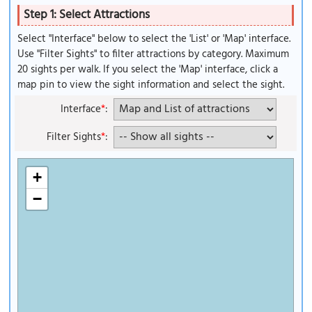
Step 1: Select Attractions
Select "Interface" below to select the 'List' or 'Map' interface.
Use "Filter Sights" to filter attractions by category. Maximum
20 sights per walk. If you select the 'Map' interface, click a
map pin to view the sight information and select the sight.
Interface
*
:
Filter Sights
*
:
+
−