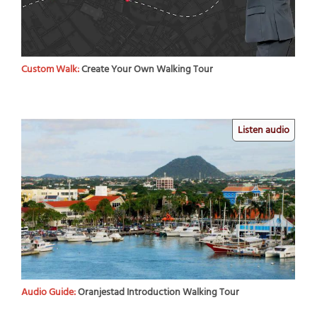
Custom Walk:
Create Your Own Walking Tour
Listen audio
Audio Guide:
Oranjestad Introduction Walking Tour