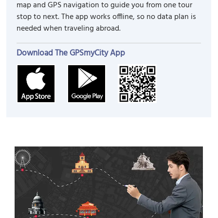
map and GPS navigation to guide you from one tour
stop to next. The app works offline, so no data plan is
needed when traveling abroad.
Download The GPSmyCity App