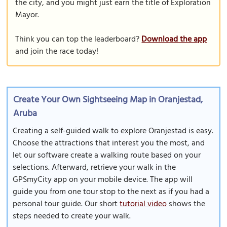
the city, and you might just earn the title of Exploration
Mayor.
Think you can top the leaderboard?
Download the app
and join the race today!
Create Your Own Sightseeing Map in Oranjestad,
Aruba
Creating a self-guided walk to explore Oranjestad is easy.
Choose the attractions that interest you the most, and
let our software create a walking route based on your
selections. Afterward, retrieve your walk in the
GPSmyCity app on your mobile device. The app will
guide you from one tour stop to the next as if you had a
personal tour guide. Our short
tutorial video
shows the
steps needed to create your walk.