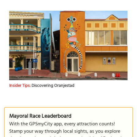
Insider Tips:
Discovering Oranjestad
Mayoral Race Leaderboard
With the GPSmyCity app, every attraction counts!
Stamp your way through local sights, as you explore