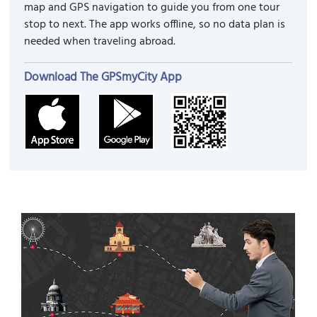
map and GPS navigation to guide you from one tour
stop to next. The app works offline, so no data plan is
needed when traveling abroad.
Download The GPSmyCity App