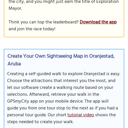
the city, and you might just earn the title of Exploration
Mayor.
Think you can top the leaderboard?
Download the app
and join the race today!
Create Your Own Sightseeing Map in Oranjestad,
Aruba
Creating a self-guided walk to explore Oranjestad is easy.
Choose the attractions that interest you the most, and
let our software create a walking route based on your
selections. Afterward, retrieve your walk in the
GPSmyCity app on your mobile device. The app will
guide you from one tour stop to the next as if you had a
personal tour guide. Our short
tutorial video
shows the
steps needed to create your walk.