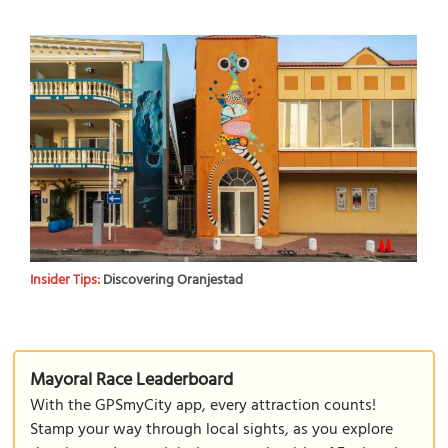
Insider Tips:
Discovering Oranjestad
Mayoral Race Leaderboard
With the GPSmyCity app, every attraction counts!
Stamp your way through local sights, as you explore