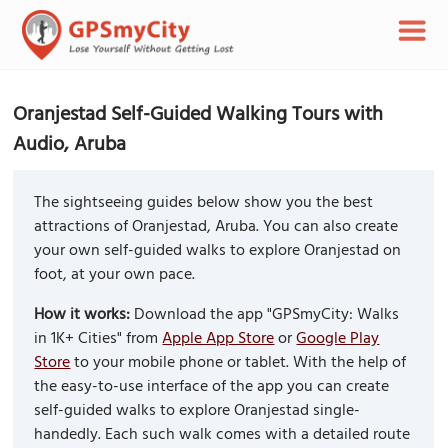
Oranjestad Self-Guided Walking Tours with
Audio, Aruba
The sightseeing guides below show you the best
attractions of Oranjestad, Aruba. You can also create
your own self-guided walks to explore Oranjestad on
foot, at your own pace.
How it works:
Download the app "GPSmyCity: Walks
in 1K+ Cities" from
Apple App Store
or
Google Play
Store
to your mobile phone or tablet. With the help of
the easy-to-use interface of the app you can create
self-guided walks to explore Oranjestad single-
handedly. Each such walk comes with a detailed route