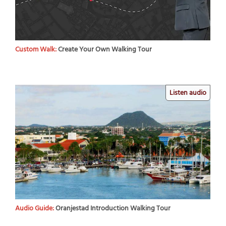
Custom Walk:
Create Your Own Walking Tour
Listen audio
Audio Guide:
Oranjestad Introduction Walking Tour