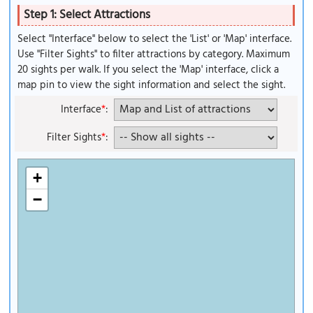
Step 1: Select Attractions
Select "Interface" below to select the 'List' or 'Map' interface.
Use "Filter Sights" to filter attractions by category. Maximum
20 sights per walk. If you select the 'Map' interface, click a
map pin to view the sight information and select the sight.
Interface
*
:
Filter Sights
*
:
+
−