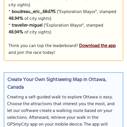
city sights)
*
boudreau_eric_68d7f5
("Exploration Mayor", stamped
48.94%
of city sights)
*
traveller-miguel
("Exploration Mayor", stamped
48.94%
of city sights)
Think you can top the leaderboard?
Download the app
and join the race today!
Create Your Own Sightseeing Map in Ottawa,
Canada
Creating a self-guided walk to explore Ottawa is easy.
Choose the attractions that interest you the most, and
let our software create a walking route based on your
selections. Afterward, retrieve your walk in the
GPSmyCity app on your mobile device. The app will