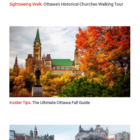
Sightseeing Walk:
Ottawa's Historical Churches Walking Tour
Insider Tips:
The Ultimate Ottawa Fall Guide