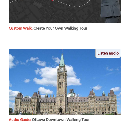
Custom Walk:
Create Your Own Walking Tour
Listen audio
Audio Guide:
Ottawa Downtown Walking Tour