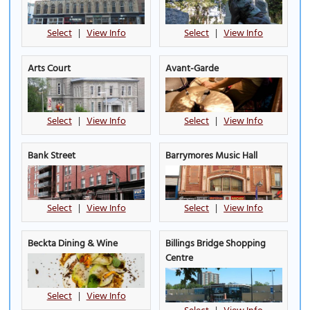
Select
|
View Info
Select
|
View Info
Arts Court
Avant-Garde
Select
|
View Info
Select
|
View Info
Bank Street
Barrymores Music Hall
Select
|
View Info
Select
|
View Info
Beckta Dining & Wine
Billings Bridge Shopping
Centre
Select
|
View Info