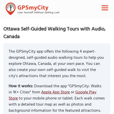
Ottawa Self-Guided Walking Tours with Audio,
Canada
The GPSmyCity app offers the following 4 expert-
designed, self-guided audio walking tours to help you
explore Ottawa, Canada, at your own pace. You can
also create your own self-guided walk to visit the
city's attractions that interest you the most.
How it works:
Download the app "GPSmyCity: Walks
in 1K+ Cities" from
Apple App Store
or
Google Play
Store
to your mobile phone or tablet. Each walk comes
with a detailed tour map as well as photos and
background information for the featured attractions.