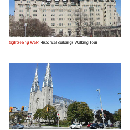
Sightseeing Walk:
Historical Buildings Walking Tour