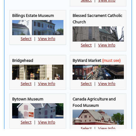
Select
|
View Info
Billings Estate Museum
Blessed Sacrament Catholic
Church
Select
|
View Info
Select
|
View Info
Bridgehead
ByWard Market
(must see)
Select
|
View Info
Select
|
View Info
Bytown Museum
Canada Agriculture and
Food Museum
Select
|
View Info
Select
|
View Info