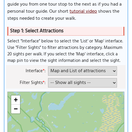
guide you from one tour stop to the next as if you had a
personal tour guide. Our short
tutorial video
shows the
steps needed to create your walk.
Step 1: Select Attractions
Select "Interface" below to select the 'List' or 'Map' interface.
Use "Filter Sights" to filter attractions by category. Maximum
20 sights per walk. If you select the 'Map' interface, click a
map pin to view the sight information and select the sight.
Interface
*
:
Filter Sights
*
:
+
−