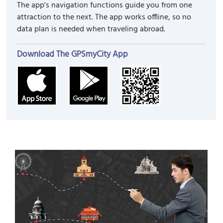
The app's navigation functions guide you from one
attraction to the next. The app works offline, so no
data plan is needed when traveling abroad.
Download The GPSmyCity App