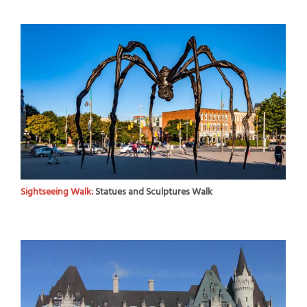
Sightseeing Walk:
Statues and Sculptures Walk