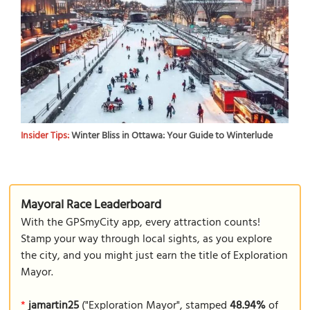
Insider Tips:
Winter Bliss in Ottawa: Your Guide to Winterlude
Mayoral Race Leaderboard
With the GPSmyCity app, every attraction counts!
Stamp your way through local sights, as you explore
the city, and you might just earn the title of Exploration
Mayor.
*
jamartin25
("Exploration Mayor", stamped
48.94%
of