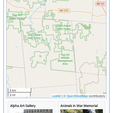
5 km
3 mi
Leaflet
|
©
OpenStreetMap
contributors
Alpha Art Gallery
Animals in War Memorial