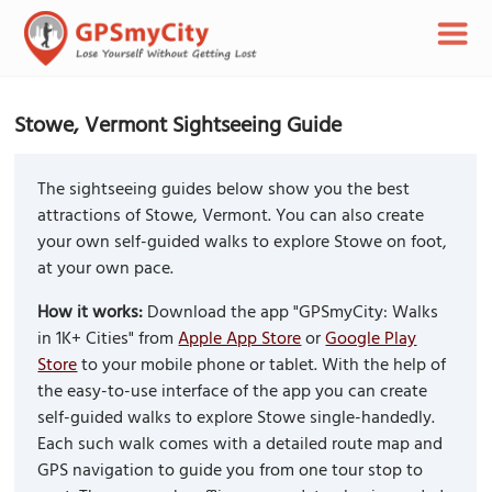
Stowe, Vermont Sightseeing Guide
The sightseeing guides below show you the best
attractions of Stowe, Vermont. You can also create
your own self-guided walks to explore Stowe on foot,
at your own pace.
How it works:
Download the app "GPSmyCity: Walks
in 1K+ Cities" from
Apple App Store
or
Google Play
Store
to your mobile phone or tablet. With the help of
the easy-to-use interface of the app you can create
self-guided walks to explore Stowe single-handedly.
Each such walk comes with a detailed route map and
GPS navigation to guide you from one tour stop to