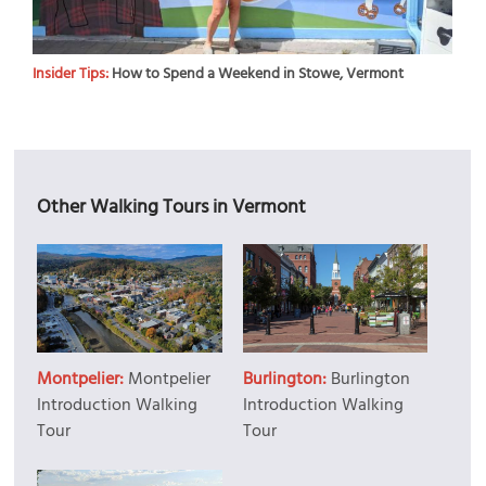
Insider Tips:
How to Spend a Weekend in Stowe, Vermont
Other Walking Tours in Vermont
Montpelier:
Montpelier
Burlington:
Burlington
Introduction Walking
Introduction Walking
Tour
Tour