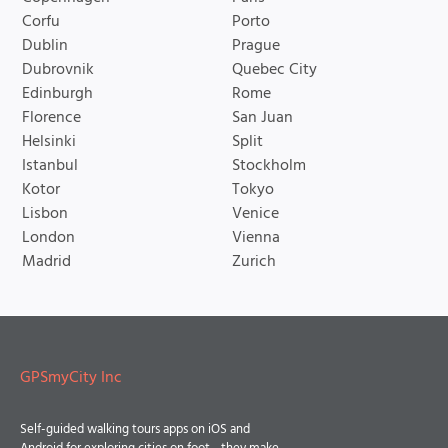
Corfu
Porto
Dublin
Prague
Dubrovnik
Quebec City
Edinburgh
Rome
Florence
San Juan
Helsinki
Split
Istanbul
Stockholm
Kotor
Tokyo
Lisbon
Venice
London
Vienna
Madrid
Zurich
GPSmyCity Inc
Self-guided walking tours apps on iOS and