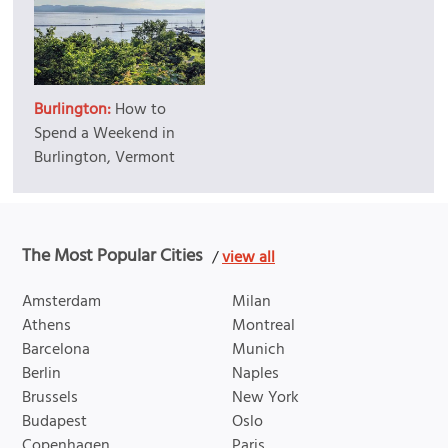
Burlington:
How to
Spend a Weekend in
Burlington, Vermont
The Most Popular Cities
/
view all
Amsterdam
Milan
Athens
Montreal
Barcelona
Munich
Berlin
Naples
Brussels
New York
Budapest
Oslo
Copenhagen
Paris