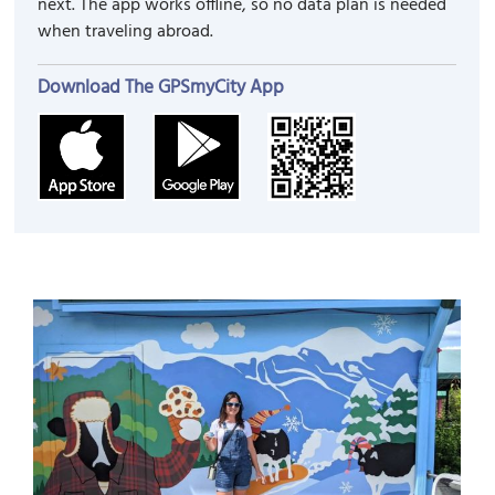
next. The app works offline, so no data plan is needed
when traveling abroad.
Download The GPSmyCity App