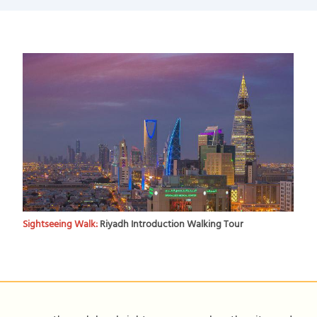
Sightseeing Walk:
Riyadh Introduction Walking Tour