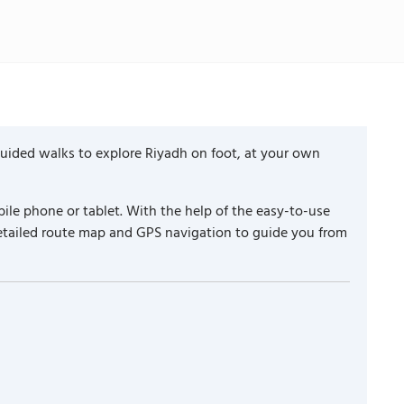
guided walks to explore Riyadh on foot, at your own
ile phone or tablet. With the help of the easy-to-use
detailed route map and GPS navigation to guide you from