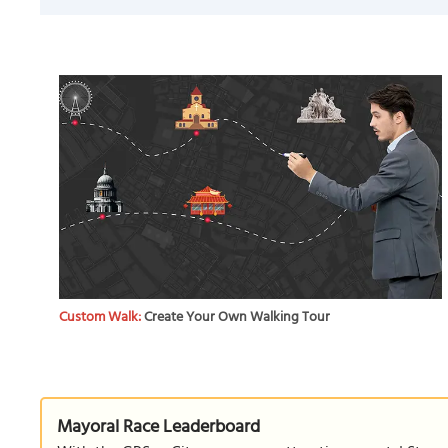
Custom Walk:
Create Your Own Walking Tour
Mayoral Race Leaderboard