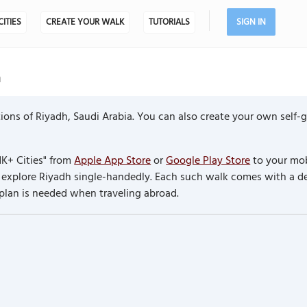
CITIES
CREATE YOUR WALK
TUTORIALS
SIGN IN
a
ons of Riyadh, Saudi Arabia. You can also create your own self-
K+ Cities" from
Apple App Store
or
Google Play Store
to your mob
to explore Riyadh single-handedly. Each such walk comes with a 
 plan is needed when traveling abroad.