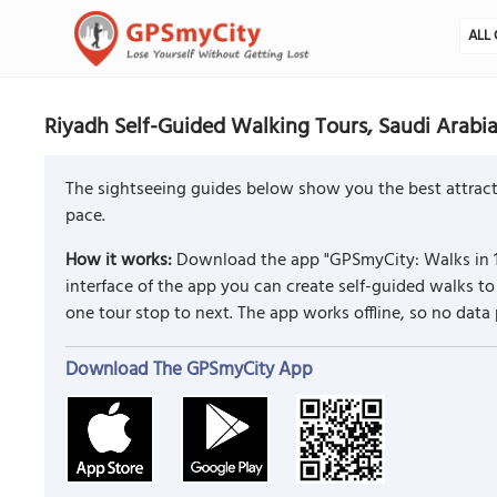
ALL 
Riyadh Self-Guided Walking Tours, Saudi Arabi
The sightseeing guides below show you the best attracti
pace.
How it works:
Download the app "GPSmyCity: Walks in 1
interface of the app you can create self-guided walks 
one tour stop to next. The app works offline, so no data
Download The GPSmyCity App