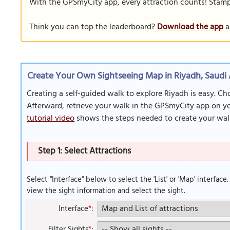
With the GPSmyCity app, every attraction counts! Stamp y
Think you can top the leaderboard?
Download the app
a
Create Your Own Sightseeing Map in Riyadh, Saudi 
Creating a self-guided walk to explore Riyadh is easy. Ch
Afterward, retrieve your walk in the GPSmyCity app on you
tutorial video
shows the steps needed to create your wal
Step 1: Select Attractions
Select "Interface" below to select the 'List' or 'Map' interface
view the sight information and select the sight.
Interface
*
:
Filter Sights
*
: