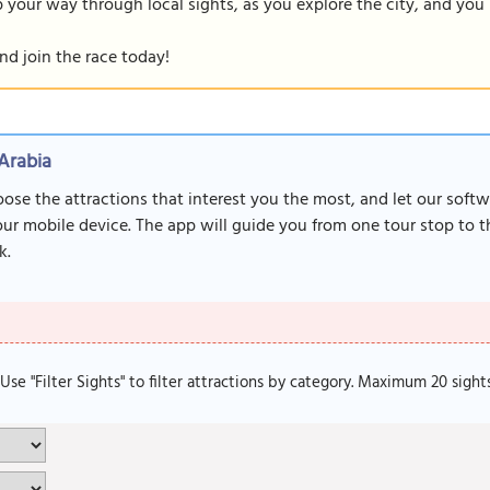
our way through local sights, as you explore the city, and you m
nd join the race today!
Arabia
oose the attractions that interest you the most, and let our soft
r mobile device. The app will guide you from one tour stop to th
k.
. Use "Filter Sights" to filter attractions by category. Maximum 20 sight