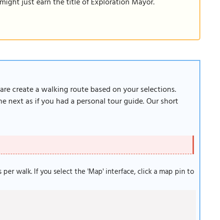
ight just earn the title of Exploration Mayor.
ware create a walking route based on your selections.
e next as if you had a personal tour guide. Our short
s per walk. If you select the 'Map' interface, click a map pin to