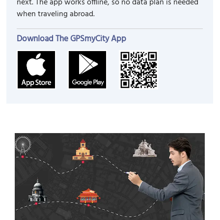
next. The app works offline, so no data plan is needed
when traveling abroad.
Download The GPSmyCity App