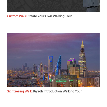
Custom Walk:
Create Your Own Walking Tour
Sightseeing Walk:
Riyadh Introduction Walking Tour