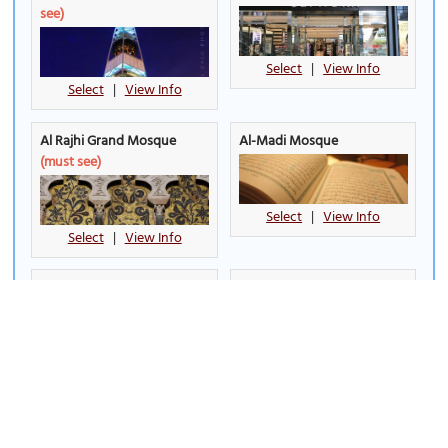
see)
Select
|
View Info
Select
|
View Info
Al Rajhi Grand Mosque
Al-Madi Mosque
(must see)
Select
|
View Info
Select
|
View Info
Almaigliah Souq
Boulevard Riyadh City
(must
see)
Select
|
View Info
Select
|
View Info
Deera Square
Granada Mall