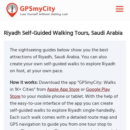
Riyadh Self-Guided Walking Tours, Saudi Arabia
The sightseeing guides below show you the best
attractions of Riyadh, Saudi Arabia. You can also
create your own self-guided walks to explore Riyadh
on foot, at your own pace.
How it works:
Download the app "GPSmyCity: Walks
in 1K+ Cities" from
Apple App Store
or
Google Play
Store
to your mobile phone or tablet. With the help of
the easy-to-use interface of the app you can create
self-guided walks to explore Riyadh single-handedly.
Each such walk comes with a detailed route map and
GPS navigation to guide you from one tour stop to