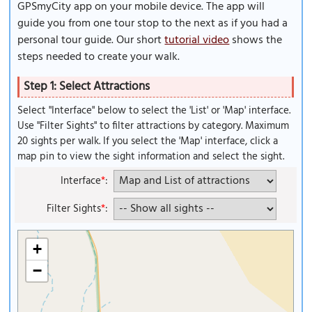
GPSmyCity app on your mobile device. The app will
guide you from one tour stop to the next as if you had a
personal tour guide. Our short
tutorial video
shows the
steps needed to create your walk.
Step 1: Select Attractions
Select "Interface" below to select the 'List' or 'Map' interface.
Use "Filter Sights" to filter attractions by category. Maximum
20 sights per walk. If you select the 'Map' interface, click a
map pin to view the sight information and select the sight.
Interface
*
:
Filter Sights
*
:
+
−