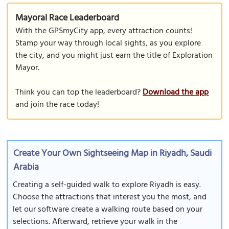
Mayoral Race Leaderboard
With the GPSmyCity app, every attraction counts!
Stamp your way through local sights, as you explore
the city, and you might just earn the title of Exploration
Mayor.
Think you can top the leaderboard?
Download the app
and join the race today!
Create Your Own Sightseeing Map in Riyadh, Saudi
Arabia
Creating a self-guided walk to explore Riyadh is easy.
Choose the attractions that interest you the most, and
let our software create a walking route based on your
selections. Afterward, retrieve your walk in the