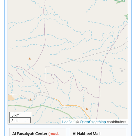
5 km
3 mi
Leaflet
|
©
OpenStreetMap
contributors
Al Faisaliyah Center
(must
Al Nakheel Mall