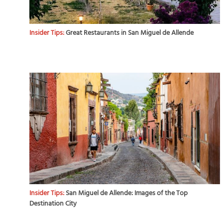
Insider Tips:
Great Restaurants in San Miguel de Allende
Insider Tips:
San Miguel de Allende: Images of the Top
Destination City