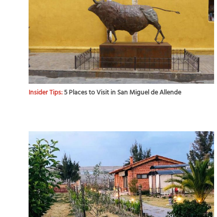
Insider Tips:
5 Places to Visit in San Miguel de Allende