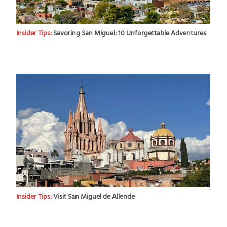
Insider Tips:
Savoring San Miguel: 10 Unforgettable Adventures
Insider Tips:
Visit San Miguel de Allende