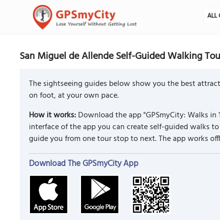
ALL 
San Miguel de Allende Self-Guided Walking Tou
The sightseeing guides below show you the best attract
on foot, at your own pace.
How it works:
Download the app "GPSmyCity: Walks in 1
interface of the app you can create self-guided walks 
guide you from one tour stop to next. The app works off
Download The GPSmyCity App