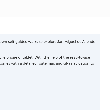
 own self-guided walks to explore San Miguel de Allende
ile phone or tablet. With the help of the easy-to-use
k comes with a detailed route map and GPS navigation to