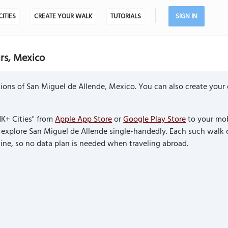
CITIES
CREATE YOUR WALK
TUTORIALS
SIGN IN
rs, Mexico
ions of San Miguel de Allende, Mexico. You can also create your
K+ Cities" from
Apple App Store
or
Google Play Store
to your mob
to explore San Miguel de Allende single-handedly. Each such wal
line, so no data plan is needed when traveling abroad.