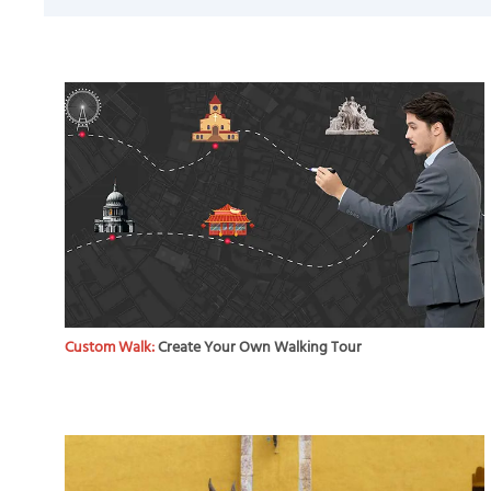
Custom Walk:
Create Your Own Walking Tour