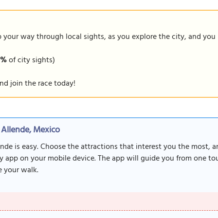
our way through local sights, as you explore the city, and you m
9%
of city sights)
nd join the race today!
 Allende, Mexico
nde is easy. Choose the attractions that interest you the most, 
y app on your mobile device. The app will guide you from one tour
 your walk.