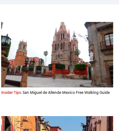
Insider Tips:
San Miguel de Allende Mexico Free Walking Guide