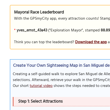
Mayoral Race Leaderboard
With the GPSmyCity app, every attraction counts! Stamp y
*
yves_ernst_43a43
("Exploration Mayor", stamped
88.8
Think you can top the leaderboard?
Download the app
a
Create Your Own Sightseeing Map in San Miguel de
Creating a self-guided walk to explore San Miguel de Alle
selections. Afterward, retrieve your walk in the GPSmyCit
Our short
tutorial video
shows the steps needed to create
Step 1: Select Attractions