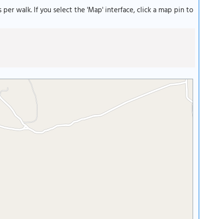
s per walk. If you select the 'Map' interface, click a map pin to