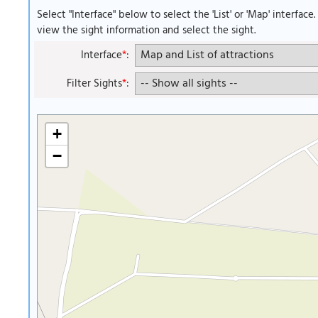
Select "Interface" below to select the 'List' or 'Map' interface
view the sight information and select the sight.
Interface
*
:
Filter Sights
*
:
+
−