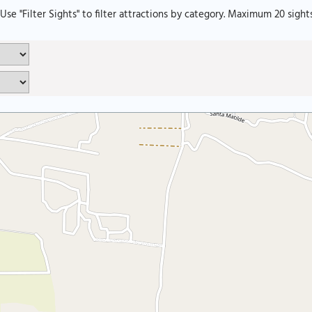
. Use "Filter Sights" to filter attractions by category. Maximum 20 sight