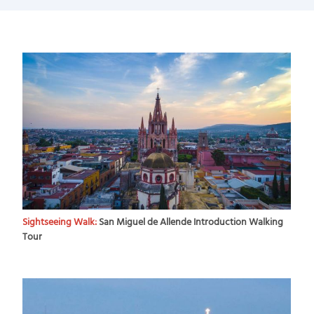
Sightseeing Walk:
San Miguel de Allende Introduction Walking
Tour