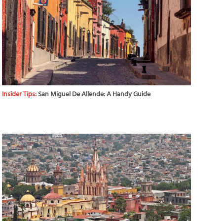
Insider Tips:
San Miguel De Allende: A Handy Guide