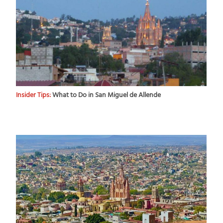
Insider Tips:
What to Do in San Miguel de Allende