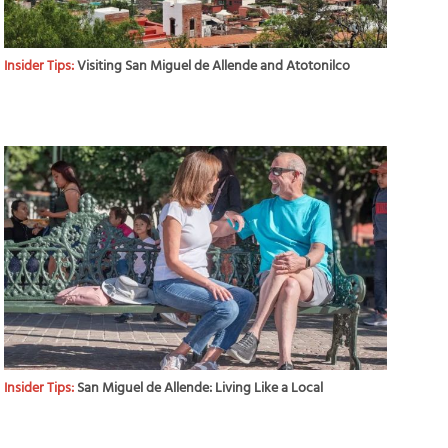
Insider Tips:
Visiting San Miguel de Allende and Atotonilco
Insider Tips:
San Miguel de Allende: Living Like a Local