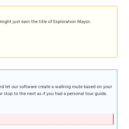
ight just earn the title of Exploration Mayor.
and let our software create a walking route based on your
 stop to the next as if you had a personal tour guide.