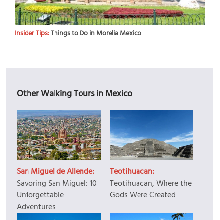
Insider Tips:
Things to Do in Morelia Mexico
Other Walking Tours in Mexico
San Miguel de Allende:
Teotihuacan:
Savoring San Miguel: 10
Teotihuacan, Where the
Unforgettable
Gods Were Created
Adventures