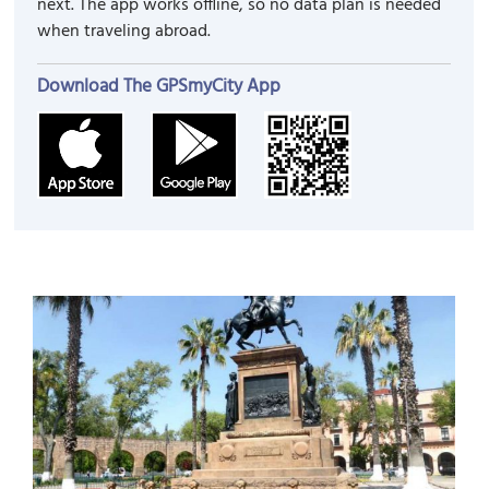
next. The app works offline, so no data plan is needed
when traveling abroad.
Download The GPSmyCity App