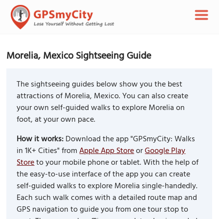
Morelia, Mexico Sightseeing Guide
The sightseeing guides below show you the best
attractions of Morelia, Mexico. You can also create
your own self-guided walks to explore Morelia on
foot, at your own pace.
How it works:
Download the app "GPSmyCity: Walks
in 1K+ Cities" from
Apple App Store
or
Google Play
Store
to your mobile phone or tablet. With the help of
the easy-to-use interface of the app you can create
self-guided walks to explore Morelia single-handedly.
Each such walk comes with a detailed route map and
GPS navigation to guide you from one tour stop to