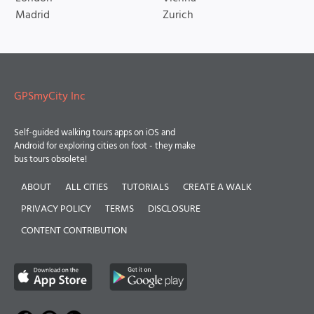
Madrid
Zurich
GPSmyCity Inc
Self-guided walking tours apps on iOS and
Android for exploring cities on foot - they make
bus tours obsolete!
ABOUT
ALL CITIES
TUTORIALS
CREATE A WALK
PRIVACY POLICY
TERMS
DISCLOSURE
CONTENT CONTRIBUTION