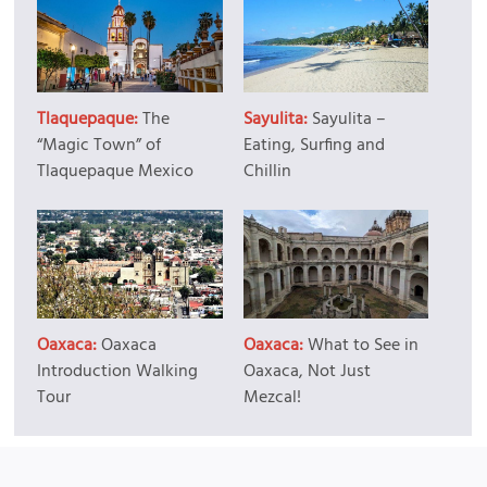
Tlaquepaque:
The
Sayulita:
Sayulita –
“Magic Town” of
Eating, Surfing and
Tlaquepaque Mexico
Chillin
Oaxaca:
Oaxaca
Oaxaca:
What to See in
Introduction Walking
Oaxaca, Not Just
Tour
Mezcal!