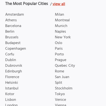
The Most Popular Cities
/
view all
Amsterdam
Milan
Athens
Montreal
Barcelona
Munich
Berlin
Naples
Brussels
New York
Budapest
Oslo
Copenhagen
Paris
Corfu
Porto
Dublin
Prague
Dubrovnik
Quebec City
Edinburgh
Rome
Florence
San Juan
Helsinki
Split
Istanbul
Stockholm
Kotor
Tokyo
Lisbon
Venice
London
Vienna