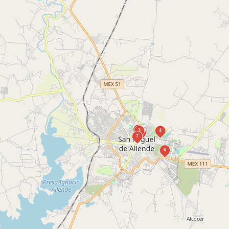
1
3
4
2
7
6