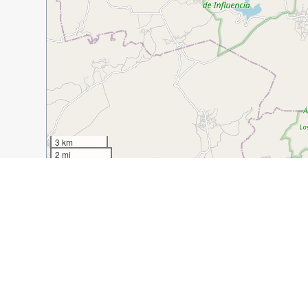
3 km
2 mi
Guide Name:
San Miguel de Allende: Living Like a Loca
Guide Location:
Mexico » San Miguel de Allende
Guide Type:
Self-guided Walking Tour (Insider Tips)
Author:
Jennifer Hipskind
Read it on Author's Website:
https://www.tastesandtre
Sight(s) Featured in This Guide:
Artisans Market
Mercado Ignacio Rameriez
L