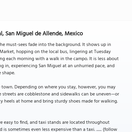
al, San Miguel de Allende, Mexico
 the must-sees fade into the background. It shows up in
arket, hopping on the local bus, lingering at Tuesday
ing each morning with a walk in the campo. It is less about
g in, experiencing San Miguel at an unhurried pace, and
e shape.
le town. Depending on where you stay, however, you may
The streets are cobblestone and sidewalks can be uneven—or
y heels at home and bring sturdy shoes made for walking.
are easy to find, and taxi stands are located throughout
 is sometimes even less expensive than a taxi. ...... (follow