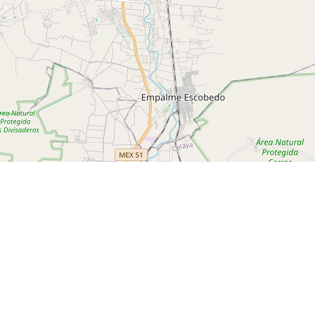
l
ks.com/travel-adventures/san-miguel-de-allende-living-like-a-
avanda Cafe
El Charco del Igenio
Rose Ann Hall Designs