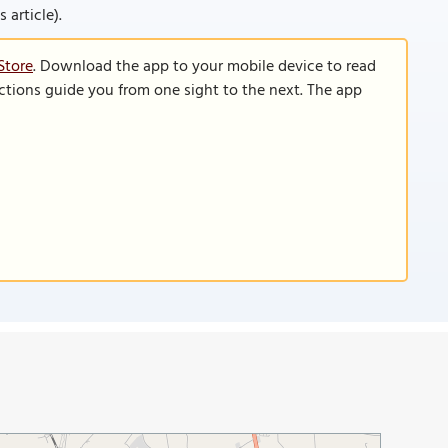
 article).
Store
. Download the app to your mobile device to read
functions guide you from one sight to the next. The app