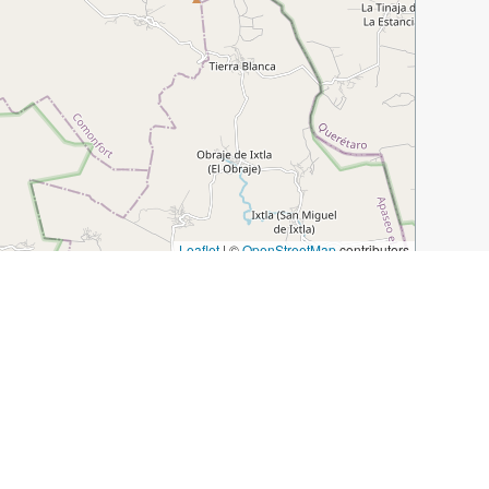
Leaflet
|
©
OpenStreetMap
contributors
local-beyond-the-must-sees
Tuesday Market
Jardin Allende