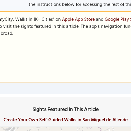
the instructions below for accessing the rest of this
SmyCity: Walks in 1K+ Cities" on
Apple App Store
and
Google Play 
to visit the sights featured in this article. The app's navigation 
abroad.
Sights Featured in This Article
Create Your Own Self-Guided Walks in San Miguel de Allende