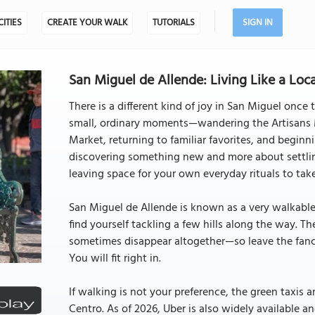
CITIES
CREATE YOUR WALK
TUTORIALS
SIGN IN
San Miguel de Allende: Living Like a Loc
There is a different kind of joy in San Miguel once
small, ordinary moments—wandering the Artisans M
Market, returning to familiar favorites, and beginn
discovering something new and more about settlin
leaving space for your own everyday rituals to tak
San Miguel de Allende is known as a very walkab
find yourself tackling a few hills along the way. 
sometimes disappear altogether—so leave the fanc
You will fit right in.
If walking is not your preference, the green taxis 
Centro. As of 2026, Uber is also widely available and