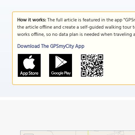
How it works:
The full article is featured in the app "GP
the article offline and create a self-guided walking tour 
works offline, so no data plan is needed when traveling 
Download The GPSmyCity App