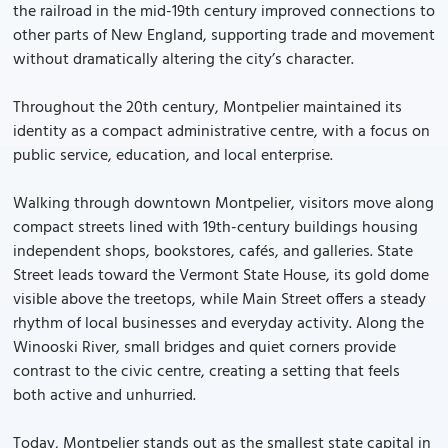
the railroad in the mid-19th century improved connections to
other parts of New England, supporting trade and movement
without dramatically altering the city’s character.
Throughout the 20th century, Montpelier maintained its
identity as a compact administrative centre, with a focus on
public service, education, and local enterprise.
Walking through downtown Montpelier, visitors move along
compact streets lined with 19th-century buildings housing
independent shops, bookstores, cafés, and galleries. State
Street leads toward the Vermont State House, its gold dome
visible above the treetops, while Main Street offers a steady
rhythm of local businesses and everyday activity. Along the
Winooski River, small bridges and quiet corners provide
contrast to the civic centre, creating a setting that feels
both active and unhurried.
Today, Montpelier stands out as the smallest state capital in