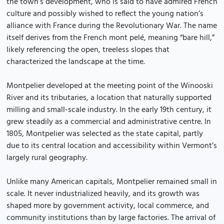
the town’s development, who is said to have admired French
culture and possibly wished to reflect the young nation’s
alliance with France during the Revolutionary War. The name
itself derives from the French mont pelé, meaning “bare hill,”
likely referencing the open, treeless slopes that
characterized the landscape at the time.
Montpelier developed at the meeting point of the Winooski
River and its tributaries, a location that naturally supported
milling and small-scale industry. In the early 19th century, it
grew steadily as a commercial and administrative centre. In
1805, Montpelier was selected as the state capital, partly
due to its central location and accessibility within Vermont’s
largely rural geography.
Unlike many American capitals, Montpelier remained small in
scale. It never industrialized heavily, and its growth was
shaped more by government activity, local commerce, and
community institutions than by large factories. The arrival of