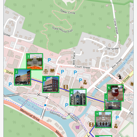
1
2
3
6
4
5
7