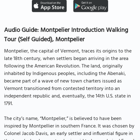
Audio Guide: Montpelier Introduction Walking
Tour (Self Guided), Montpelier
Montpelier, the capital of Vermont, traces its origins to the
late 18th century, when settlers began arriving in the area
following the American Revolution. The land, originally
inhabited by Indigenous peoples, including the Abenaki,
became part of a wave of new town charters issued as
Vermont transitioned from contested territory into an
independent republic and, eventually, the 14th U.S. state in
1791.
The city’s name, “Montpelier,” is believed to have been
inspired by Montpellier in southern France. It was chosen by
Colonel Jacob Davis, an early settler and influential figure in