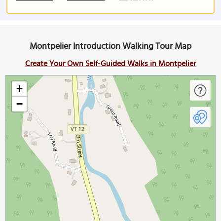
Montpelier Introduction Walking Tour Map
Create Your Own Self-Guided Walks in Montpelier
+
−