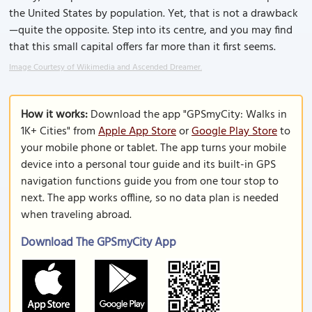
the United States by population. Yet, that is not a drawback
—quite the opposite. Step into its centre, and you may find
that this small capital offers far more than it first seems.
Image Courtesy of Wikimedia and Ascended Dreamer.
How it works:
Download the app "GPSmyCity: Walks in
1K+ Cities" from
Apple App Store
or
Google Play Store
to
your mobile phone or tablet. The app turns your mobile
device into a personal tour guide and its built-in GPS
navigation functions guide you from one tour stop to
next. The app works offline, so no data plan is needed
when traveling abroad.
Download The GPSmyCity App