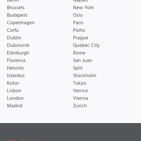
Berlin
Naples
Brussels
New York
Budapest
Oslo
Copenhagen
Paris
Corfu
Porto
Dublin
Prague
Dubrovnik
Quebec City
Edinburgh
Rome
Florence
San Juan
Helsinki
Split
Istanbul
Stockholm
Kotor
Tokyo
Lisbon
Venice
London
Vienna
Madrid
Zurich