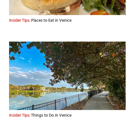
Insider Tips:
Places to Eat in Venice
Insider Tips:
Things to Do in Venice