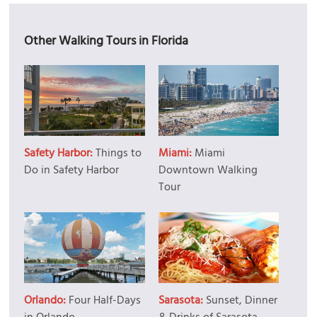
Other Walking Tours in Florida
Safety Harbor:
Things to
Miami:
Miami
Do in Safety Harbor
Downtown Walking
Tour
Orlando:
Four Half-Days
Sarasota:
Sunset, Dinner