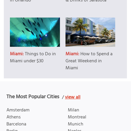
in Orlando
& Drinks of Sarasota
Miami:
Things to Do in
Miami:
How to Spend a
Miami under $30
Great Weekend in
Miami
The Most Popular Cities
/
view all
Amsterdam
Milan
Athens
Montreal
Barcelona
Munich