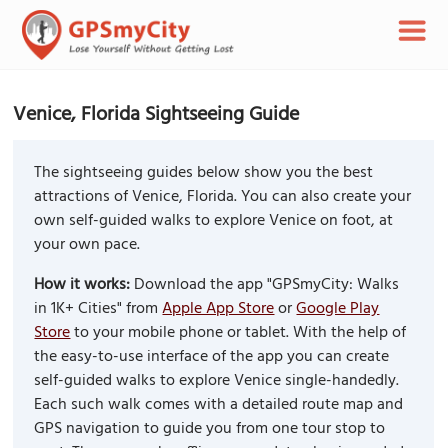
Venice, Florida Sightseeing Guide
The sightseeing guides below show you the best
attractions of Venice, Florida. You can also create your
own self-guided walks to explore Venice on foot, at
your own pace.
How it works:
Download the app "GPSmyCity: Walks
in 1K+ Cities" from
Apple App Store
or
Google Play
Store
to your mobile phone or tablet. With the help of
the easy-to-use interface of the app you can create
self-guided walks to explore Venice single-handedly.
Each such walk comes with a detailed route map and
GPS navigation to guide you from one tour stop to