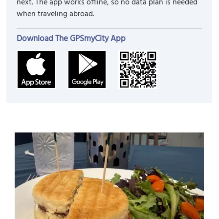
next. The app works offline, so no data plan is needed
when traveling abroad.
Download The GPSmyCity App