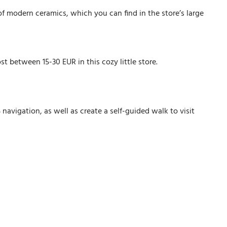
f modern ceramics, which you can find in the store’s large
st between 15-30 EUR in this cozy little store.
avigation, as well as create a self-guided walk to visit