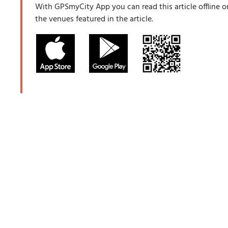
With GPSmyCity App you can read this article offline o
the venues featured in the article.