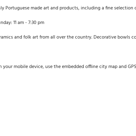
y Portuguese made art and products, including a fine selection o
nday: 11 am - 7:30 pm
eramics and folk art from all over the country. Decorative bowls co
n your mobile device, use the embedded offline city map and GPS n