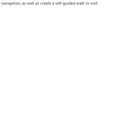
avigation, as well as create a self-guided walk to visit