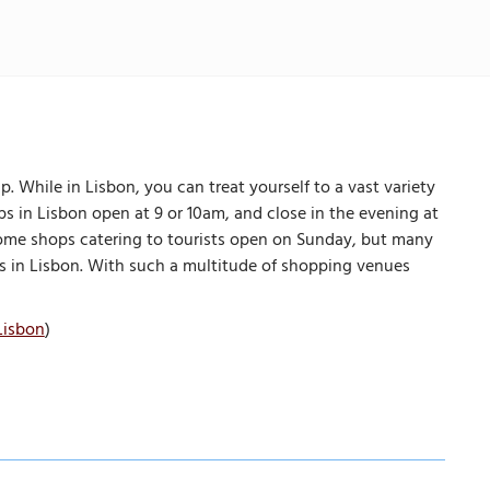
 While in Lisbon, you can treat yourself to a vast variety
s in Lisbon open at 9 or 10am, and close in the evening at
d some shops catering to tourists open on Sunday, but many
es in Lisbon. With such a multitude of shopping venues
Lisbon
)