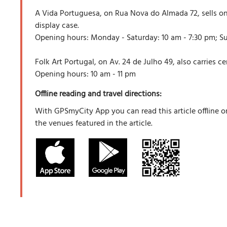
A Vida Portuguesa, on Rua Nova do Almada 72, sells onl
display case.
Opening hours: Monday - Saturday: 10 am - 7:30 pm; Su
Folk Art Portugal, on Av. 24 de Julho 49, also carries c
Opening hours: 10 am - 11 pm
Offline reading and travel directions:
With GPSmyCity App you can read this article offline o
the venues featured in the article.