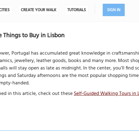
CITIES
CREATE YOUR WALK
TUTORIALS
SIGN IN
 Things to Buy in Lisbon
ower, Portugal has accumulated great knowledge in craftsmanship.
eramics, jewellery, leather goods, books and many more. Most shop
lls will stay open as late as midnight. In the center, you’ll fin
nings and Saturday afternoons are the most popular shopping tim
 empty-handed.
ed in this article, check out these
Self-Guided Walking Tours in 