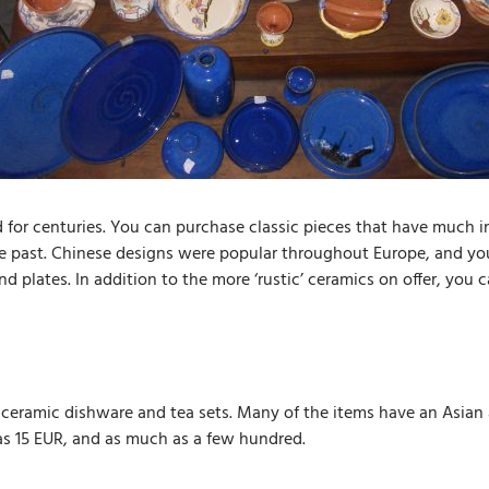
or centuries. You can purchase classic pieces that have much i
 past. Chinese designs were popular throughout Europe, and you c
d plates. In addition to the more ‘rustic’ ceramics on offer, you
f ceramic dishware and tea sets. Many of the items have an Asian 
as 15 EUR, and as much as a few hundred.