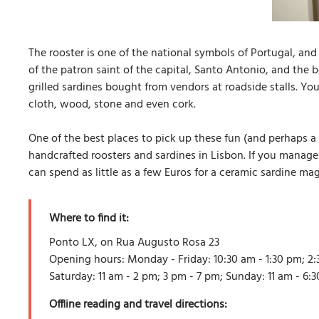
The rooster is one of the national symbols of Portugal, and 
of the patron saint of the capital, Santo Antonio, and the
grilled sardines bought from vendors at roadside stalls. Yo
cloth, wood, stone and even cork.
One of the best places to pick up these fun (and perhaps a l
handcrafted roosters and sardines in Lisbon. If you manage 
can spend as little as a few Euros for a ceramic sardine ma
Where to find it:
Ponto LX, on Rua Augusto Rosa 23
Opening hours: Monday - Friday: 10:30 am - 1:30 pm; 2:
Saturday: 11 am - 2 pm; 3 pm - 7 pm; Sunday: 11 am - 6:
Offline reading and travel directions: