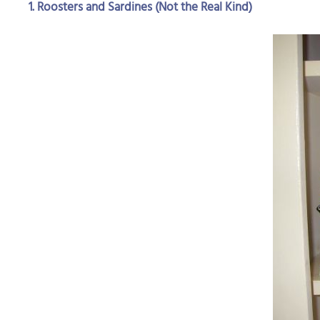
1. Roosters and Sardines (Not the Real Kind)