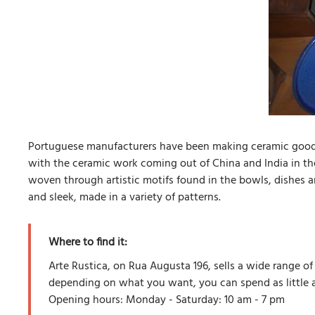
Portuguese manufacturers have been making ceramic good f
with the ceramic work coming out of China and India in the
woven through artistic motifs found in the bowls, dishes an
and sleek, made in a variety of patterns.
Where to find it:
Arte Rustica, on Rua Augusta 196, sells a wide range o
depending on what you want, you can spend as little 
Opening hours: Monday - Saturday: 10 am - 7 pm