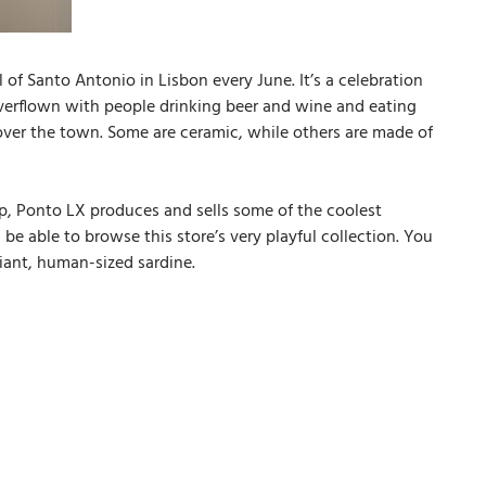
 of Santo Antonio in Lisbon every June. It’s a celebration
 overflown with people drinking beer and wine and eating
l over the town. Some are ceramic, while others are made of
shop, Ponto LX produces and sells some of the coolest
be able to browse this store’s very playful collection. You
giant, human-sized sardine.