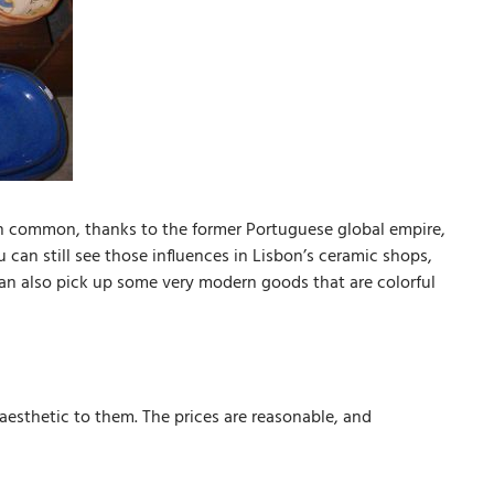
n common, thanks to the former Portuguese global empire,
an still see those influences in Lisbon’s ceramic shops,
 can also pick up some very modern goods that are colorful
aesthetic to them. The prices are reasonable, and