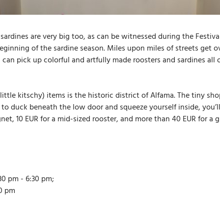
sardines are very big too, as can be witnessed during the Festival
 beginning of the sardine season. Miles upon miles of streets get
u can pick up colorful and artfully made roosters and sardines al
ittle kitschy) items is the historic district of Alfama. The tiny 
to duck beneath the low door and squeeze yourself inside, you’ll 
gnet, 10 EUR for a mid-sized rooster, and more than 40 EUR for a 
30 pm - 6:30 pm;
30 pm