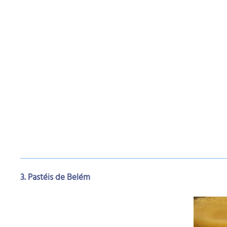
3. Pastéis de Belém