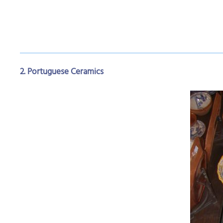
2. Portuguese Ceramics