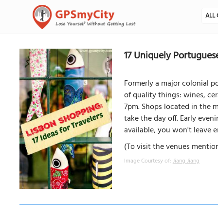
ALL 
17 Uniquely Portuguese
Formerly a major colonial p
of quality things: wines, c
7pm. Shops located in the ma
take the day off. Early eve
available, you won't leave
(To visit the venues mention
Image Courtesy of:
Jiang Jiang