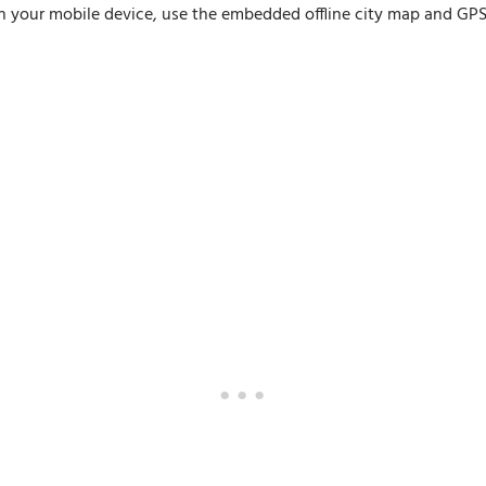
n your mobile device, use the embedded offline city map and GPS n